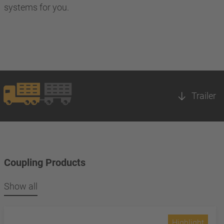
systems for you.
Trailer
Coupling Products
Show all
Highlight