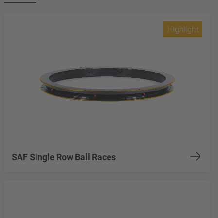
Highlight
SAF Single Row Ball Races