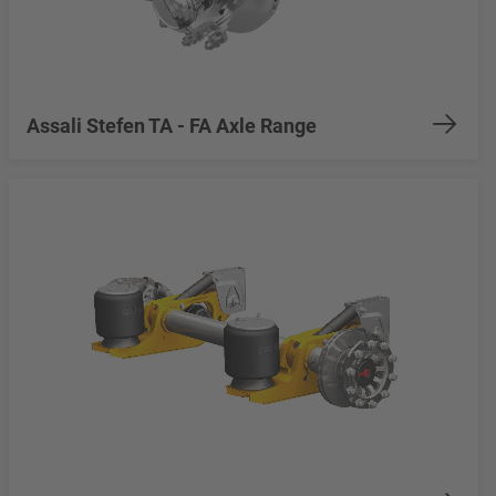
Assali Stefen TA - FA Axle Range