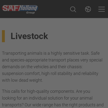
Livestock
Transporting animals is a highly sensitive task. Safe
and species-appropriate transport places very special
demands on the vehicles and their chassis:
suspension comfort, high roll stability and reliability
with low dead weight.
This calls for high-quality components. Are you
looking for an individual solution for your animal
transports? Our wide range has the right products and