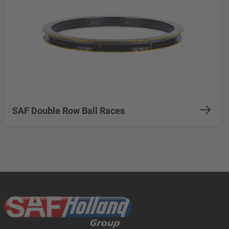
SAF Double Row Ball Races