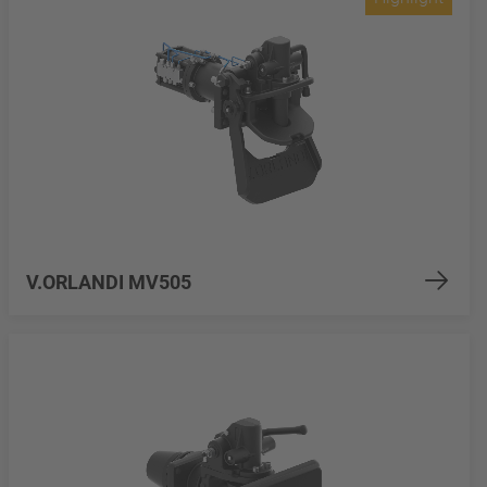
V.ORLANDI MV505