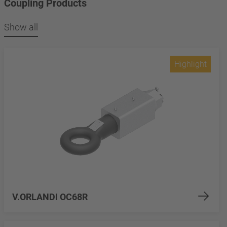
Coupling Products
Show all
Highlight
V.ORLANDI OC68R