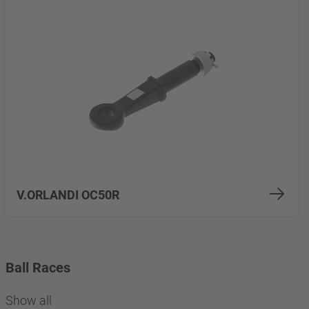
V.ORLANDI OC50R
Ball Races
Show all