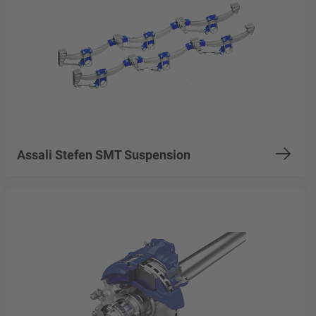
Assali Stefen SMT Suspension