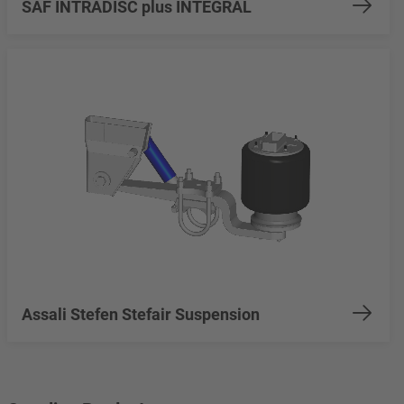
SAF INTRADISC plus INTEGRAL
Assali Stefen Stefair Suspension