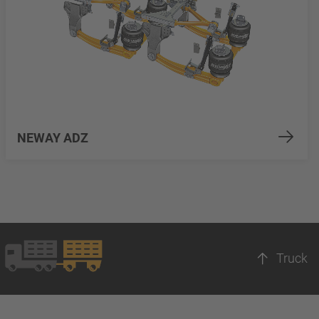
NEWAY ADZ
Truck