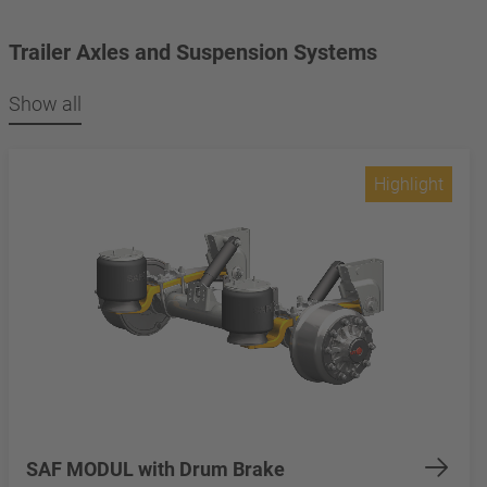
Trailer Axles and Suspension Systems
Show all
Highlight
SAF MODUL with Drum Brake