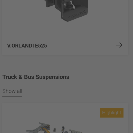
V.ORLANDI E525
Truck & Bus Suspensions
Show all
Highlight