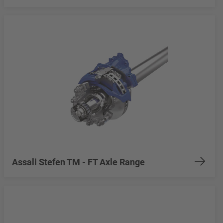
Assali Stefen TM - FT Axle Range