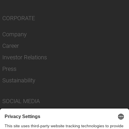
CORPORATE
Company
Career
Investor Relations
Press
Sustainability
SOCIAL MEDIA