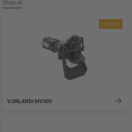
Show all
Highlight
V.ORLANDI MV505