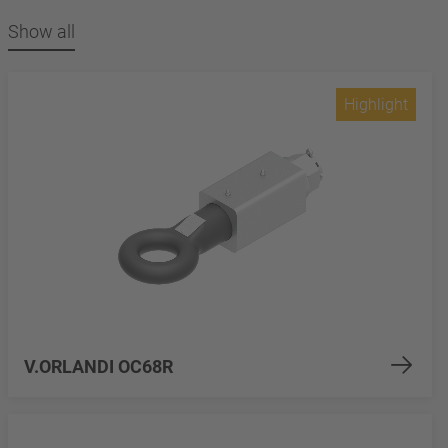
Show all
Highlight
V.ORLANDI OC68R