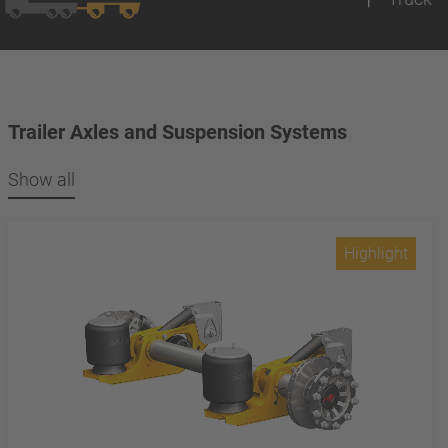
Trailer Axles and Suspension Systems
Show all
Highlight