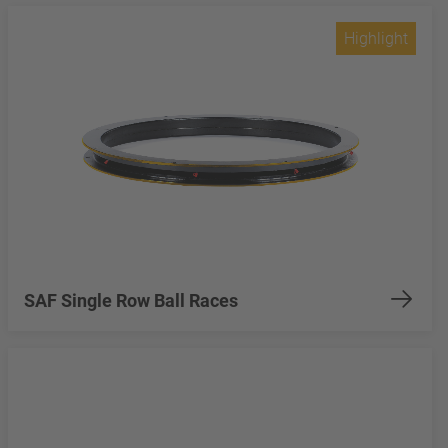
Highlight
SAF Single Row Ball Races