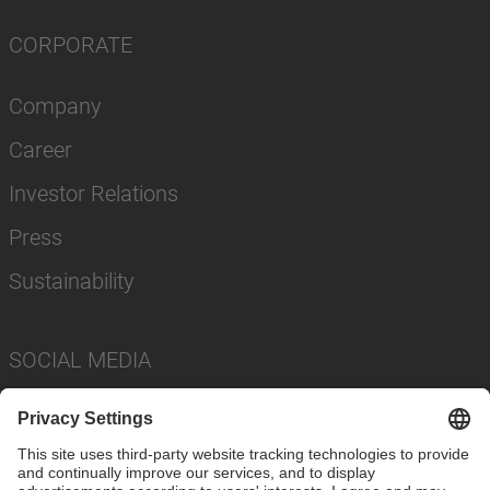
CORPORATE
Company
Career
Investor Relations
Press
Sustainability
SOCIAL MEDIA