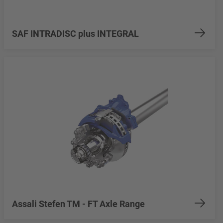
SAF INTRADISC plus INTEGRAL
Assali Stefen TM - FT Axle Range