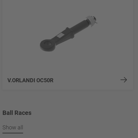
V.ORLANDI OC50R
Ball Races
Show all