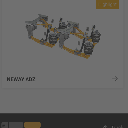
Highlight
NEWAY ADZ
Truck