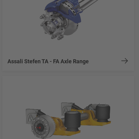
Assali Stefen TA - FA Axle Range