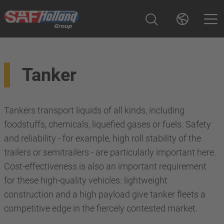
Tanker
Tankers transport liquids of all kinds, including
foodstuffs, chemicals, liquefied gases or fuels. Safety
and reliability - for example, high roll stability of the
trailers or semitrailers - are particularly important here.
Cost-effectiveness is also an important requirement
for these high-quality vehicles: lightweight
construction and a high payload give tanker fleets a
competitive edge in the fiercely contested market.