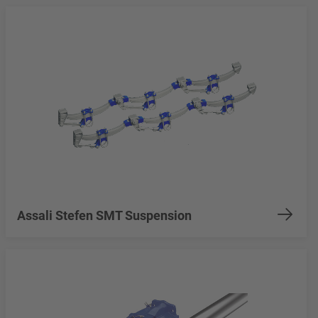
Assali Stefen SMT Suspension