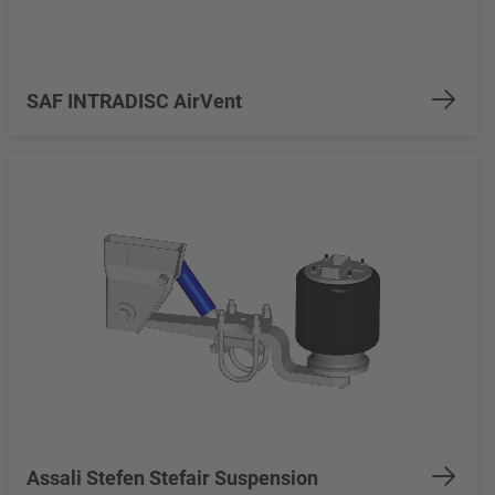
SAF INTRADISC AirVent
Assali Stefen Stefair Suspension