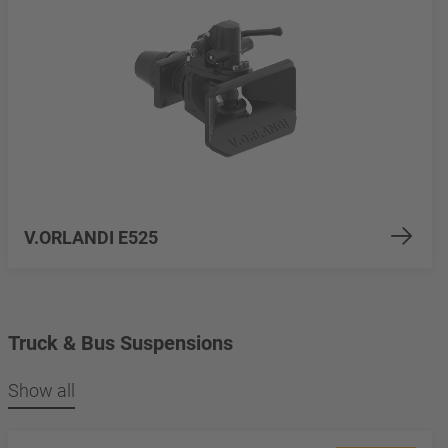
V.ORLANDI E525
Truck & Bus Suspensions
Show all