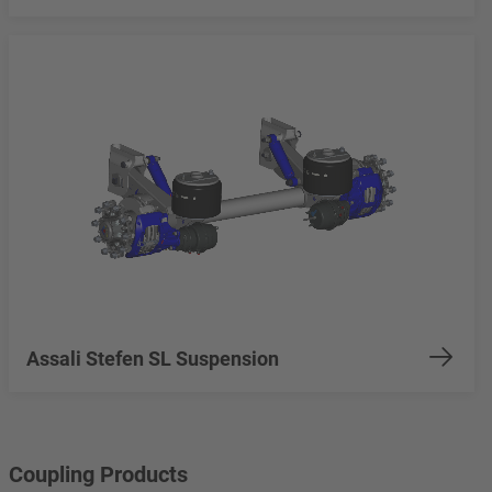
Assali Stefen SL Suspension
Coupling Products