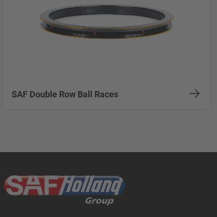
SAF Double Row Ball Races