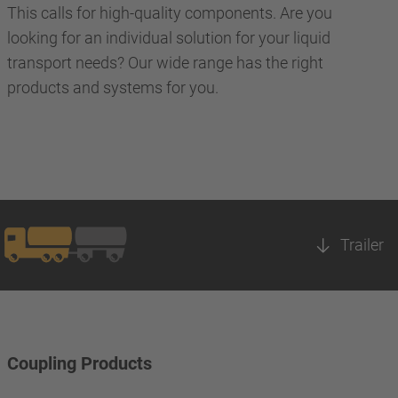
This calls for high-quality components. Are you
looking for an individual solution for your liquid
transport needs? Our wide range has the right
products and systems for you.
Trailer
Coupling Products