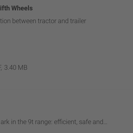
fth Wheels
ion between tractor and trailer
,
3.40 MB
k in the 9t range: efficient, safe and…