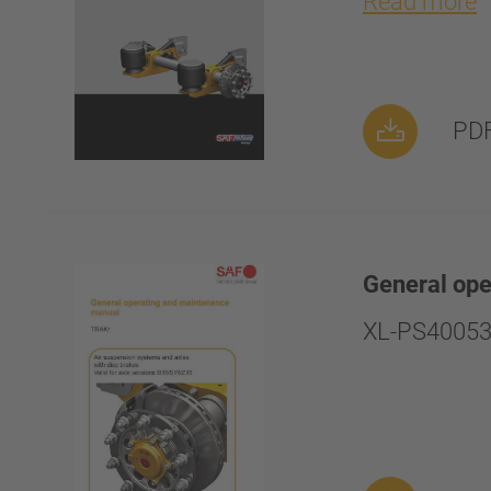
Read more
PDF
General op
XL-PS40053