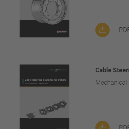
PDF
Cable Steer
Mechanical s
PDF