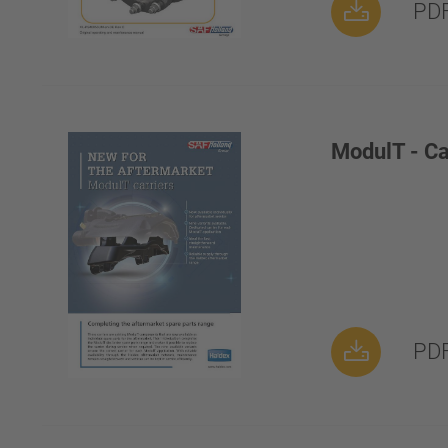
PDF
ModulT - Ca
PDF