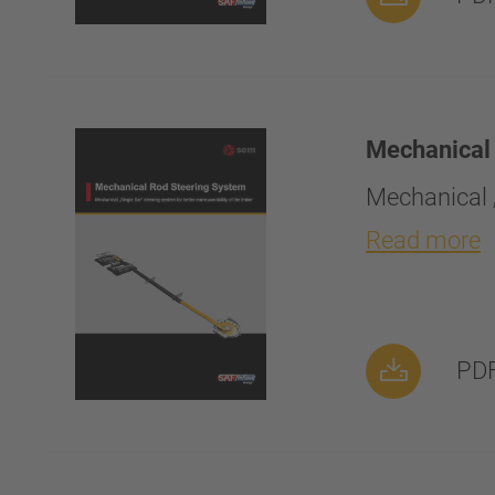
Mechanical
Mechanical „
Read more
PDF