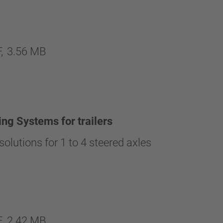
,
3.56 MB
ing Systems for trailers
olutions for 1 to 4 steered axles
,
2.42 MB