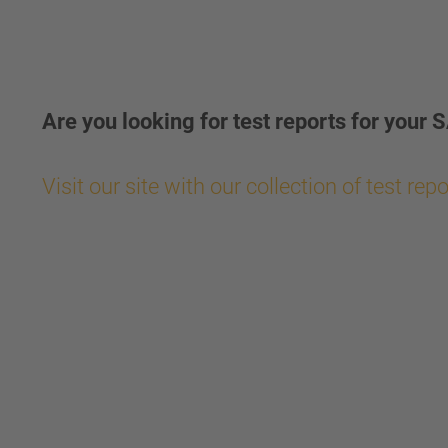
Are you looking for test reports for yo
Visit our site with our collection of test rep