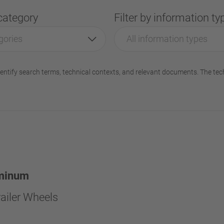
 category
Filter by information ty
gories
All information types
entify search terms, technical contexts, and relevant documents. The tec
minum
ailer Wheels