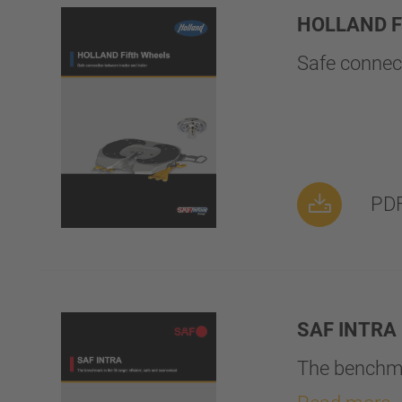
HOLLAND Fi
Safe connect
PDF
SAF INTRA
The benchmar