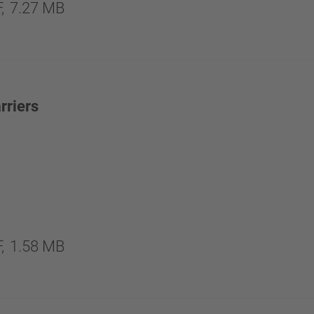
,
7.27 MB
rriers
,
1.58 MB