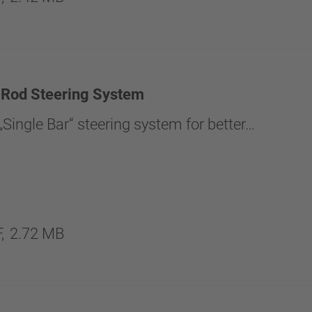
 Rod Steering System
Single Bar“ steering system for better…
,
2.72 MB