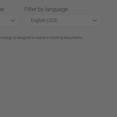
pe
Filter by language
English (523)
hnology is designed to assist in locating documents.