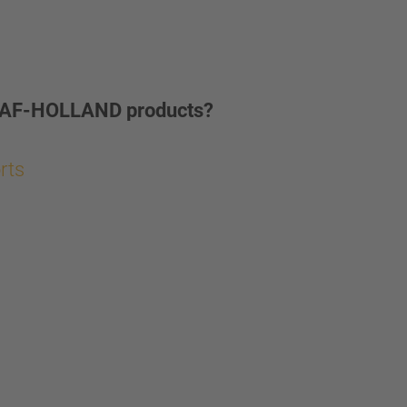
ur SAF-HOLLAND products?
orts