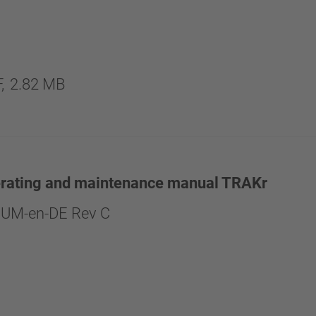
,
2.82 MB
erating and maintenance manual TRAKr
UM-en-DE Rev C