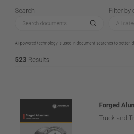
Search
Filter by
All cate
AI-powered technology is used in document searches to better id
523
Results
Forged Alu
Truck and Tr