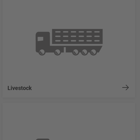
Livestock