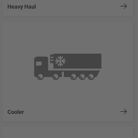
Heavy Haul
Cooler