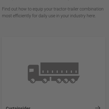
Find out how to equip your tractor-trailer combination
most efficiently for daily use in your industry here.
Curtainsider