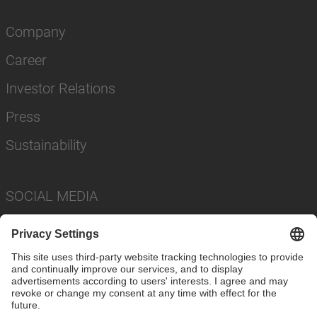
Company
Career
Investor Relations
Press
Sustainability
SOCIAL MEDIA