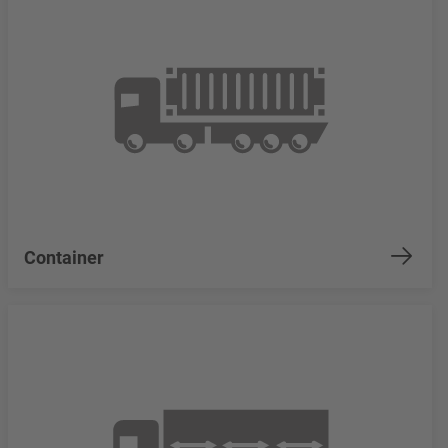
Container