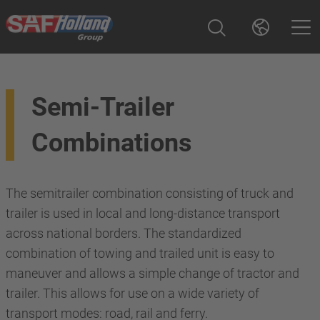
Semi-Trailer
Combinations
The semitrailer combination consisting of truck and
trailer is used in local and long-distance transport
across national borders. The standardized
combination of towing and trailed unit is easy to
maneuver and allows a simple change of tractor and
trailer. This allows for use on a wide variety of
transport modes: road, rail and ferry.