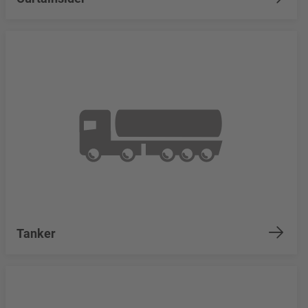
Tanker