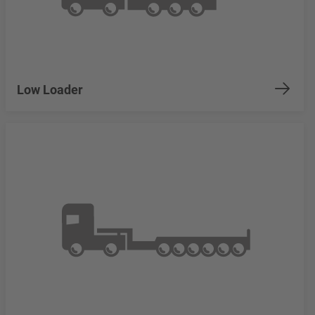
Low Loader