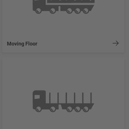
Moving Floor