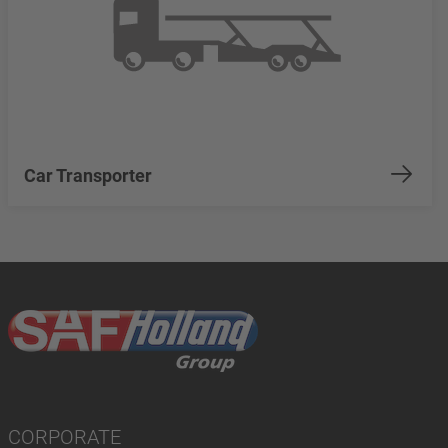
Car Transporter
CORPORATE