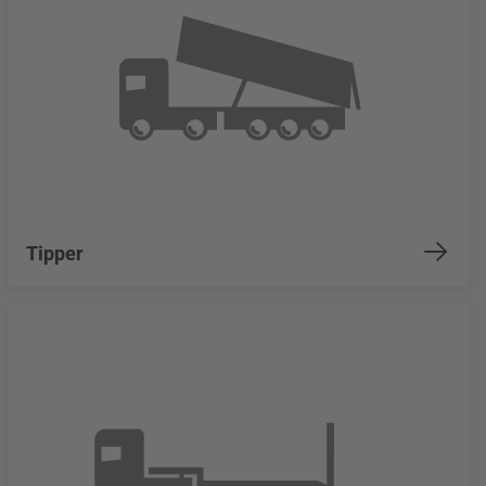
Tipper