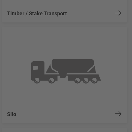
Timber / Stake Transport
Silo