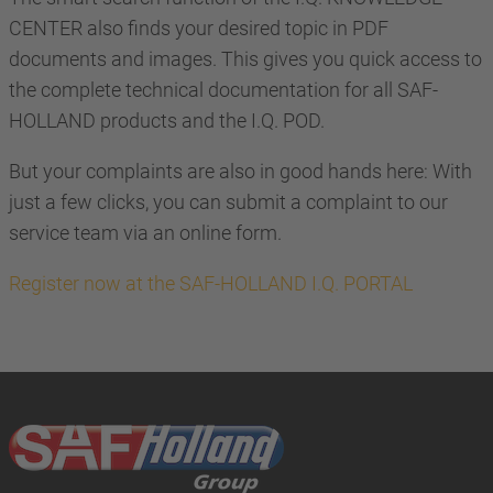
CENTER also finds your desired topic in PDF
documents and images. This gives you quick access to
the complete technical documentation for all SAF-
HOLLAND products and the I.Q. POD.
But your complaints are also in good hands here: With
just a few clicks, you can submit a complaint to our
service team via an online form.
Register now at the SAF-HOLLAND I.Q. PORTAL