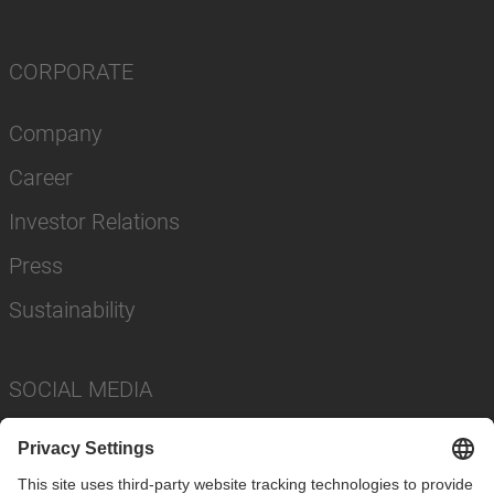
CORPORATE
Company
Career
Investor Relations
Press
Sustainability
SOCIAL MEDIA