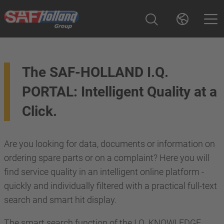
The SAF-HOLLAND I.Q.
PORTAL: Intelligent Quality at a
Click.
Are you looking for data, documents or information on
ordering spare parts or on a complaint? Here you will
find service quality in an intelligent online platform -
quickly and individually filtered with a practical full-text
search and smart hit display.
The smart search function of the I.Q. KNOWLEDGE