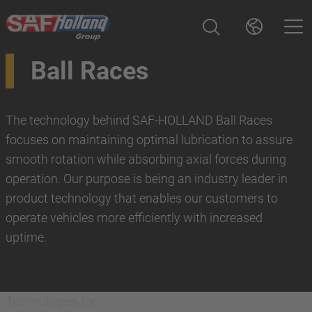
Ball Races
The technology behind SAF-HOLLAND Ball Races
focuses on maintaining optimal lubrication to assure
smooth rotation while absorbing axial forces during
operation. Our purpose is being an industry leader in
product technology that enables our customers to
operate vehicles more efficiently with increased
uptime.
Technologies for