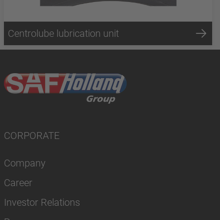
Centrolube lubrication unit
CORPORATE
Company
Career
Investor Relations