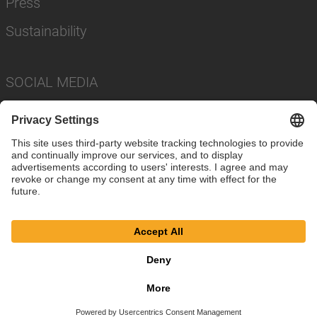
Press
Sustainability
SOCIAL MEDIA
Imprint
Privacy Policy
Cookie Settings
Terms
© SAF-HOLLAND SE