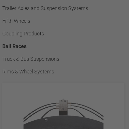
Trailer Axles and Suspension Systems
Fifth Wheels
Coupling Products
Ball Races
Truck & Bus Suspensions
Rims & Wheel Systems