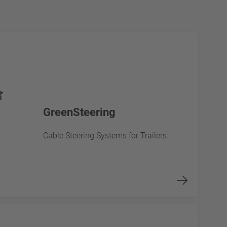
GreenSteering
Cable Steering Systems for Trailers.