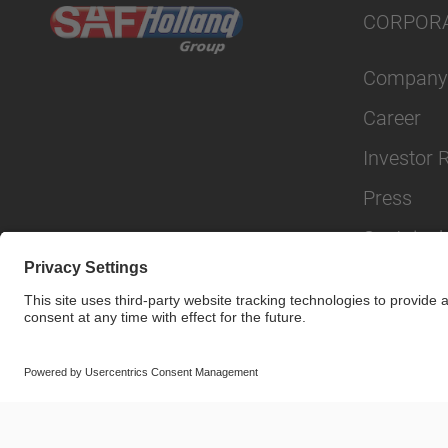
CORPOR
Company
Career
Investor 
Press
Sustainabi
© SAF-HOLLAND SE