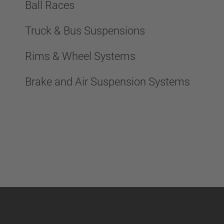
Ball Races
Truck & Bus Suspensions
Rims & Wheel Systems
Brake and Air Suspension Systems