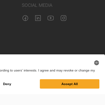
SOCIAL MEDIA
int
Privacy Policy
Cookie Settings
Terms