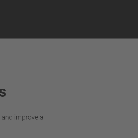
s
g and improve a