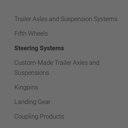
Trailer Axles and Suspension Systems
Fifth Wheels
Steering Systems
Custom-Made Trailer Axles and
Suspensions
Kingpins
Landing Gear
Coupling Products