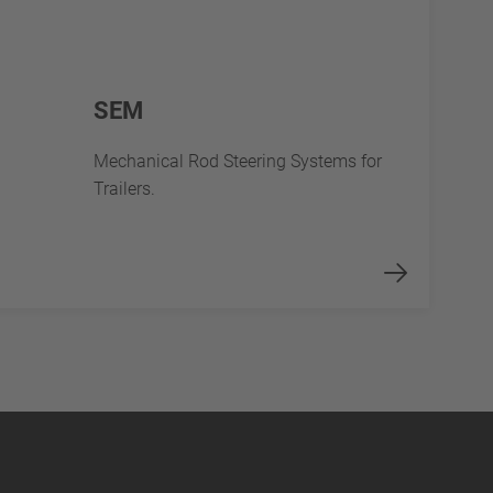
SEM
Mechanical Rod Steering Systems for
Trailers.