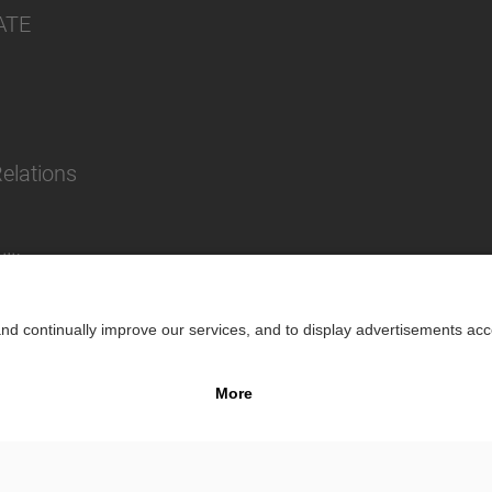
ATE
Relations
lity
Impr