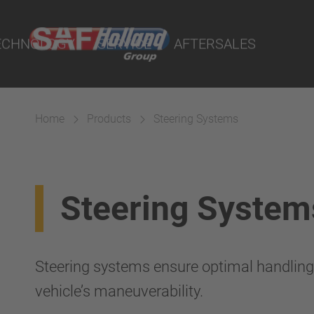
rtal
lity Parts
ECHNOLOGY
SERVICE
AFTERSALES
Home
Products
Steering Systems
Suspension
Steering System
Steering systems ensure optimal handlin
vehicle’s maneuverability.