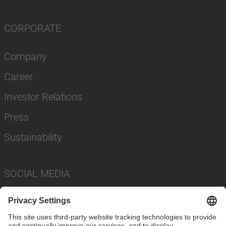
CORPORATE
Company
Career
Investor Relations
Press
Sustainability
SOCIAL MEDIA