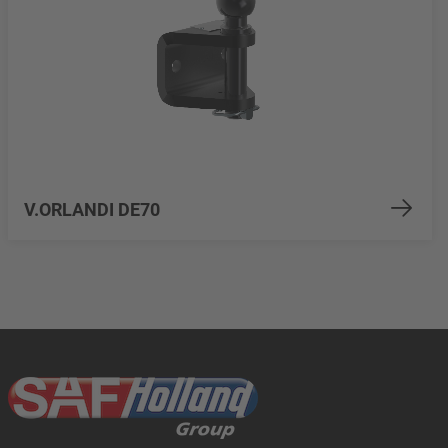
V.ORLANDI DE70