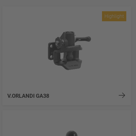
Highlight
V.ORLANDI GA38