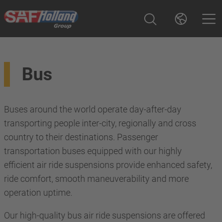
Bus
Buses around the world operate day-after-day
transporting people inter-city, regionally and cross
country to their destinations. Passenger
transportation buses equipped with our highly
efficient air ride suspensions provide enhanced safety,
ride comfort, smooth maneuverability and more
operation uptime.
Our high-quality bus air ride suspensions are offered