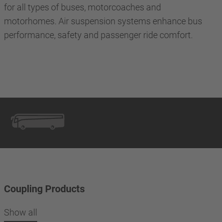
for all types of buses, motorcoaches and
motorhomes. Air suspension systems enhance bus
performance, safety and passenger ride comfort.
Coupling Products
Show all