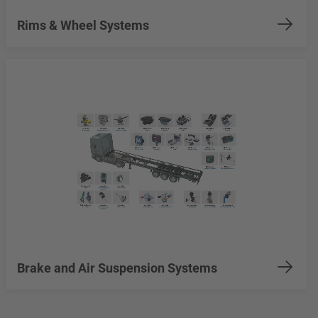
Rims & Wheel Systems
Brake and Air Suspension Systems