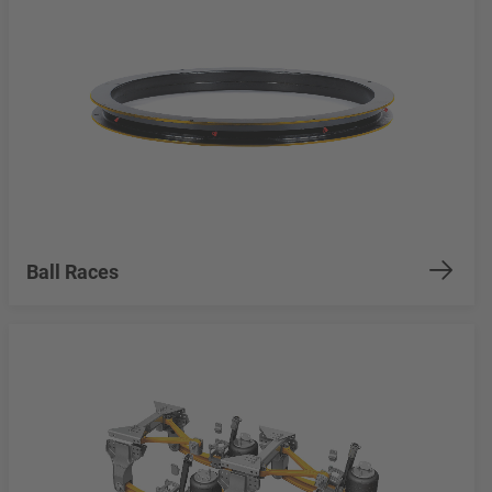
Ball Races