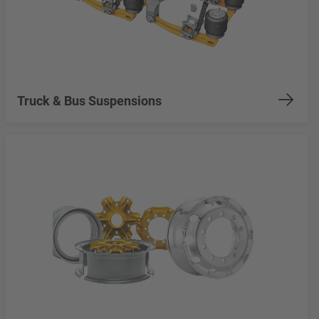
Truck & Bus Suspensions