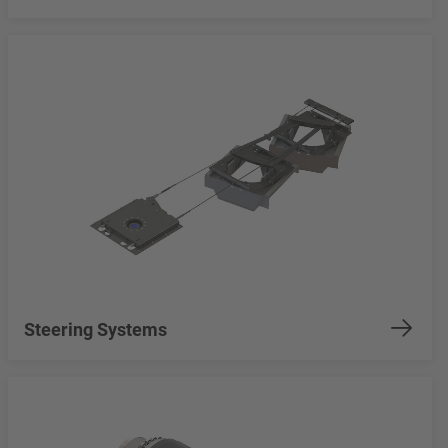
Steering Systems