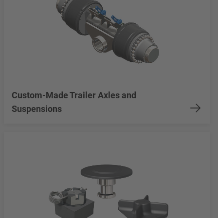
Custom-Made Trailer Axles and
Suspensions