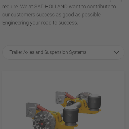
require. We at SAF-HOLLAND want to contribute to
our customers success as good as possible.
Engineering your road to success.
Trailer Axles and Suspension Systems