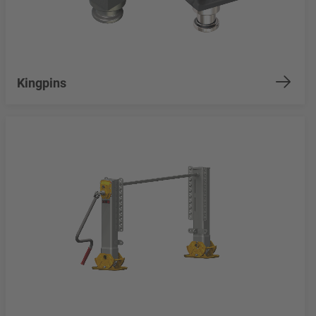
Kingpins