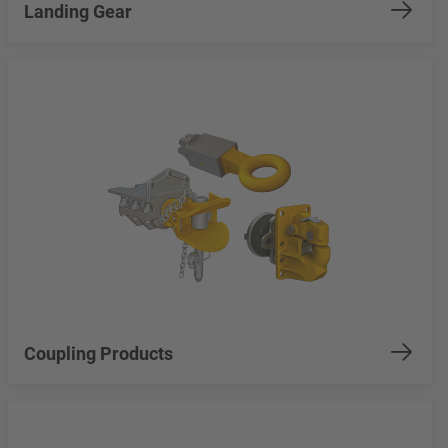
Landing Gear
Coupling Products