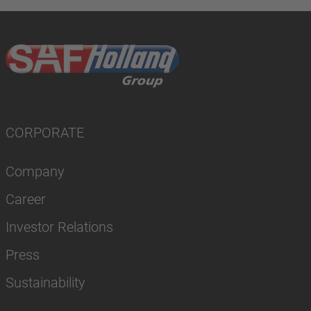
CORPORATE
Company
Career
Investor Relations
Press
Sustainability