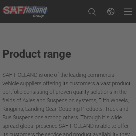
Product range
SAF-HOLLAND is one of the leading commercial
vehicle suppliers offering its customers a vast product
portfolio consisting of proven quality solutions in the
fields of Axles and Suspension systems, Fifth Wheels,
Kingpins, Landing Gear, Coupling Products, Truck and
Bus Suspensions among others. Through it´s wide
spread global presence SAF-HOLLAND is able to offer
its customers the service and product availability they