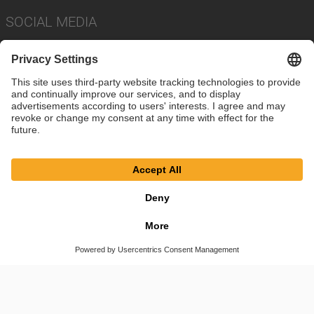
SOCIAL MEDIA
Imprint
Privacy Policy
Cookie Settings
Terms
© SAF-HOLLAND SE