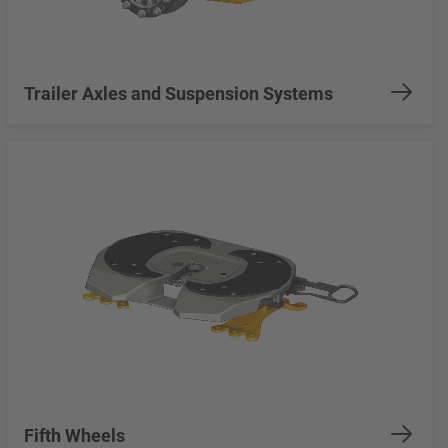
Trailer Axles and Suspension Systems
Fifth Wheels