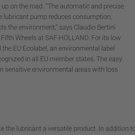
d up on the road. “The automatic and precise
he lubricant pump reduces consumption,
ts the environment,” says Claudio Bertini
 Fifth Wheels at SAF-HOLLAND. For its low
 the EU Ecolabel, an environmental label
ognized in all EU member states. The easy
 in sensitive environmental areas with loss
 the lubricant a versatile product. In addition 