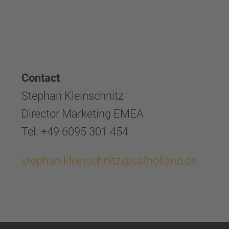
Contact
Stephan Kleinschnitz
Director Marketing EMEA
Tel: +49 6095 301 454
stephan.kleinschnitz@safholland.de