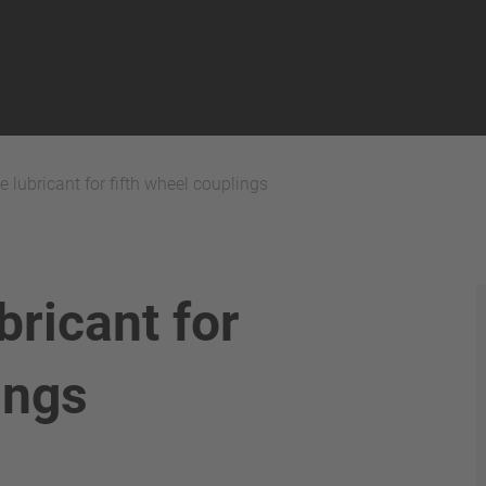
 lubricant for fifth wheel couplings
bricant for
ings