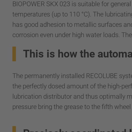
BIOPOWER SKX 023 is suitable for general ve
temperatures (up to 110 °C). The lubricati
has good adhesion to metallic surfaces and 
corrosion even under high water loads. The 
This is how the automa
The permanently installed RECOLUBE system
the perfectly dosed amount of the high-
lubrication distributor and thus optimally 
pressure bring the grease to the fifth wheel 