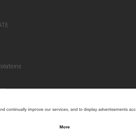
ATE
Relations
lity