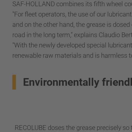
SAF-HOLLAND combines its fifth wheel cou
"For fleet operators, the use of our lubric
and on the other hand, the grease is dosed
road in the long term," explains Claudio 
"With the newly developed special lubricant
renewable raw materials and is harmless t
Environmentally friend
RECOLUBE doses the grease precisely so t