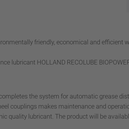
ronmentally friendly, economical and efficient 
ance lubricant HOLLAND RECOLUBE BIOPOWER S
completes the system for automatic grease distr
wheel couplings makes maintenance and operatio
ic quality lubricant. The product will be availab