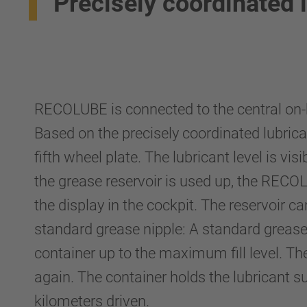
Precisely coordinated l
RECOLUBE is connected to the central on-
Based on the precisely coordinated lubrica
fifth wheel plate. The lubricant level is visi
the grease reservoir is used up, the RECO
the display in the cockpit. The reservoir ca
standard grease nipple: A standard grease 
container up to the maximum fill level. Th
again. The container holds the lubricant s
kilometers driven.