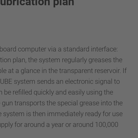
ubrication plan
board computer via a standard interface:
tion plan, the system regularly greases the
ble at a glance in the transparent reservoir. If
LUBE system sends an electronic signal to
n be refilled quickly and easily using the
gun transports the special grease into the
e system is then immediately ready for use
upply for around a year or around 100,000