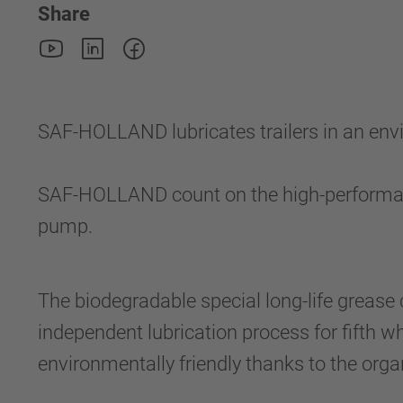
Share
SAF-HOLLAND lubricates trailers in an envi
SAF-HOLLAND count on the high-perform
pump.
The biodegradable special long-life grease 
independent lubrication process for fifth 
environmentally friendly thanks to the organ