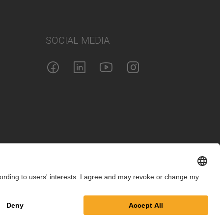
SOCIAL MEDIA