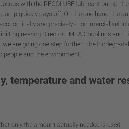
plings with the RECOLUBE lubricant pump, ther
ant pump quickly pays off: On the one hand, the 
 economically and precisely - commercial vehic
Bertini Engineering Director EMEA Couplings and
, we are going one step further: The biodegrada
o people and the environment."
ly, temperature and water re
hat only the amount actually needed is used