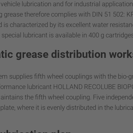
hicle lubrication and for industrial application
ng grease therefore complies with DIN 51 502: K
is characterized by its excellent water resistanc
special lubricant is available in 400 g cartridg
tic grease distribution work
 supplies fifth wheel couplings with the bio-
performance lubricant HOLLAND RECOLUBE BIOP
maintains the fifth wheel coupling. Five indepe
plate, where it is evenly distributed in the lubric