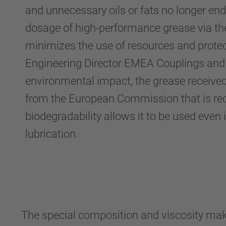
and unnecessary oils or fats no longer en
dosage of high-performance grease via t
minimizes the use of resources and protec
Engineering Director EMEA Couplings and
environmental impact, the grease received
from the European Commission that is rec
biodegradability allows it to be used even
lubrication.
The special composition and viscosity make