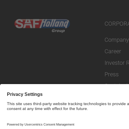
CORPOR
Company
Career
Investor 
Press
Sustainabi