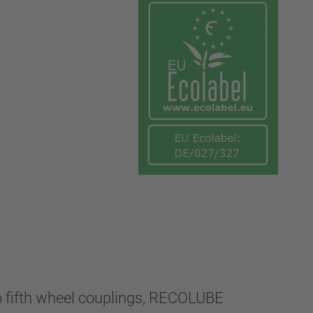
to fifth wheel couplings, RECOLUBE