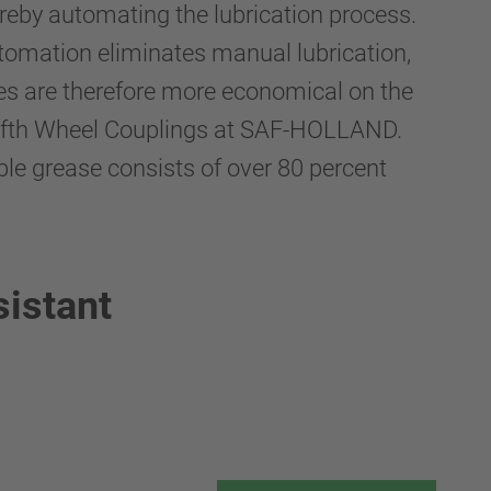
eby automating the lubrication process.
automation eliminates manual lubrication,
les are therefore more economical on the
 Fifth Wheel Couplings at SAF-HOLLAND.
ble grease consists of over 80 percent
sistant