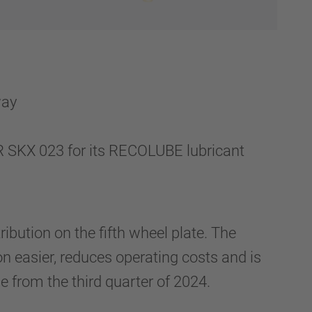
way
KX 023 for its RECOLUBE lubricant
ibution on the fifth wheel plate. The
n easier, reduces operating costs and is
le from the third quarter of 2024.