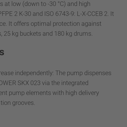
s at low (down to -30 °C) and high
PFPE 2 K-30 and ISO 6743-9: L-X-CCEB 2. It
e. It offers optimal protection against
es, 25 kg buckets and 180 kg drums.
s
grease independently: The pump dispenses
OWER SKX 023 via the integrated
ndent pump elements with high delivery
ation grooves.