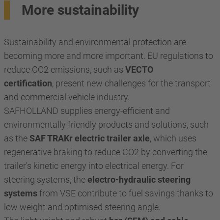
More sustainability
Sustainability and environmental protection are
becoming more and more important. EU regulations to
reduce CO2 emissions, such as
VECTO
certification
, present new challenges for the transport
and commercial vehicle industry.
SAFHOLLAND supplies energy-efficient and
environmentally friendly products and solutions, such
as the
SAF TRAKr electric trailer axle
, which uses
regenerative braking to reduce CO2 by converting the
trailer's kinetic energy into electrical energy. For
steering systems, the
electro-hydraulic steering
systems
from VSE contribute to fuel savings thanks to
low weight and optimised steering angle.