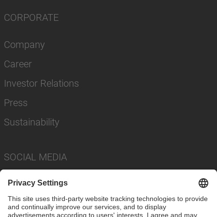
CORPORATE
Company
Career
Investor Relations
Press
Sustainability
SOCIAL MEDIA