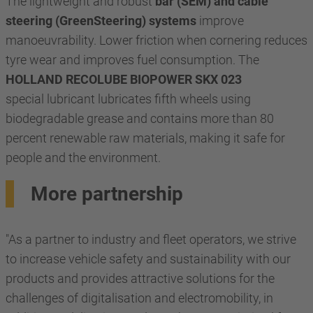
The lightweight and robust
bar (SEM) and cable
steering (GreenSteering) systems
improve
manoeuvrability. Lower friction when cornering reduces
tyre wear and improves fuel consumption. The
HOLLAND RECOLUBE BIOPOWER SKX 023
special lubricant lubricates fifth wheels using
biodegradable grease and contains more than 80
percent renewable raw materials, making it safe for
people and the environment.
More partnership
"As a partner to industry and fleet operators, we strive
to increase vehicle safety and sustainability with our
products and provides attractive solutions for the
challenges of digitalisation and electromobility, in