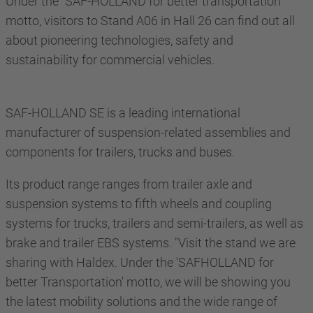
Under the "SAF-HOLLAND for better transportation"
motto, visitors to Stand A06 in Hall 26 can find out all
about pioneering technologies, safety and
sustainability for commercial vehicles.
SAF-HOLLAND SE is a leading international
manufacturer of suspension-related assemblies and
components for trailers, trucks and buses.
Its product range ranges from trailer axle and
suspension systems to fifth wheels and coupling
systems for trucks, trailers and semi-trailers, as well as
brake and trailer EBS systems. "Visit the stand we are
sharing with Haldex. Under the 'SAFHOLLAND for
better Transportation' motto, we will be showing you
the latest mobility solutions and the wide range of