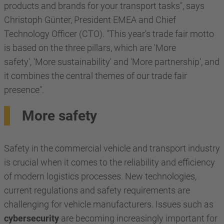
products and brands for your transport tasks", says
Christoph Günter, President EMEA and Chief
Technology Officer (CTO). "This year's trade fair motto
is based on the three pillars, which are 'More
safety', 'More sustainability' and 'More partnership', and
it combines the central themes of our trade fair
presence".
More safety
Safety in the commercial vehicle and transport industry
is crucial when it comes to the reliability and efficiency
of modern logistics processes. New technologies,
current regulations and safety requirements are
challenging for vehicle manufacturers. Issues such as
cybersecurity
are becoming increasingly important for