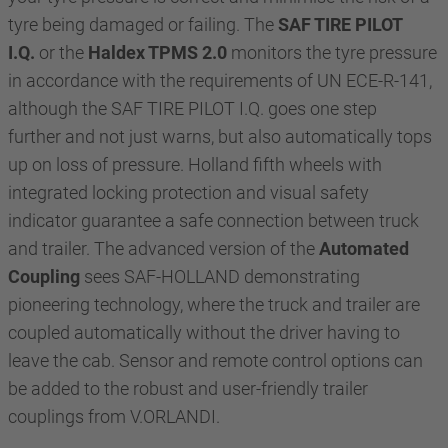
tyre being damaged or failing. The
SAF TIRE PILOT
I.Q.
or the
Haldex TPMS 2.0
monitors the tyre pressure
in accordance with the requirements of UN ECE-R-141,
although the SAF TIRE PILOT I.Q. goes one step
further and not just warns, but also automatically tops
up on loss of pressure. Holland fifth wheels with
integrated locking protection and visual safety
indicator guarantee a safe connection between truck
and trailer. The advanced version of the
Automated
Coupling
sees SAF-HOLLAND demonstrating
pioneering technology, where the truck and trailer are
coupled automatically without the driver having to
leave the cab. Sensor and remote control options can
be added to the robust and user-friendly trailer
couplings from V.ORLANDI.