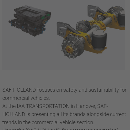
SAF-HOLLAND focuses on safety and sustainability for
commercial vehicles.
At the IAA TRANSPORTATION in Hanover, SAF-
HOLLAND is presenting all its brands alongside current
trends in the commercial vehicle section.