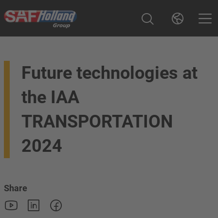
Future technologies at
the IAA
TRANSPORTATION
2024
Share