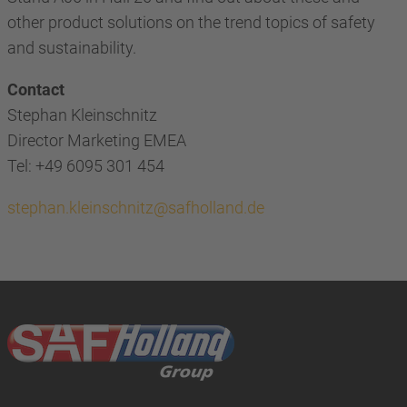
other product solutions on the trend topics of safety
and sustainability.
Contact
Stephan Kleinschnitz
Director Marketing EMEA
Tel: +49 6095 301 454
stephan.kleinschnitz@safholland.de