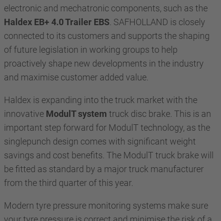
electronic and mechatronic components, such as the
Haldex EB+ 4.0 Trailer EBS
. SAFHOLLAND is closely
connected to its customers and supports the shaping
of future legislation in working groups to help
proactively shape new developments in the industry
and maximise customer added value.
Haldex is expanding into the truck market with the
innovative
ModulT system
truck disc brake. This is an
important step forward for ModulT technology, as the
singlepunch design comes with significant weight
savings and cost benefits. The ModulT truck brake will
be fitted as standard by a major truck manufacturer
from the third quarter of this year.
Modern tyre pressure monitoring systems make sure
your tyre pressure is correct and minimise the risk of a