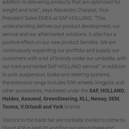
addition to delivering products that are optimised for
weight and cost", says Alexandre Charpiot, Vice-
President Sales EMEA at SAF-HOLLAND. "This
understanding defines our product development, our
service and our aftermarket solutions. It also has a
positive effect on our new product families. We are
continuously expanding our portfolio and supply our
customers with a lot of brands under our umbrella, with
our tried-and-tested SAF-HOLLAND service". In addition
to axle, suspension, brake and steering systems,
the extensive range includes fifth wheels, kingpins and
other accessories, marketed under the
SAF, HOLLAND,
Haldex, Axscend, GreenSteering, KLL, Neway, SEM,
Tecma, V.Orlandi and York
brands.
Visitors to the trade fair are cordially invited to come to
Stand A06 in Hall 26 and find out about these and