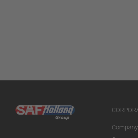
CORPOR
Company