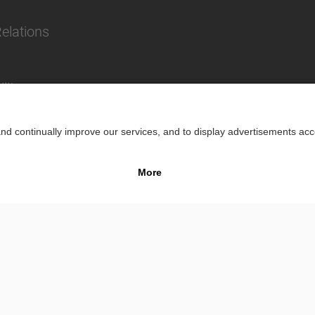
Relations
lity
Impr