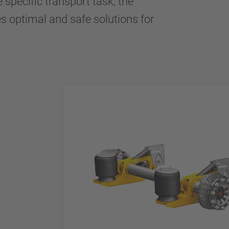
e specific transport task, the
es optimal and safe solutions for