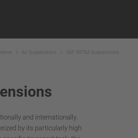
ystems
Air Suspensions
SAF INTRA Suspensions
ensions
onally and internationally.
rized by its particularly high