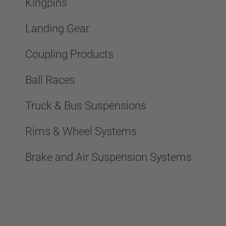
Kingpins
Landing Gear
Coupling Products
Ball Races
Truck & Bus Suspensions
Rims & Wheel Systems
Brake and Air Suspension Systems