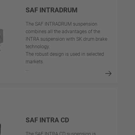
SAF INTRADRUM
The SAF INTRADRUM suspension
combines all the advantages of the
INTRA suspension with SK drum brake
technology.
The robust design is used in selected
markets.
...
SAF INTRA CD
The SAF INTRA CD suspension is