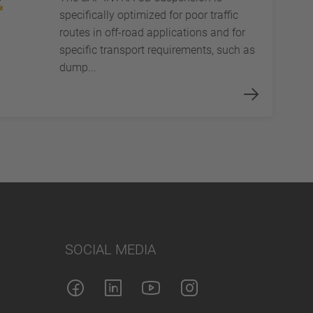
specifically optimized for poor traffic
routes in off-road applications and for
specific transport requirements, such as
dump...
SOCIAL MEDIA