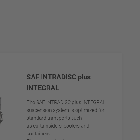
SAF INTRADISC plus
INTEGRAL
The SAF INTRADISC plus INTEGRAL
suspension system is optimized for
standard transports such
as curtainsiders, coolers and
containers.