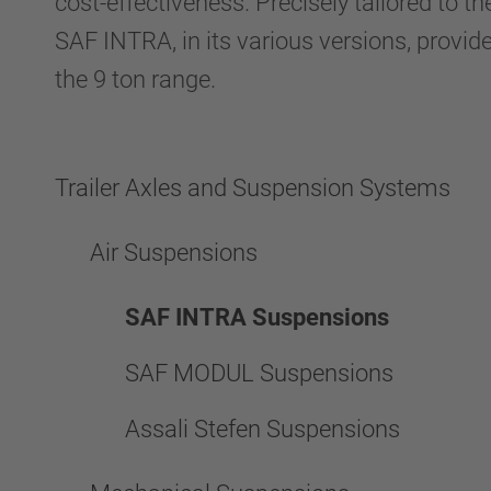
cost-effectiveness. Precisely tailored to th
SAF INTRA, in its various versions, provid
the 9 ton range.
Trailer Axles and Suspension Systems
Air Suspensions
SAF INTRA Suspensions
SAF MODUL Suspensions
Assali Stefen Suspensions