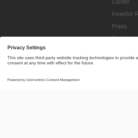
Career
Investor 
Press
Sustainabi
© SAF-HOLLAND SE