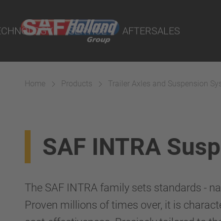
rtal
lity Parts
ECHNOLOGY
SERVICE
AFTERSALES
Home
Products
Trailer Axles and Suspension S
Suspension
SAF INTRA Susp
The SAF INTRA family sets standards - nati
Proven millions of times over, it is characte