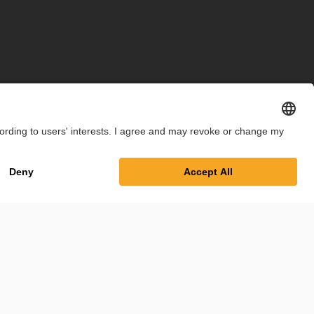
int
Privacy Policy
Cookie Settings
Terms