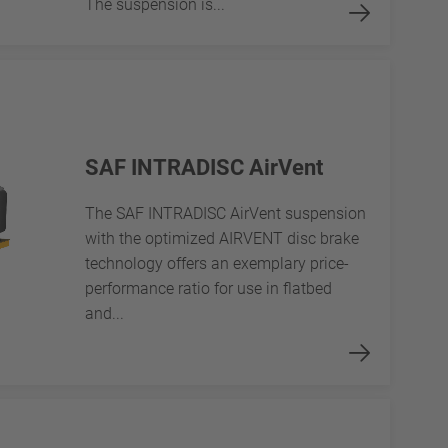
The suspension is...
SAF INTRADISC AirVent
The SAF INTRADISC AirVent suspension
with the optimized AIRVENT disc brake
technology offers an exemplary price-
performance ratio for use in flatbed
and...