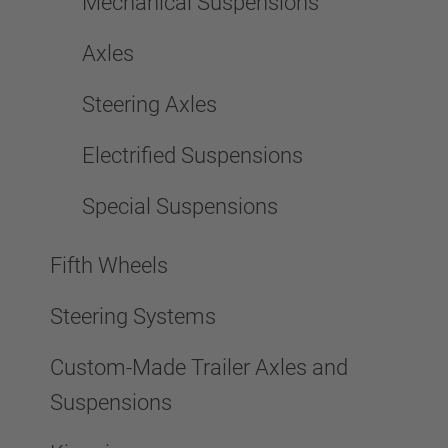
Mechanical Suspensions
Axles
Steering Axles
Electrified Suspensions
Special Suspensions
Fifth Wheels
Steering Systems
Custom-Made Trailer Axles and
Suspensions