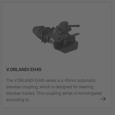
V.ORLANDI EH45
The V.ORLANDI EH45 series is a 45mm automatic
drawbar coupling, which is designed for steering
drawbar trailers. This coupling series is homologated
according to...