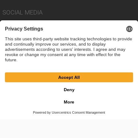
SOCIAL MEDIA
Imprint
Privacy Policy
Cookie Settings
Terms
© SAF-HOLLAND SE