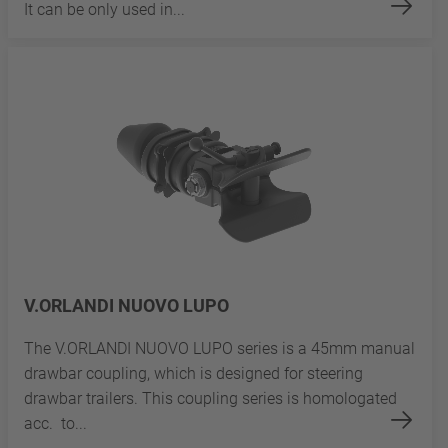
It can be only used in...
V.ORLANDI NUOVO LUPO
The V.ORLANDI NUOVO LUPO series is a 45mm manual
drawbar coupling, which is designed for steering
drawbar trailers. This coupling series is homologated
acc. to...