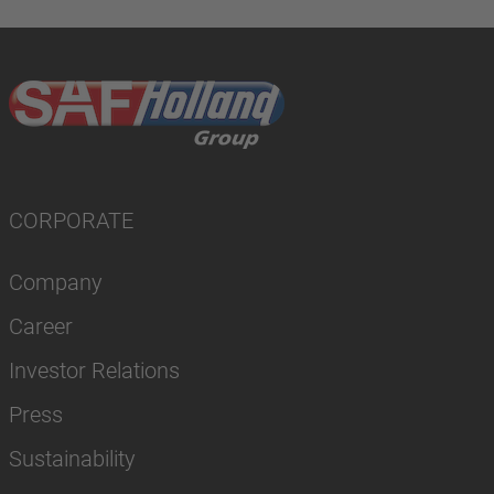
CORPORATE
Company
Career
Investor Relations
Press
Sustainability