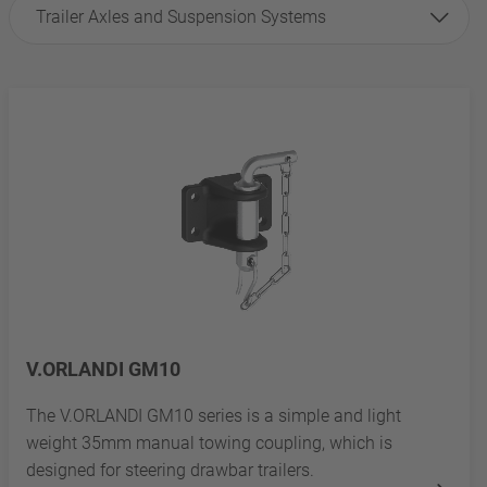
Trailer Axles and Suspension Systems
V.ORLANDI GM10
The V.ORLANDI GM10 series is a simple and light
weight 35mm manual towing coupling, which is
designed for steering drawbar trailers.