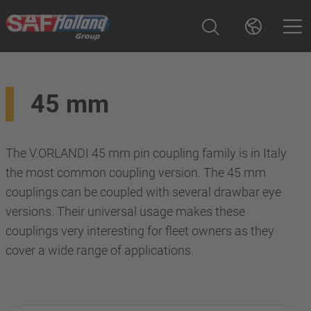
45 mm
The V.ORLANDI 45 mm pin coupling family is in Italy
the most common coupling version. The 45 mm
couplings can be coupled with several drawbar eye
versions. Their universal usage makes these
couplings very interesting for fleet owners as they
cover a wide range of applications.