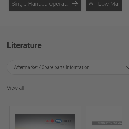
Single Handed Operation
Literature
Aftermarket / Spare parts information
View all