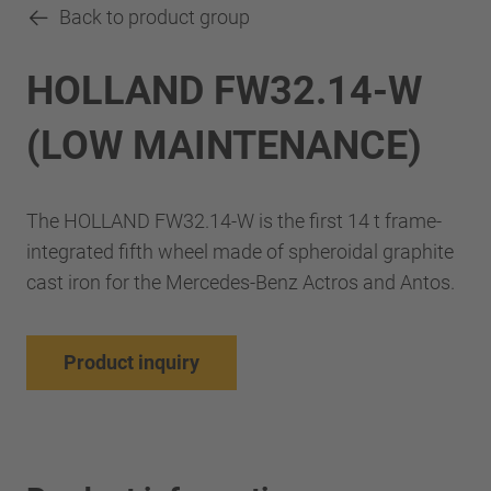
Back to product group
HOLLAND FW32.14-W
(LOW MAINTENANCE)
The HOLLAND FW32.14-W is the first 14 t frame-
integrated fifth wheel made of spheroidal graphite
cast iron for the Mercedes-Benz Actros and Antos.
Product inquiry