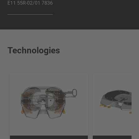
E11 55R-02/01 7836
Technologies