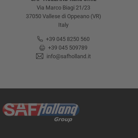
Via Marco Biagi 21/23
37050
Vallese di Oppeano (VR)
Italy
+39 045 8250 560
+39 045 509789
info@safholland.it