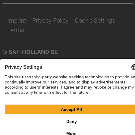
Imprint
Privacy Policy
Cookie Settings
Terms
© SAF-HOLLAND SE