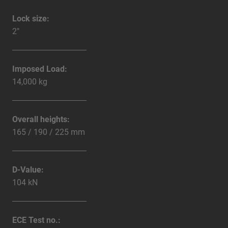
Lock size:
2"
Imposed Load:
14,000 kg
Overall heights:
165 / 190 / 225 mm
D-Value:
104 kN
ECE Test no.: