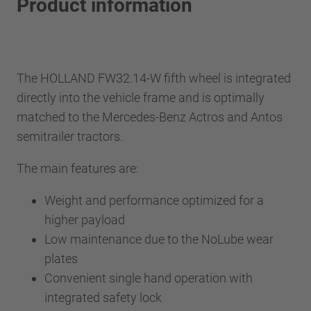
Product information
The HOLLAND FW32.14-W fifth wheel is integrated
directly into the vehicle frame and is optimally
matched to the Mercedes-Benz Actros and Antos
semitrailer tractors.
The main features are:
Weight and performance optimized for a
higher payload
Low maintenance due to the NoLube wear
plates
Convenient single hand operation with
integrated safety lock