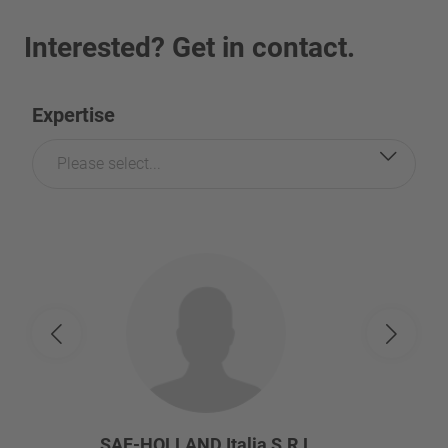
Interested? Get in contact.
Expertise
Please select...
SAF-HOLLAND Italia S.R.L