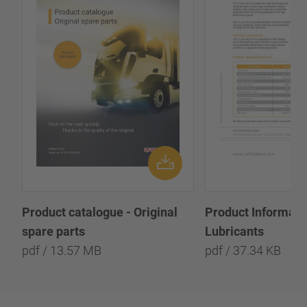
Product catalogue - Original
Product Informatio
spare parts
Lubricants
pdf / 13.57 MB
pdf / 37.34 KB