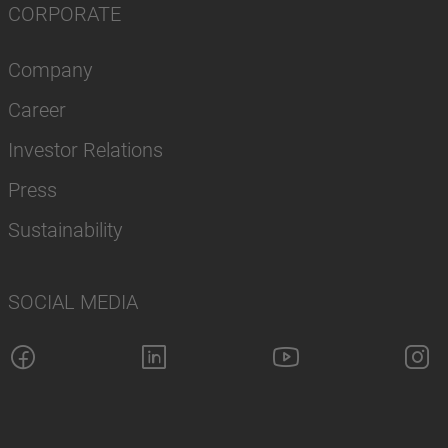
CORPORATE
Company
Career
Investor Relations
Press
Sustainability
SOCIAL MEDIA