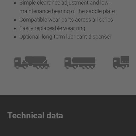
Simple clearance adjustment and low-
maintenance bearing of the saddle plate
Compatible wear parts across all series
Easily replaceable wear ring
Optional: long-term lubricant dispenser
Technical data