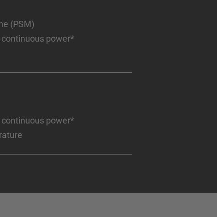
ine (PSM)
 continuous power*
 continuous power*
rature