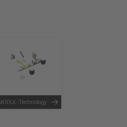
MODUL-Technology