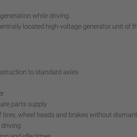
generation while driving.
centrally located high-voltage generator unit of
nstruction to standard axles
er
pare parts supply
tires, wheel heads and brakes without dismant
driving
ing and idle times