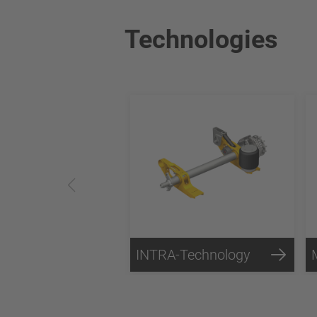
Technologies
INTRA-Technology