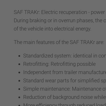
SAF TRAKr: Electric recuperation - power 
During braking or in overrun phases, the 
of the vehicle into electrical energy.
The main features of the SAF TRAKr are:
Standardized system: identical in co
Retrofitting: Retrofitting possible
Independent from trailer manufactur
Standard wear parts for simplified s
Simple maintenance: Maintenance of 
Reduction of background noise while 
More efficiency through reduced load