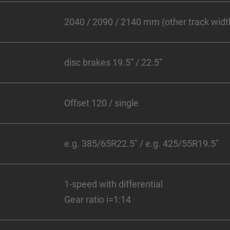
2040 / 2090 / 2140 mm (other track width
disc brakes 19.5” / 22.5”
Offset 120 / single
e.g. 385/65R22.5" / e.g. 425/55R19.5"
1-speed with differential
Gear ratio i=1:14