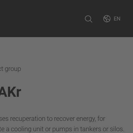
EN
ct group
AKr
s recuperation to recover energy, for
 a cooling unit or pumps in tankers or silos.