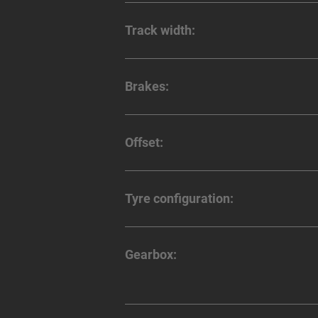
Track width:
Brakes:
Offset:
Tyre configuration:
Gearbox: