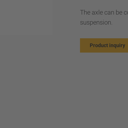
The axle can be 
suspension.
Product inquiry