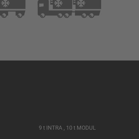
9 t INTRA , 10 t MODUL