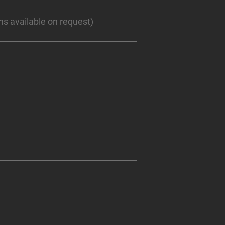
s available on request)