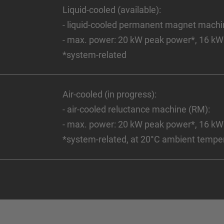
Liquid-cooled (available):
- liquid-cooled permanent magnet mach
- max. power: 20 kW peak power*, 16 kW
*system-related
Air-cooled (in progress):
- air-cooled reluctance machine (RM):
- max. power: 20 kW peak power*, 16 kW
*system-related, at 20°C ambient tempe