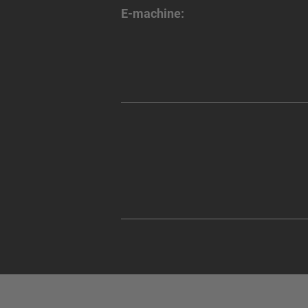
E-machine: