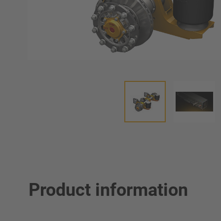
Product information