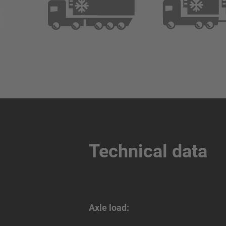
Technical data
Axle load: