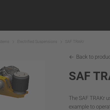
ystems
Electrified Suspensions
SAF TRAKr
Back to produ
SAF TR
The SAF TRAKr use
example to operate