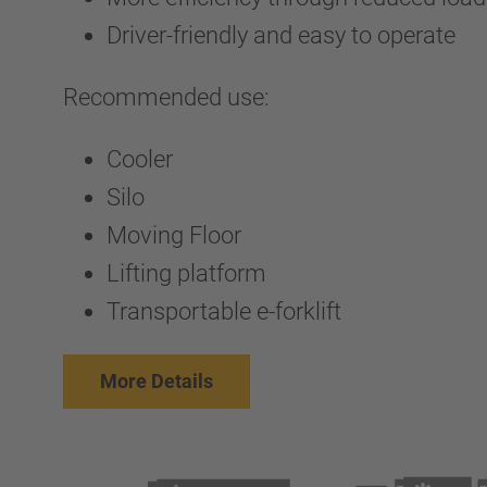
Driver-friendly and easy to operate
Recommended use:
Cooler
Silo
Moving Floor
Lifting platform
Transportable e-forklift
More Details