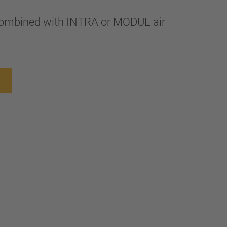
combined with INTRA or MODUL air