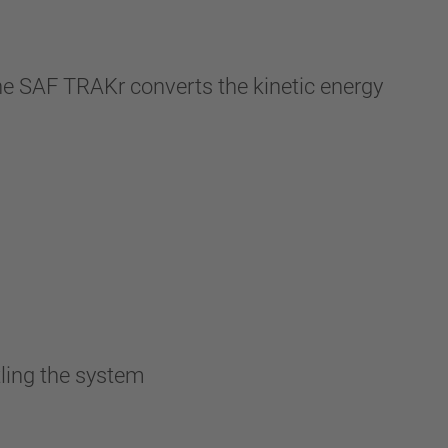
 the SAF TRAKr converts the kinetic energy
ling the system