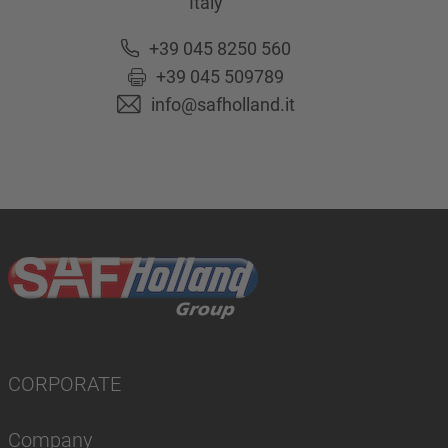
Italy
+39 045 8250 560
+39 045 509789
info@safholland.it
CORPORATE
Company