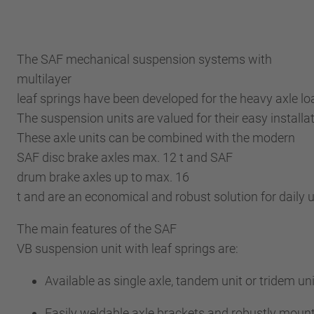
The SAF mechanical suspension systems with
multilayer
leaf springs have been developed for the heavy axle l
The suspension units are valued for their easy installa
These axle units can be combined with the modern
SAF disc brake axles max. 12 t and SAF
drum brake axles up to max. 16
t and are an economical and robust solution for daily
The main features of the SAF
VB suspension unit with leaf springs are:
Available as single axle, tandem unit or tridem uni
Easily weldable axle brackets and robustly moun