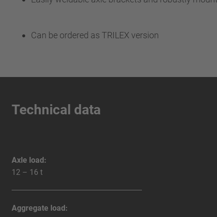
Can be ordered as TRILEX version
Technical data
Axle load:
12 – 16 t
Aggregate load: