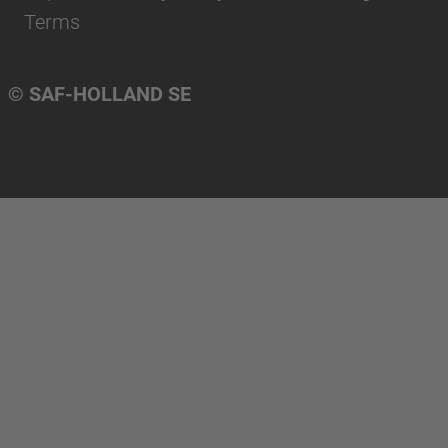
Terms
© SAF-HOLLAND SE