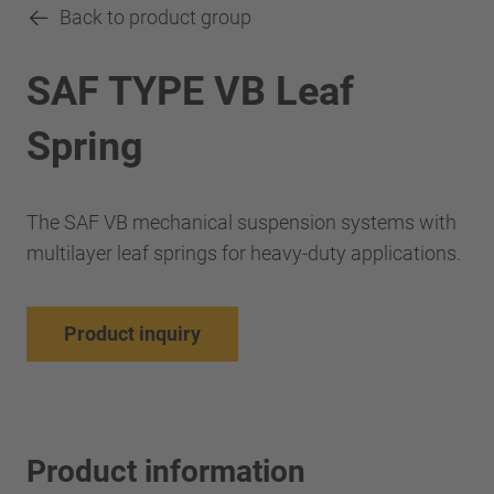
Back to product group
SAF TYPE VB Leaf
Spring
The SAF VB mechanical suspension systems with
multilayer leaf springs for heavy-duty applications.
Product inquiry
Product information