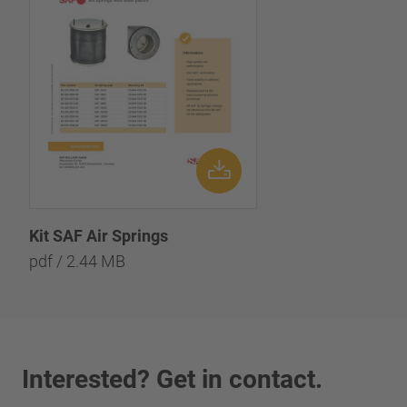
Kit SAF Air Springs
pdf / 2.44 MB
Interested? Get in contact.