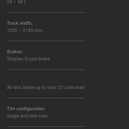
24 – 48 t
Track width:
1830 – 2140 mm
Brakes:
Simplex S-cam brake
Air disc brake up to max 12 t axle load
Tire configuration:
single and twin tires