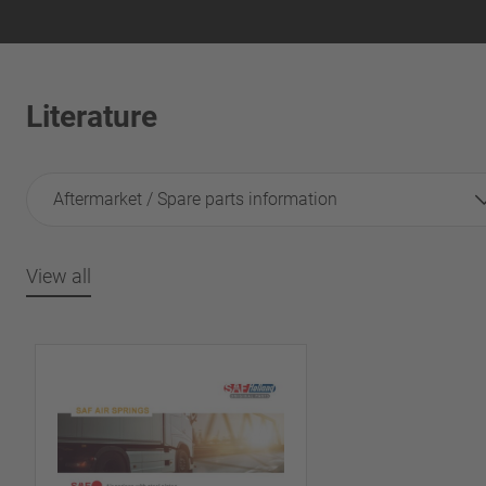
Literature
Aftermarket / Spare parts information
View all