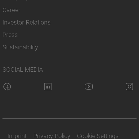
Career
Investor Relations
Press
Sustainability
SOCIAL MEDIA
Imprint
Privacy Policy
Cookie Settings