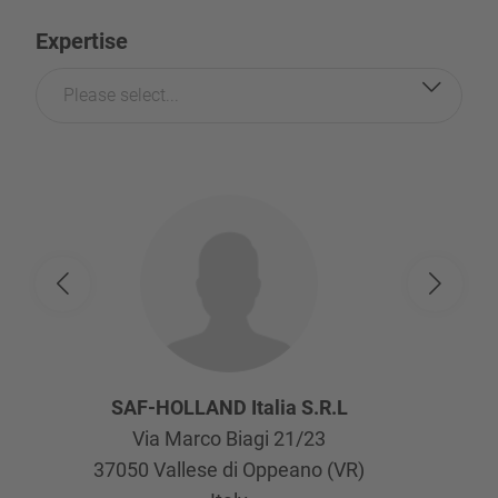
Expertise
Please select...
SAF-HOLLAND Italia S.R.L
Via Marco Biagi 21/23
37050
Vallese di Oppeano (VR)