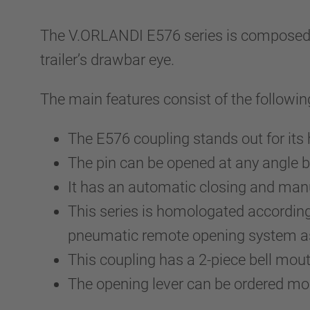
The V.ORLANDI E576 series is composed by 
trailer’s drawbar eye.
The main features consist of the followin
The E576 coupling stands out for its
The pin can be opened at any angle b
It has an automatic closing and m
This series is homologated accordin
pneumatic remote opening system as 
This coupling has a 2-piece bell mo
The opening lever can be ordered m