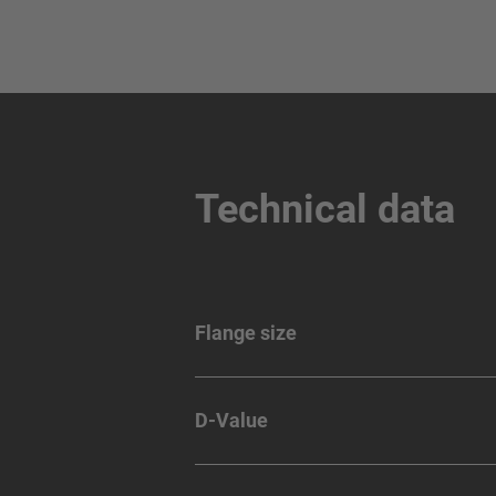
Technical data
Flange size
D-Value