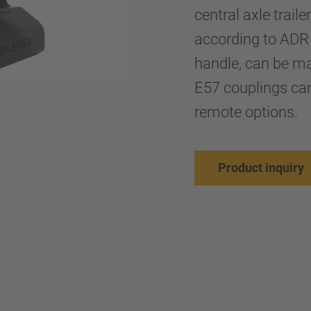
central axle trail
according to ADR 
handle, can be mai
E57 couplings ca
remote options.
Product inquiry