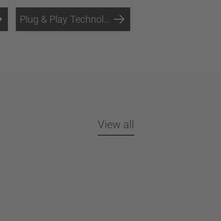
Plug & Play Technology
View all