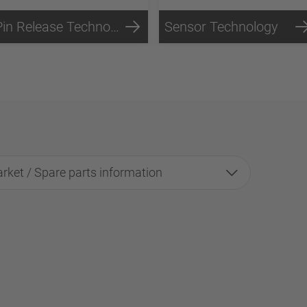
Pin Release Technology
Sensor Technology
rket / Spare parts information