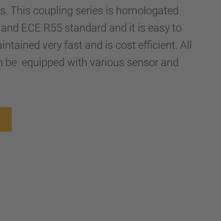
ers. This coupling series is homologated
and ECE R55 standard and it is easy to
ntained very fast and is cost efficient. All
n be equipped with various sensor and