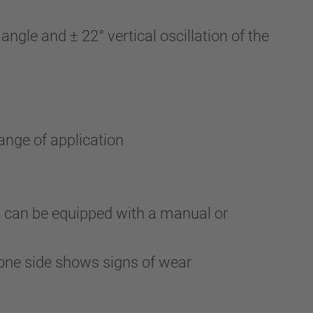
gle and ± 22° vertical oscillation of the
ange of application
d can be equipped with a manual or
one side shows signs of wear