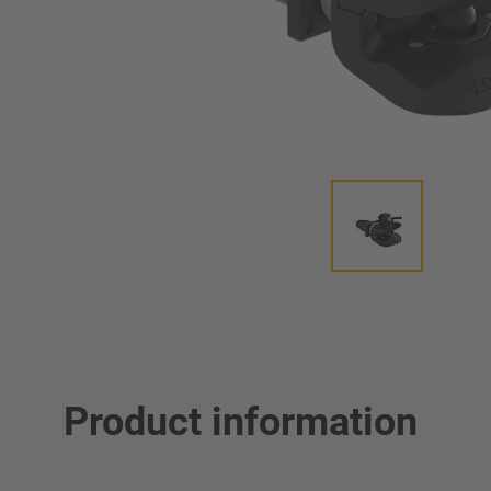
Product information