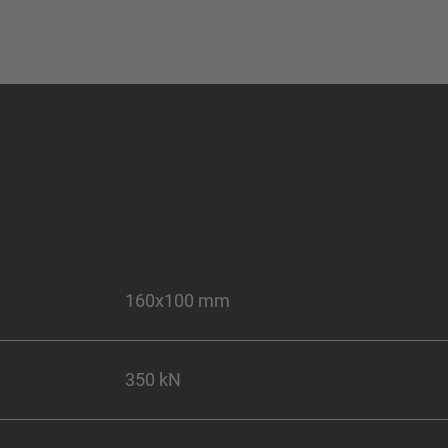
160x100 mm
350 kN