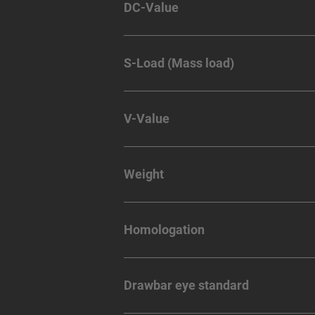
DC-Value
S-Load (Mass load)
V-Value
Weight
Homologation
Drawbar eye standard