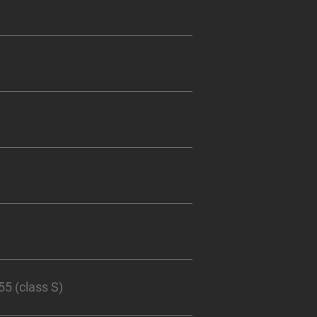
 (class S)