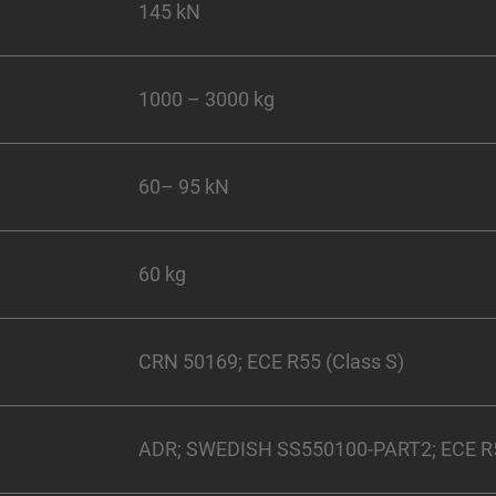
145 kN
1000 – 3000 kg
60– 95 kN
60 kg
CRN 50169; ECE R55 (Class S)
ADR; SWEDISH SS550100-PART2; ECE R55