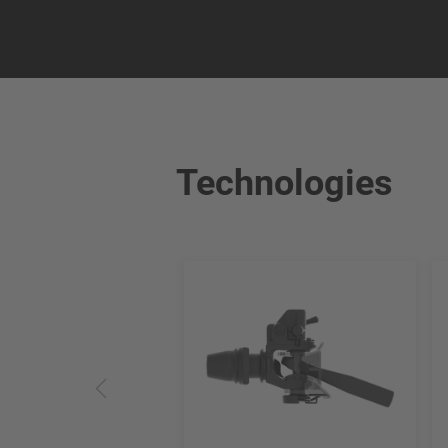
Technologies