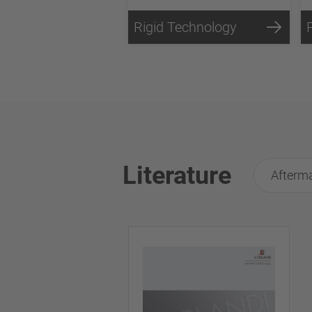
Rigid Technology
Literature
Afterma