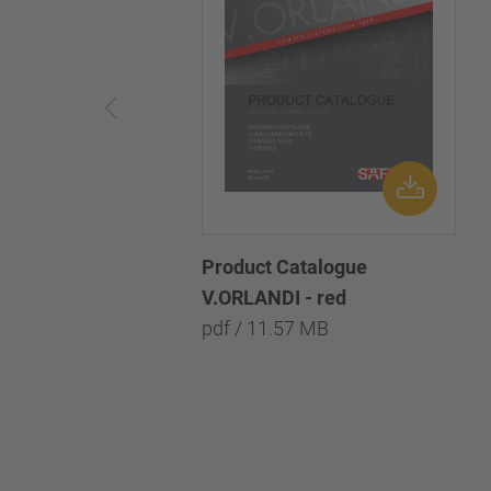
Product Catalogue
V.ORLANDI - red
pdf / 11.57 MB