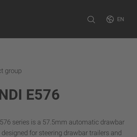
EN
ct group
NDI E576
76 series is a 57.5mm automatic drawbar
 designed for steering drawbar trailers and