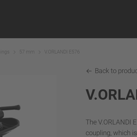
lings
57 mm
V.ORLANDI E576
Back to produ
V.ORLA
The V.ORLANDI E5
coupling, which is