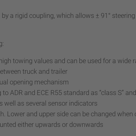
a rigid coupling, which allows ± 91° steering an
g:
 high towing values and can be used for a wide r
etween truck and trailer
anual opening mechanism
g to ADR and ECE R55 standard as “class S” an
well as several sensor indicators
uth. Lower and upper side can be changed when 
ounted either upwards or downwards