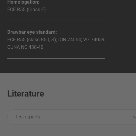
Homologation:
ECE R55 (Class F)
Drawbar eye standard:
ECE R55 (class B50, S); DIN 74054; VG 74059;
CUNA NC 438-40
Literature
Test reports