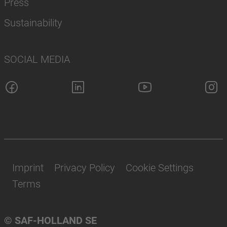
Press
Sustainability
SOCIAL MEDIA
Imprint
Privacy Policy
Cookie Settings
Terms
© SAF-HOLLAND SE