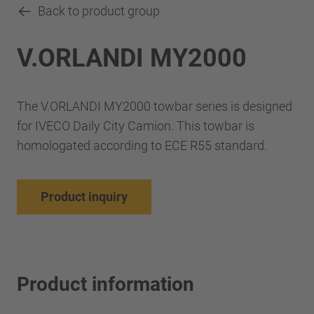
Back to product group
V.ORLANDI MY2000
The V.ORLANDI MY2000 towbar series is designed
for IVECO Daily City Camion. This towbar is
homologated according to ECE R55 standard.
Product inquiry
Product information