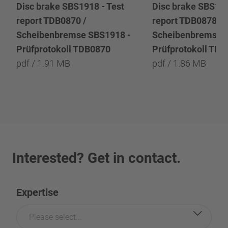
Disc brake SBS1918 - Test
Disc brake SBS191
report TDB0870 /
report TDB0878 /
Scheibenbremse SBS1918 -
Scheibenbremse 
Prüfprotokoll TDB0870
Prüfprotokoll TD
pdf / 1.91 MB
pdf / 1.86 MB
Interested? Get in contact.
Expertise
Please select...