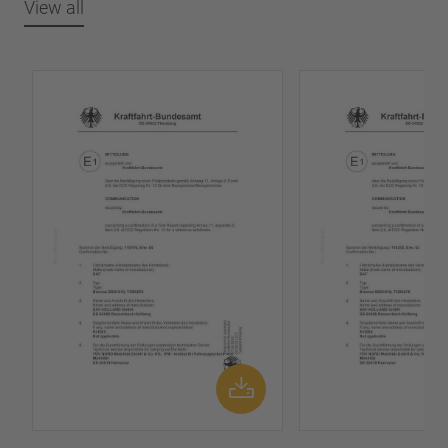
View all