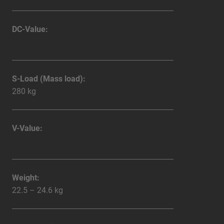
DC-Value:
S-Load (Mass load):
280 kg
V-Value:
Weight:
22.5 – 24.6 kg