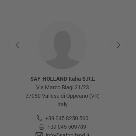
SAF-HOLLAND Italia S.R.L
Via Marco Biagi 21/23
37050
Vallese di Oppeano (VR)
Italy
+39 045 8250 560
+39 045 509789
info@safholland.it