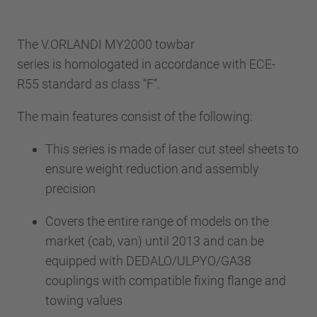
The V.ORLANDI MY2000 towbar
series is homologated in accordance with ECE-
R55 standard as class “F”.
The main features consist of the following:
This series is made of laser cut steel sheets to
ensure weight reduction and assembly
precision
Covers the entire range of models on the
market (cab, van) until 2013 and can be
equipped with DEDALO/ULPYO/GA38
couplings with compatible fixing flange and
towing values