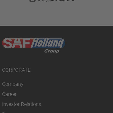
CORPORATE
Company
Career
Investor Relations