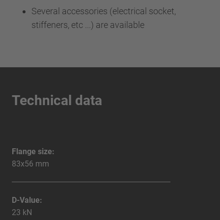
Several accessories (electrical socket,
stiffeners, etc ...) are available
Technical data
Flange size:
83x56 mm
D-Value:
23 kN