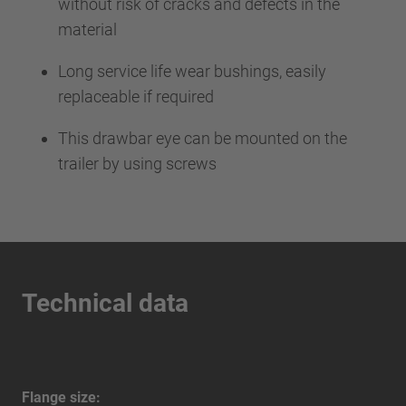
without risk of cracks and defects in the
material
Long service life wear bushings, easily
replaceable if required
This drawbar eye can be mounted on the
trailer by using screws
Technical data
Flange size: