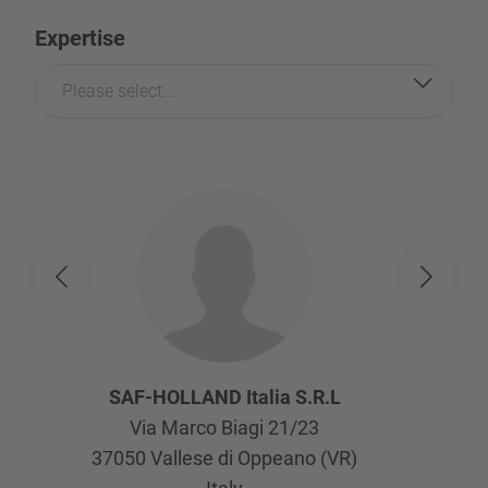
Expertise
Please select...
SAF-HOLLAND Italia S.R.L
Via Marco Biagi 21/23
37050
Vallese di Oppeano (VR)