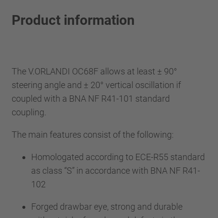
Product information
The V.ORLANDI OC68F allows at least ± 90°
steering angle and ± 20° vertical oscillation if
coupled with a BNA NF R41-101 standard
coupling.
The main features consist of the following:
Homologated according to ECE-R55 standard
as class “S” in accordance with BNA NF R41-
102
Forged drawbar eye, strong and durable