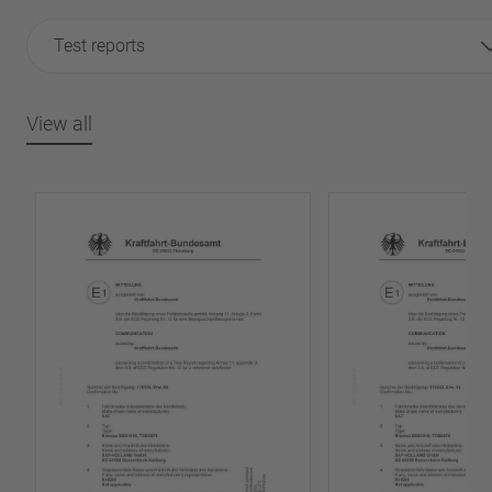
Test reports
View all