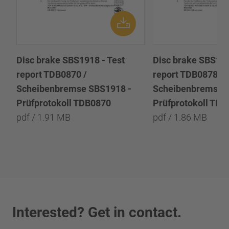
Disc brake SBS1918 - Test
Disc brake SBS191
report TDB0870 /
report TDB0878 /
Scheibenbremse SBS1918 -
Scheibenbremse 
Prüfprotokoll TDB0870
Prüfprotokoll TD
pdf / 1.91 MB
pdf / 1.86 MB
Interested? Get in contact.