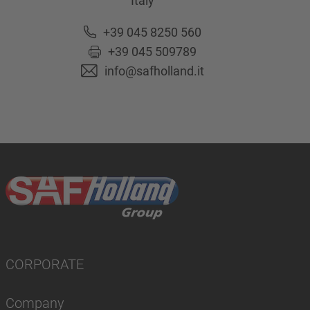
Italy
+39 045 8250 560
+39 045 509789
info@safholland.it
CORPORATE
Company