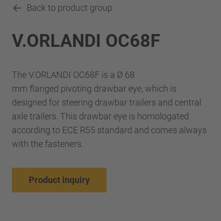
Back to product group
V.ORLANDI OC68F
The V.ORLANDI OC68F is a Ø 68
mm flanged pivoting drawbar eye, which is
designed for steering drawbar trailers and central
axle trailers. This drawbar eye is homologated
according to ECE R55 standard and comes always
with the fasteners.
Product inquiry