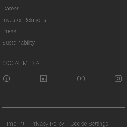
Career
Investor Relations
Press
Sustainability
SOCIAL MEDIA
Imprint
Privacy Policy
Cookie Settings