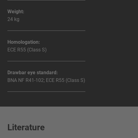
Weight:
24 kg
Homologation:
ECE R55 (Class S)
Drawbar eye standard:
BNA NF R41-102; ECE R55 (Class S)
Literature