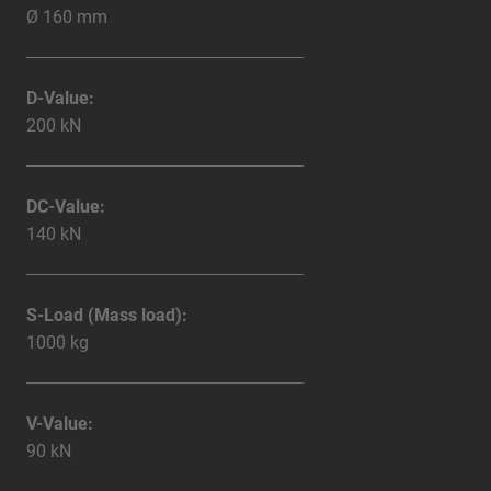
Ø 160 mm
D-Value:
200 kN
DC-Value:
140 kN
S-Load (Mass load):
1000 kg
V-Value:
90 kN