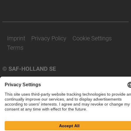
Imprint
Privacy Policy
Cookie Settings
Terms
© SAF-HOLLAND SE