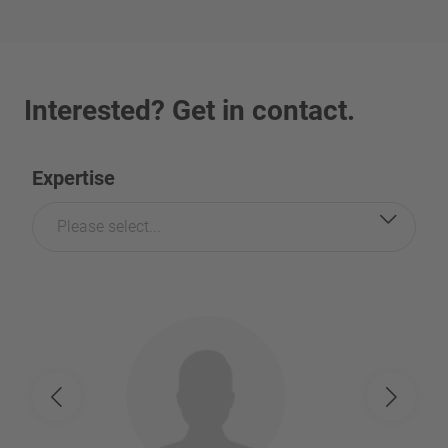
Interested? Get in contact.
Expertise
Please select...