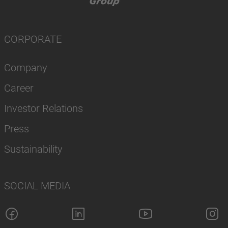
CORPORATE
Company
Career
Investor Relations
Press
Sustainability
SOCIAL MEDIA