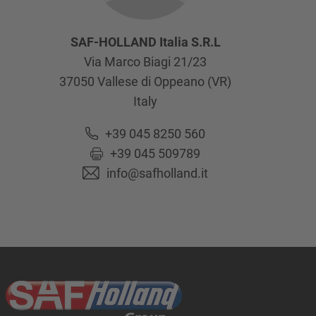
SAF-HOLLAND Italia S.R.L
Via Marco Biagi 21/23
37050
Vallese di Oppeano (VR)
Italy
+39 045 8250 560
+39 045 509789
info@safholland.it