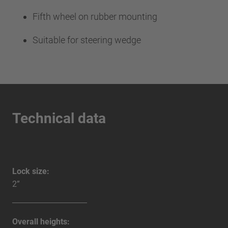
Fifth wheel on rubber mounting
Suitable for steering wedge
Technical data
Lock size:
2”
Overall heights: