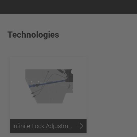
Technologies
Infinite Lock Adjustment Technology