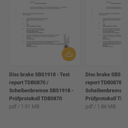
Disc brake SBS1918 - Test
Disc brake SBS191
report TDB0870 /
report TDB0878 /
Scheibenbremse SBS1918 -
Scheibenbremse 
Prüfprotokoll TDB0870
Prüfprotokoll TD
pdf / 1.91 MB
pdf / 1.86 MB