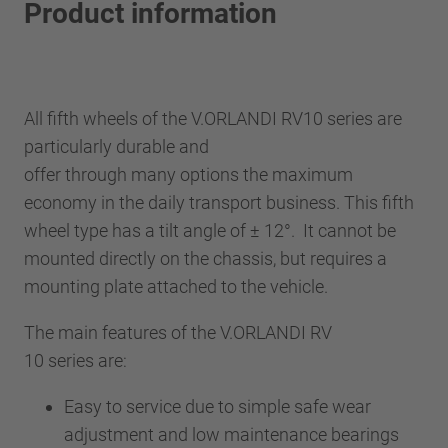
Product information
All fifth wheels of the V.ORLANDI RV10 series are
particularly durable and
offer through many options the maximum
economy in the daily transport business. This fifth
wheel type has a tilt angle of ± 12°. It cannot be
mounted directly on the chassis, but requires a
mounting plate attached to the vehicle.
The main features of the V.ORLANDI RV
10 series are:
Easy to service due to simple safe wear
adjustment and low maintenance bearings