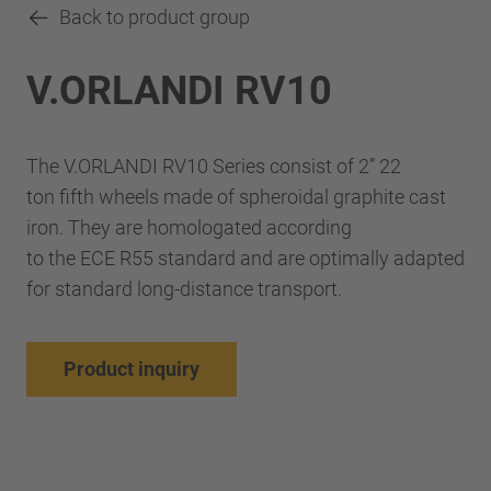
Back to product group
V.ORLANDI RV10
The V.ORLANDI RV10 Series consist of 2” 22
ton fifth wheels made of spheroidal graphite cast
iron. They are homologated according
to the ECE R55 standard and are optimally adapted
for standard long-distance transport.
Product inquiry