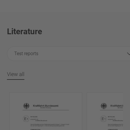
Literature
Test reports
View all