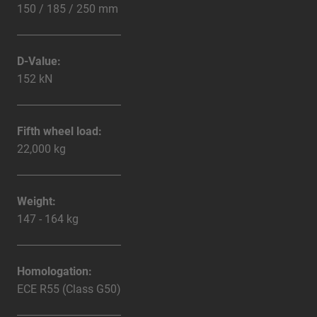
150 / 185 / 250 mm
D-Value:
152 kN
Fifth wheel load:
22,000 kg
Weight:
147 - 164 kg
Homologation:
ECE R55 (Class G50)