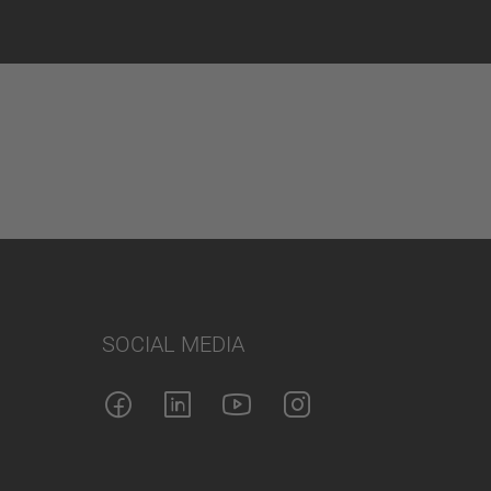
SOCIAL MEDIA