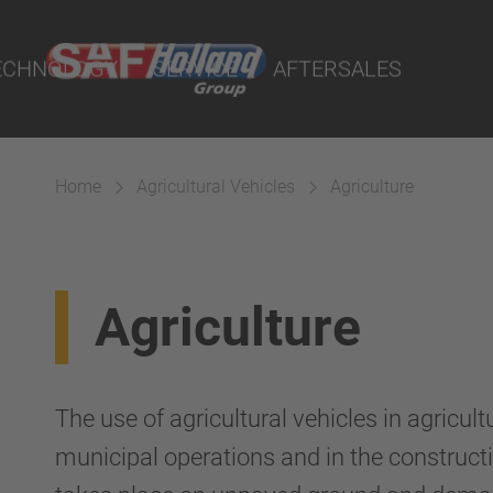
rtal
lity Parts
ECHNOLOGY
SERVICE
AFTERSALES
Home
Agricultural Vehicles
Agriculture
Suspension
Agriculture
The use of agricultural vehicles in agricultu
municipal operations and in the constructi