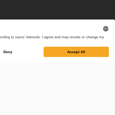
int
Privacy Policy
Cookie Settings
Terms