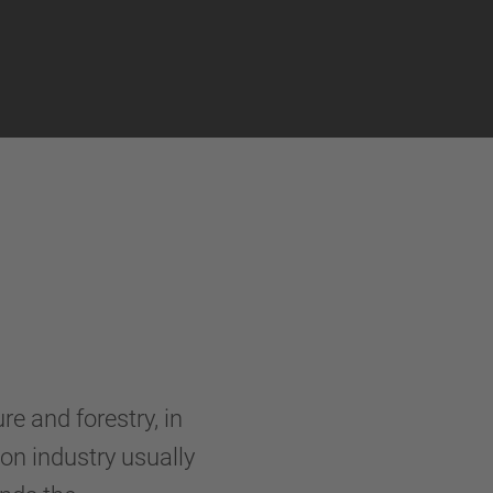
re and forestry, in
on industry usually