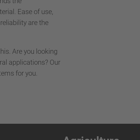
nds the
rial. Ease of use,
liability are the
his. Are you looking
ural applications? Our
tems for you.