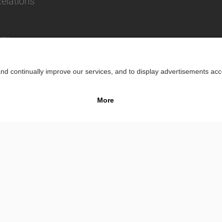
Relations
lity
Impr