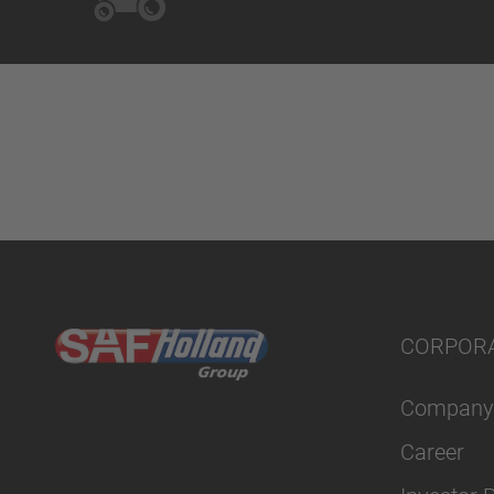
CORPOR
Company
Career