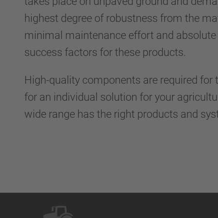
takes place on unpaved ground and dema
highest degree of robustness from the mate
minimal maintenance effort and absolute re
success factors for these products.
High-quality components are required for t
for an individual solution for your agricult
wide range has the right products and sys