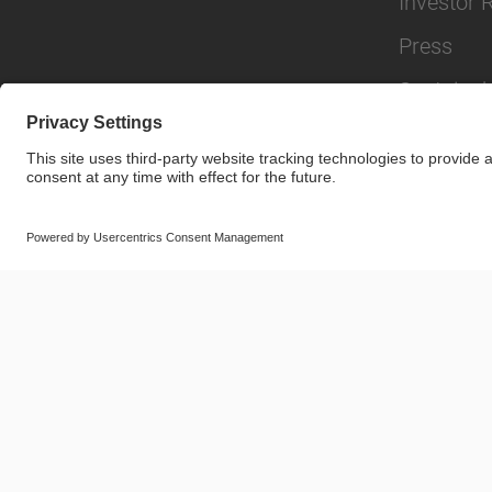
Investor 
Press
Sustainabi
© SAF-HOLLAND SE