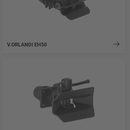
V.ORLANDI EH50