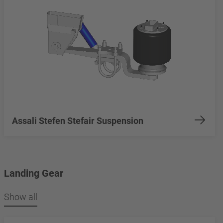
Assali Stefen Stefair Suspension
Landing Gear
Show all