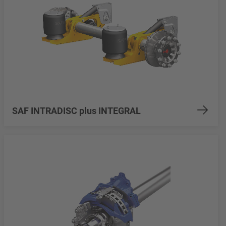
SAF INTRADISC plus INTEGRAL