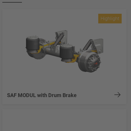
Highlight
SAF MODUL with Drum Brake