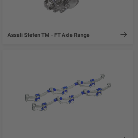
Assali Stefen TM - FT Axle Range