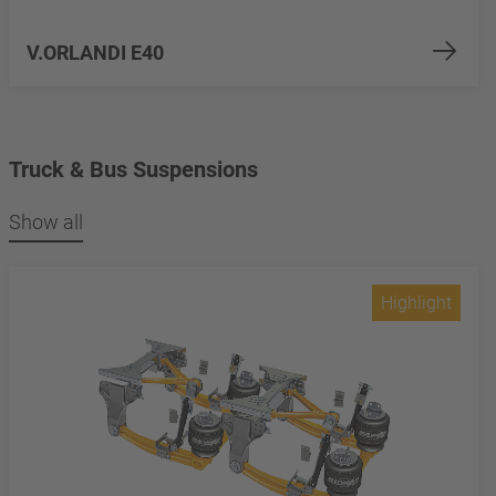
V.ORLANDI E40
Truck & Bus Suspensions
Show all
Highlight