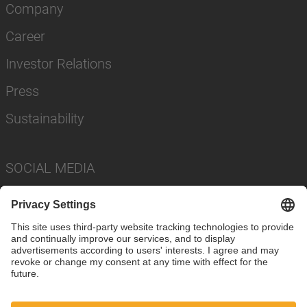
Company
Career
Investor Relations
Press
Sustainability
SOCIAL MEDIA