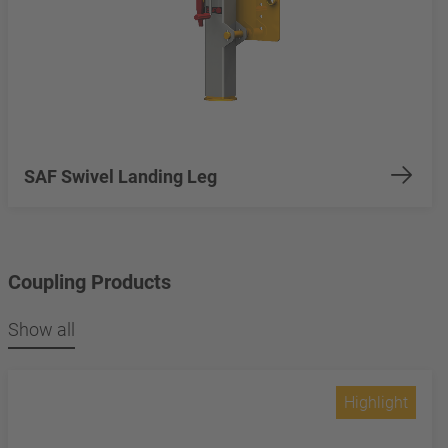
SAF Swivel Landing Leg
Coupling Products
Show all
Highlight