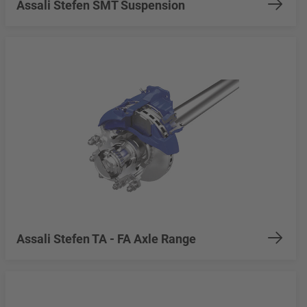
Assali Stefen SMT Suspension
Assali Stefen TA - FA Axle Range