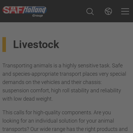
Livestock
Transporting animals is a highly sensitive task. Safe
and species-appropriate transport places very special
demands on the vehicles and their chassis:
suspension comfort, high roll stability and reliability
with low dead weight.
This calls for high-quality components. Are you
looking for an individual solution for your animal
transports? Our wide range has the right products and