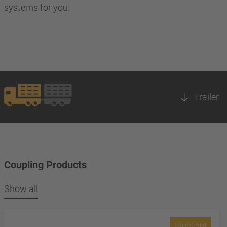
systems for you.
Trailer
Coupling Products
Show all
Highlight