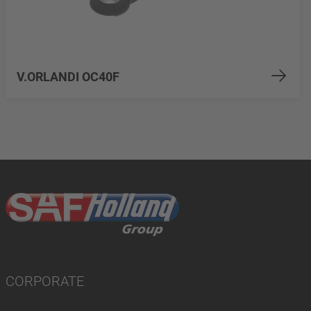
V.ORLANDI OC40F
CORPORATE