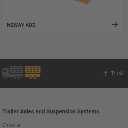
NEWAY ADZ
Truck
Trailer Axles and Suspension Systems
Show all