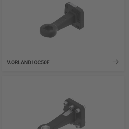
V.ORLANDI OC50F