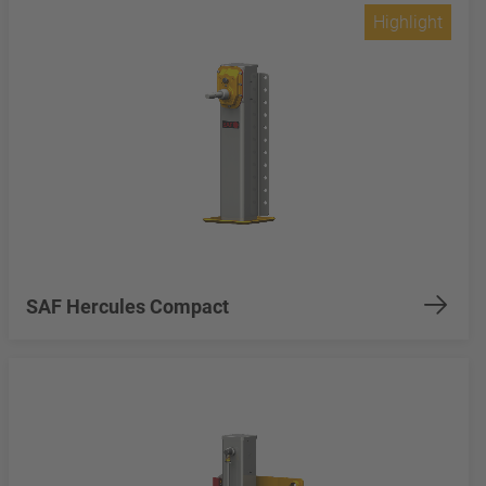
Highlight
SAF Hercules Compact