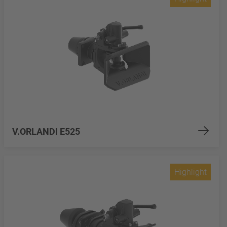
V.ORLANDI E525
Highlight