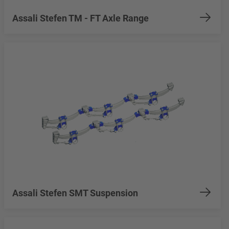
Assali Stefen TM - FT Axle Range
Assali Stefen SMT Suspension