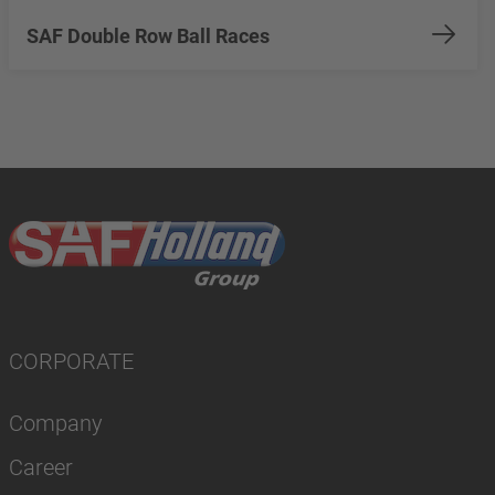
SAF Double Row Ball Races
CORPORATE
Company
Career