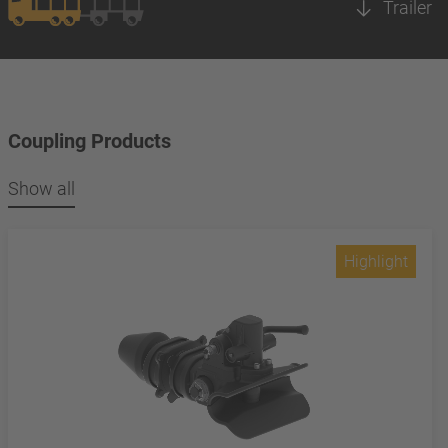
Trailer
Coupling Products
Show all
Highlight