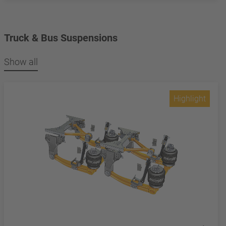
Truck & Bus Suspensions
Show all
Highlight