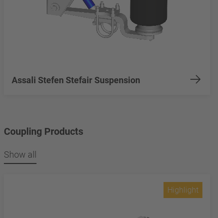
Assali Stefen Stefair Suspension
Coupling Products
Show all
Highlight