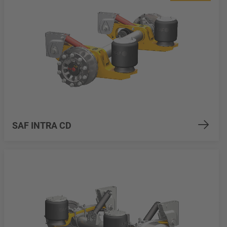
SAF INTRA CD