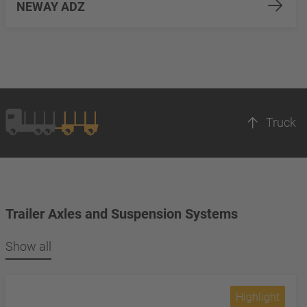
NEWAY ADZ
Truck
Trailer Axles and Suspension Systems
Show all
Highlight