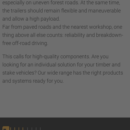
especially on uneven forest roads. At the same time,
the trailers should remain flexible and maneuverable
and allow a high payload.
Far from paved roads and the nearest workshop, one
thing above all else counts: reliability and breakdown-
free off-road driving.
This calls for high-quality components. Are you
looking for an individual solution for your timber and
stake vehicles? Our wide range has the right products
and systems ready for you.