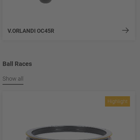
V.ORLANDI OC45R
Ball Races
Show all
Highlight