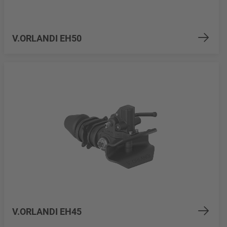
V.ORLANDI EH50
V.ORLANDI EH45