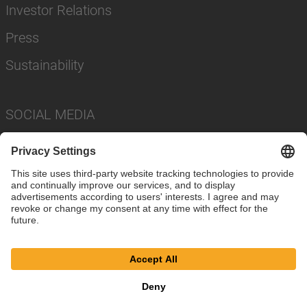
Investor Relations
Press
Sustainability
SOCIAL MEDIA
Imprint
Privacy Policy
Cookie Settings
Terms