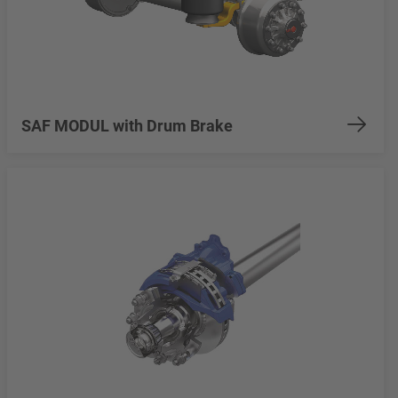
SAF MODUL with Drum Brake