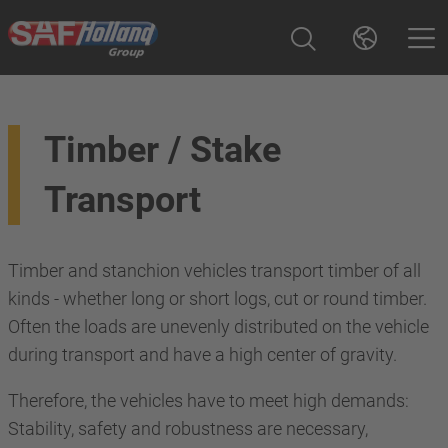
Timber / Stake
Transport
Timber and stanchion vehicles transport timber of all
kinds - whether long or short logs, cut or round timber.
Often the loads are unevenly distributed on the vehicle
during transport and have a high center of gravity.
Therefore, the vehicles have to meet high demands:
Stability, safety and robustness are necessary,