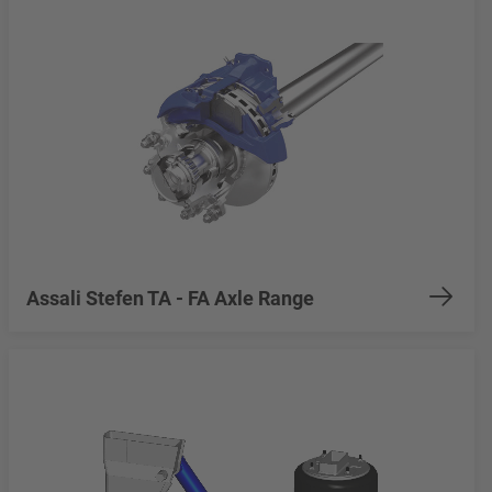
Assali Stefen TA - FA Axle Range