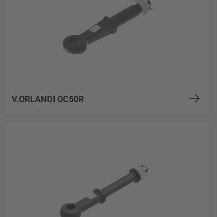
V.ORLANDI OC50R