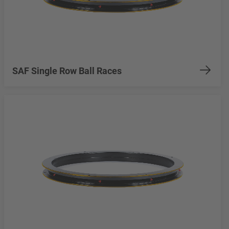
SAF Single Row Ball Races