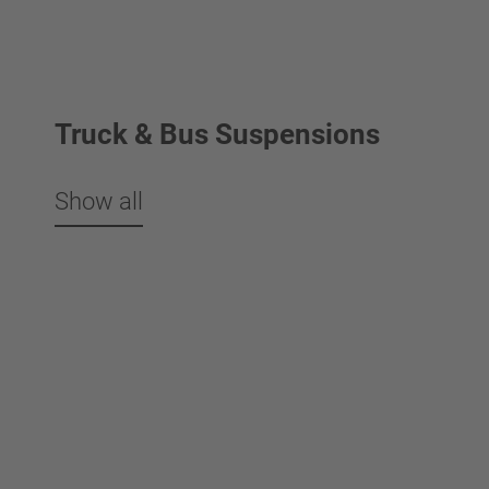
Truck & Bus Suspensions
Show all