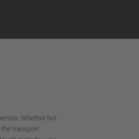
perties: Whether hot
- the transport