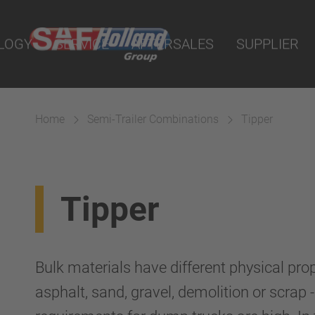
nline
LOGY
SERVICE
AFTERSALES
SUPPLIER
arts
sion
Home
Semi-Trailer Combinations
Tipper
Tipper
Bulk materials have different physical pro
asphalt, sand, gravel, demolition or scrap 