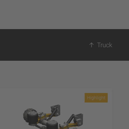
Truck
Highlight