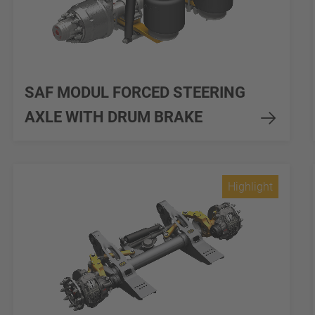
SAF MODUL FORCED STEERING
AXLE WITH DRUM BRAKE
Highlight