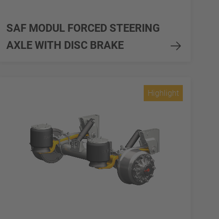
SAF MODUL FORCED STEERING
AXLE WITH DISC BRAKE
Highlight