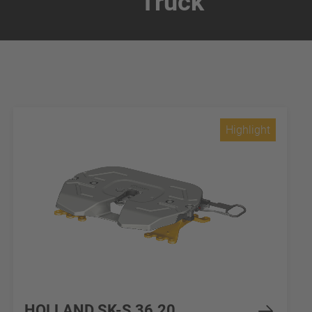
Truck
Highlight
HOLLAND SK-S 36.20