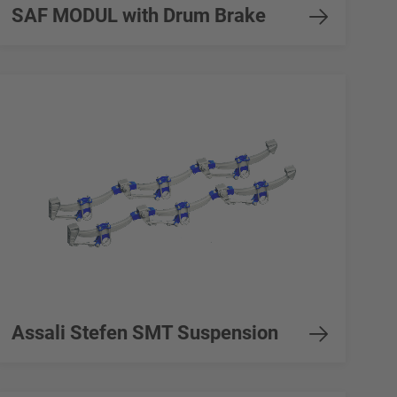
SAF MODUL with Drum Brake
Assali Stefen SMT Suspension