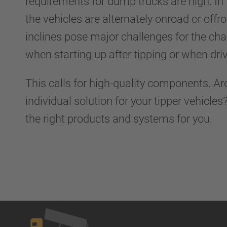
requirements for dump trucks are high. In
the vehicles are alternately onroad or off
inclines pose major challenges for the cha
when starting up after tipping or when driv
This calls for high-quality components. Ar
individual solution for your tipper vehicle
the right products and systems for you.