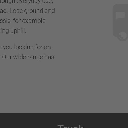
 tough everyday use,
road. Lose ground and
ssis, for example
ing uphill.
e you looking for an
s? Our wide range has