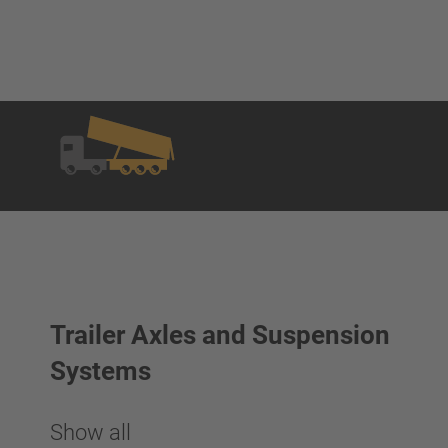
Trailer Axles and Suspension
Systems
Show all