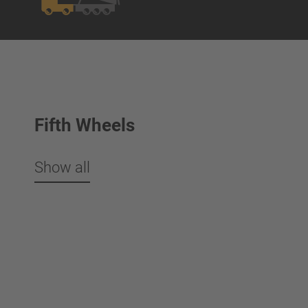
Fifth Wheels
Show all