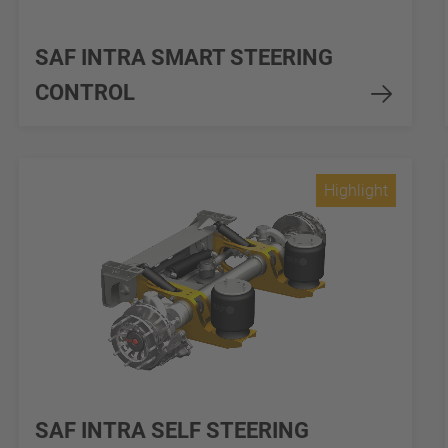
SAF INTRA SMART STEERING
CONTROL
Highlight
SAF INTRA SELF STEERING