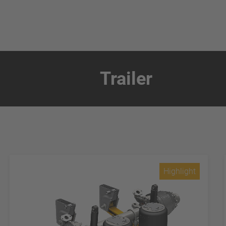
Trailer
Highlight