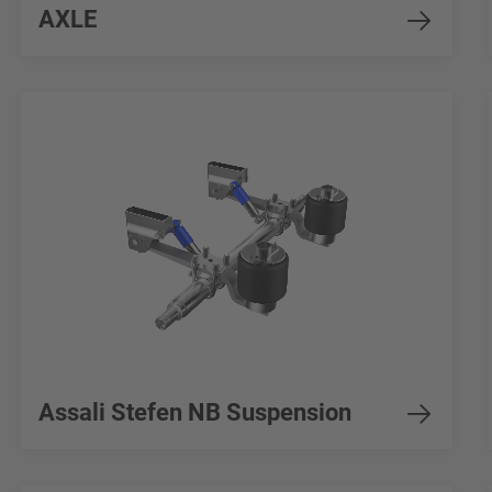
AXLE
Assali Stefen NB Suspension