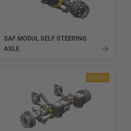
SAF MODUL SELF STEERING
AXLE
Highlight