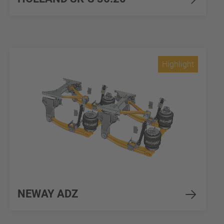
Highlight
NEWAY ADZ