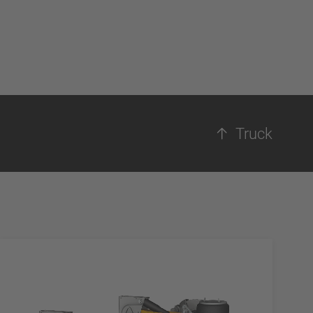
Truck