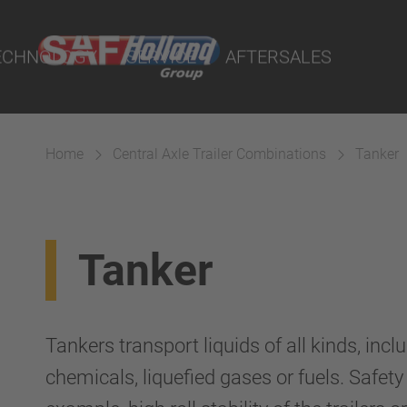
port Online
ECHNOLOGY
SERVICE
AFTERSALES
lity Parts
Home
Central Axle Trailer Combinations
Tanker
Suspension
Tanker
Tankers transport liquids of all kinds, incl
chemicals, liquefied gases or fuels. Safety a