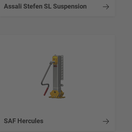
Assali Stefen SL Suspension
SAF Hercules