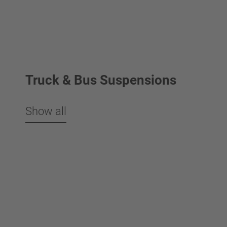
Truck & Bus Suspensions
Show all