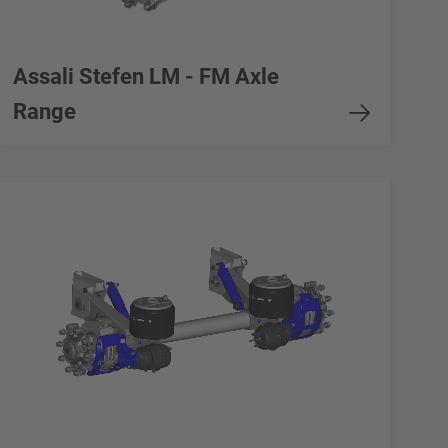
Assali Stefen LM - FM Axle
Range