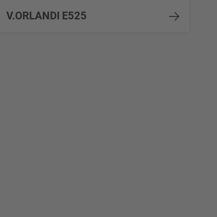
V.ORLANDI E525