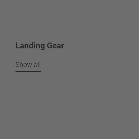
Landing Gear
Show all