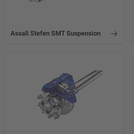
Assali Stefen SMT Suspension