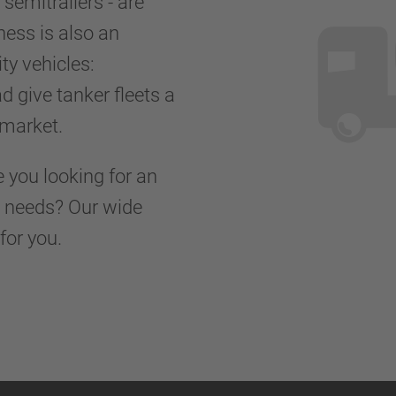
r semitrailers - are
ness is also an
ty vehicles:
d give tanker fleets a
d market.
e you looking for an
rt needs? Our wide
for you.