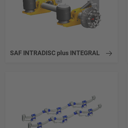
SAF INTRADISC plus INTEGRAL