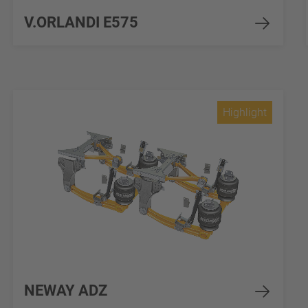
V.ORLANDI E575
Highlight
NEWAY ADZ