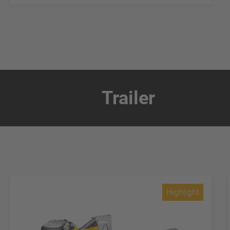
Trailer
Highlight