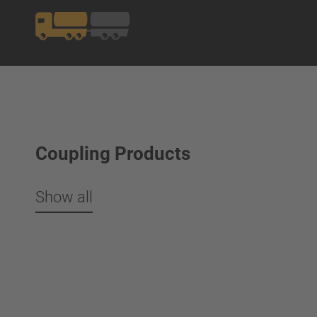
Coupling Products
Show all