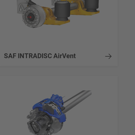
SAF INTRADISC AirVent