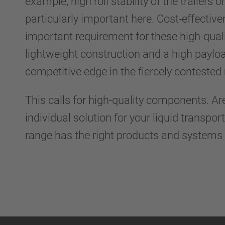
example, high roll stability of the trailers o
particularly important here. Cost-effective
important requirement for these high-quali
lightweight construction and a high payloa
competitive edge in the fiercely conteste
This calls for high-quality components. Ar
individual solution for your liquid transpo
range has the right products and systems 