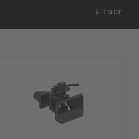
Trailer