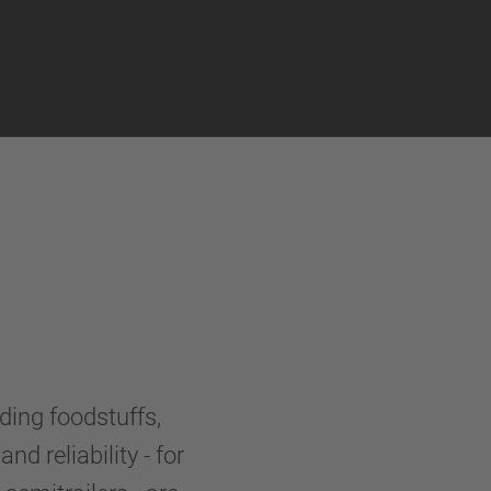
uding foodstuffs,
nd reliability - for