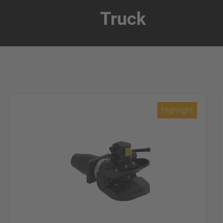
Truck
Highlight