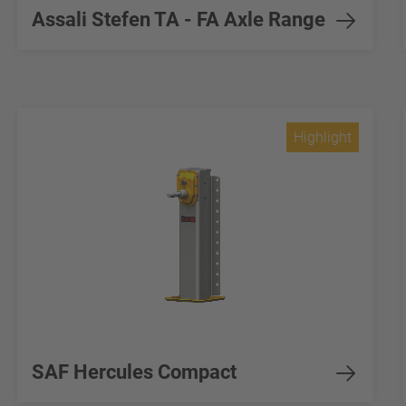
Assali Stefen TA - FA Axle Range
Highlight
SAF Hercules Compact