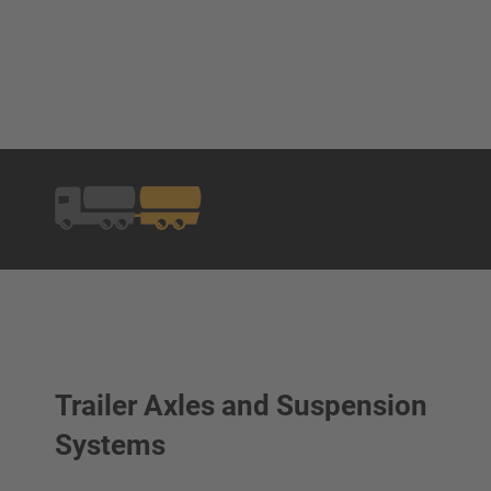
Trailer Axles and Suspension
Systems