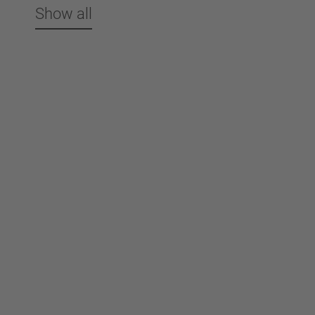
Show all