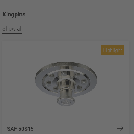
Kingpins
Show all
Highlight
SAF 50S15