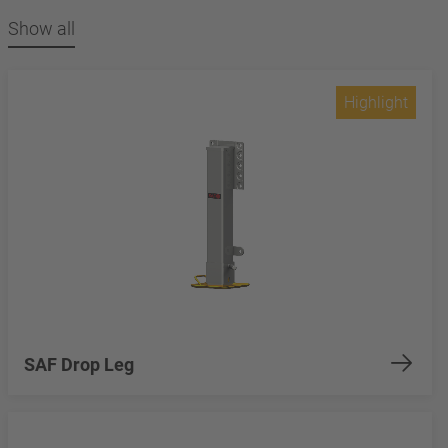
Show all
Highlight
SAF Drop Leg