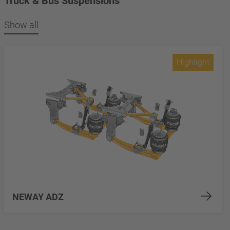
Truck & Bus Suspensions
Show all
Highlight
NEWAY ADZ