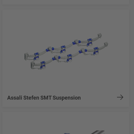
Assali Stefen SMT Suspension