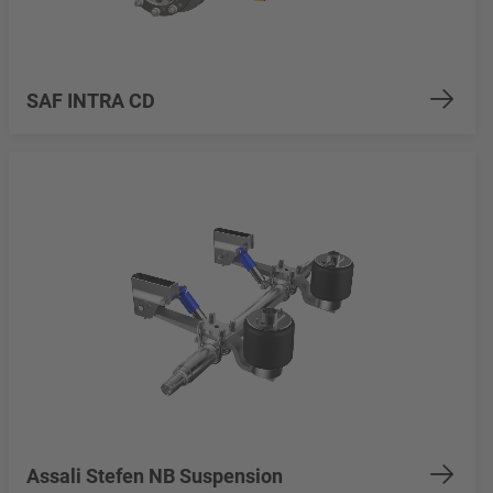
SAF INTRA CD
Assali Stefen NB Suspension