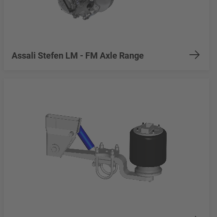
Assali Stefen LM - FM Axle Range