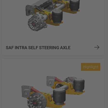
SAF INTRA SELF STEERING AXLE
Highlight