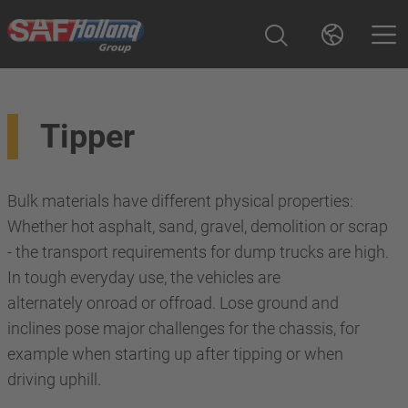
Tipper
Bulk materials have different physical properties:
Whether hot asphalt, sand, gravel, demolition or scrap
- the transport requirements for dump trucks are high.
In tough everyday use, the vehicles are
alternately onroad or offroad. Lose ground and
inclines pose major challenges for the chassis, for
example when starting up after tipping or when
driving uphill.