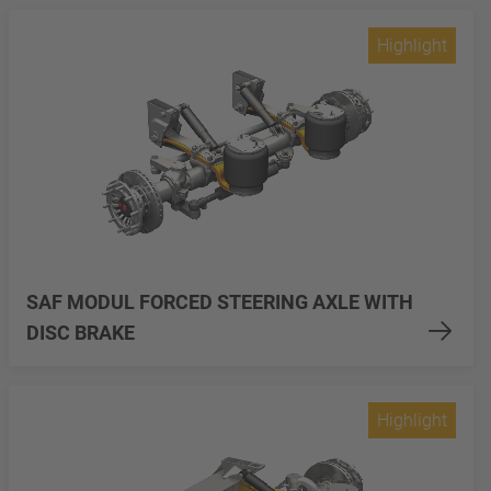
Highlight
SAF MODUL FORCED STEERING AXLE WITH
DISC BRAKE
Highlight