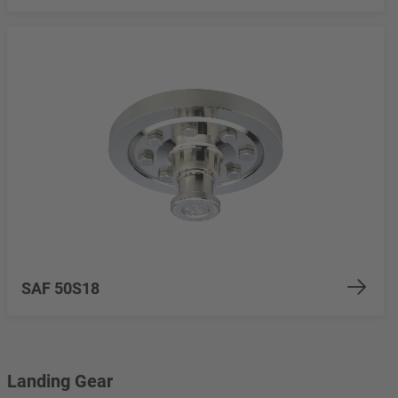
SAF 50S18
Landing Gear