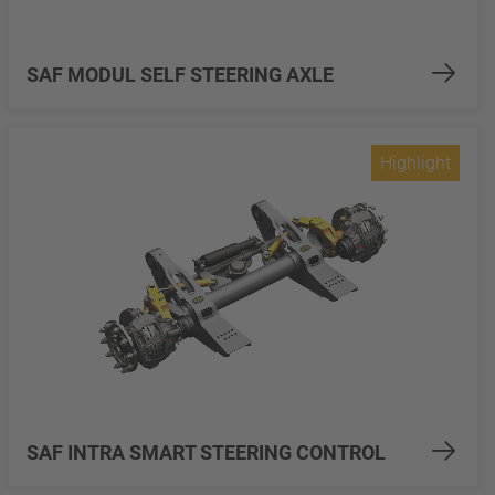
SAF MODUL SELF STEERING AXLE
Highlight
SAF INTRA SMART STEERING CONTROL