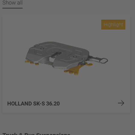
Show all
Highlight
HOLLAND SK-S 36.20