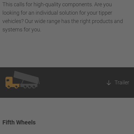
This calls for high-quality components. Are you
looking for an individual solution for your tipper
vehicles? Our wide range has the right products and
systems for you.
Trailer
Fifth Wheels