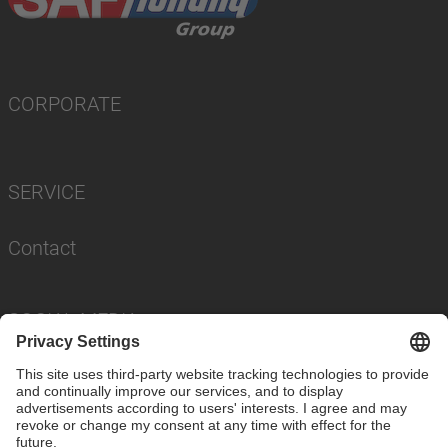
CORPORATE
SERVICE
Contact
SOCIAL MEDIA