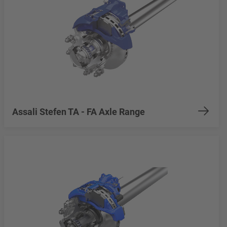
Assali Stefen TA - FA Axle Range