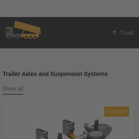
Truck
Trailer Axles and Suspension Systems
Show all
Highlight