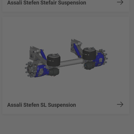
Assali Stefen Stefair Suspension
Assali Stefen SL Suspension