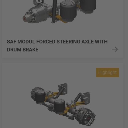
SAF MODUL FORCED STEERING AXLE WITH
DRUM BRAKE
Highlight