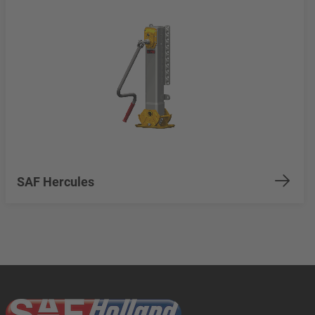
SAF Hercules