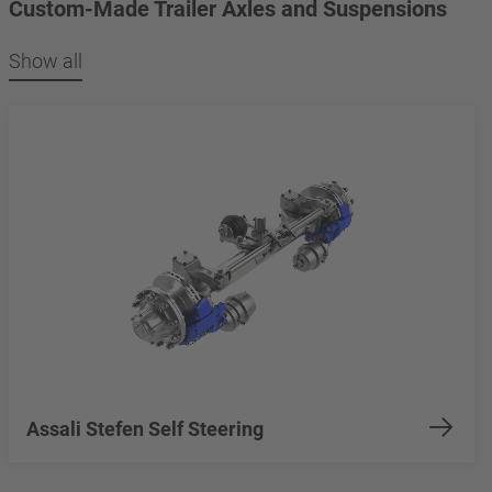
Custom-Made Trailer Axles and Suspensions
Show all
Assali Stefen Self Steering