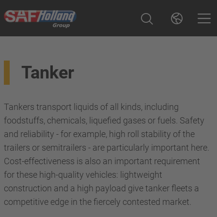
Tanker
Tankers transport liquids of all kinds, including
foodstuffs, chemicals, liquefied gases or fuels. Safety
and reliability - for example, high roll stability of the
trailers or semitrailers - are particularly important here.
Cost-effectiveness is also an important requirement
for these high-quality vehicles: lightweight
construction and a high payload give tanker fleets a
competitive edge in the fiercely contested market.