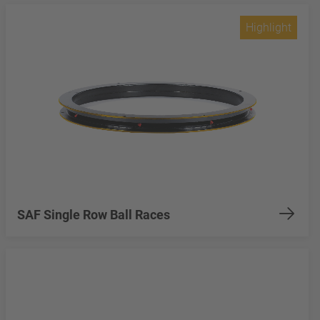
Highlight
SAF Single Row Ball Races