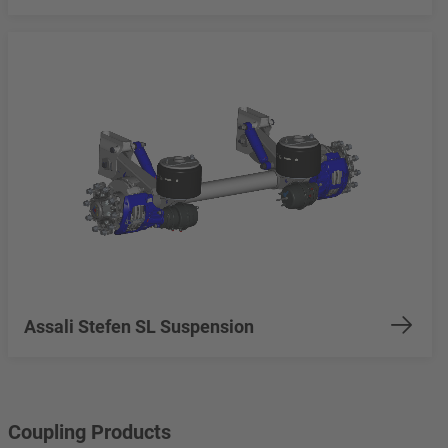
Assali Stefen SL Suspension
Coupling Products