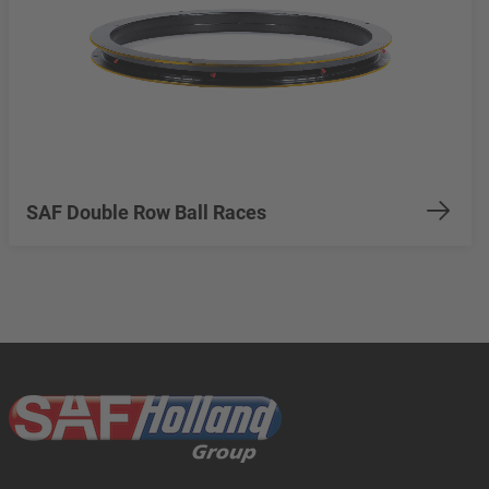
SAF Double Row Ball Races