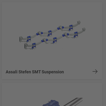
Assali Stefen SMT Suspension