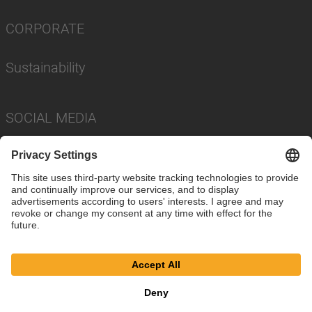
CORPORATE
Sustainability
SOCIAL MEDIA
Imprint
Privacy Policy
Cookie Settings
Terms