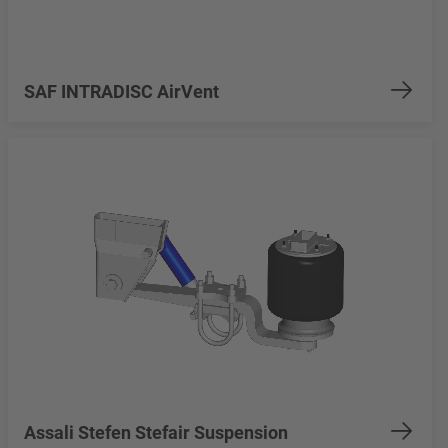
SAF INTRADISC AirVent
Assali Stefen Stefair Suspension