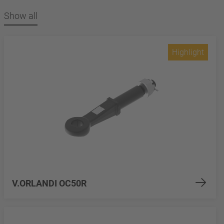
Show all
Highlight
V.ORLANDI OC50R