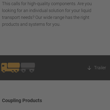
This calls for high-quality components. Are you
looking for an individual solution for your liquid
transport needs? Our wide range has the right
products and systems for you.
Trailer
Coupling Products