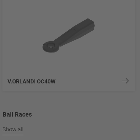
V.ORLANDI OC40W
Ball Races
Show all