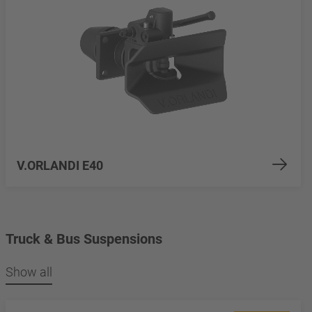
V.ORLANDI E40
Truck & Bus Suspensions
Show all