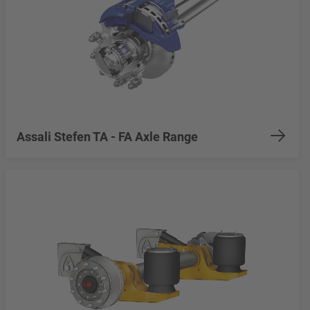
Assali Stefen TA - FA Axle Range