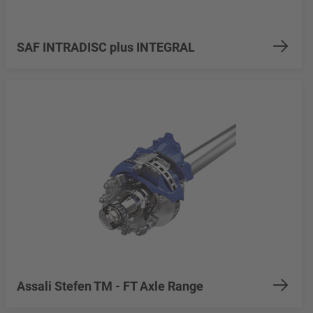
SAF INTRADISC plus INTEGRAL
Assali Stefen TM - FT Axle Range