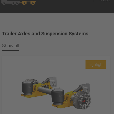
Trailer Axles and Suspension Systems
Show all
Highlight