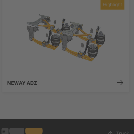
Highlight
NEWAY ADZ
Truck