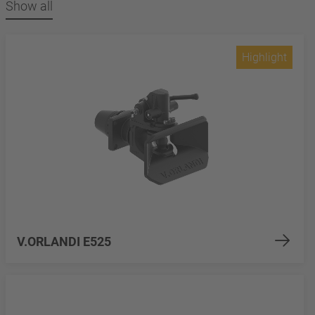
Show all
Highlight
V.ORLANDI E525