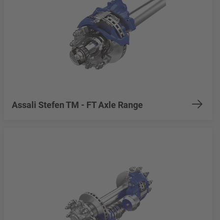
Assali Stefen TM - FT Axle Range