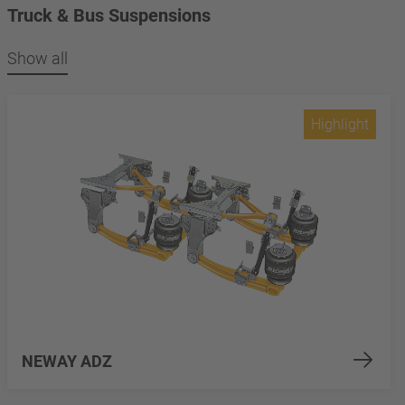
Truck & Bus Suspensions
Show all
Highlight
NEWAY ADZ