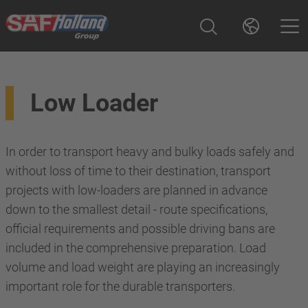
Low Loader
In order to transport heavy and bulky loads safely and
without loss of time to their destination, transport
projects with low-loaders are planned in advance
down to the smallest detail - route specifications,
official requirements and possible driving bans are
included in the comprehensive preparation. Load
volume and load weight are playing an increasingly
important role for the durable transporters.