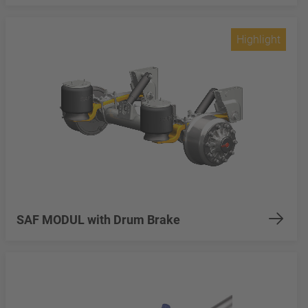
Highlight
SAF MODUL with Drum Brake