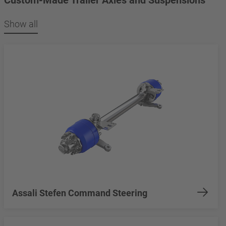
Show all
Assali Stefen Command Steering