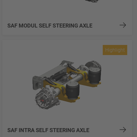
SAF MODUL SELF STEERING AXLE
Highlight
SAF INTRA SELF STEERING AXLE