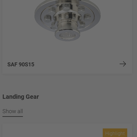
SAF 90S15
Landing Gear
Show all
Highlight