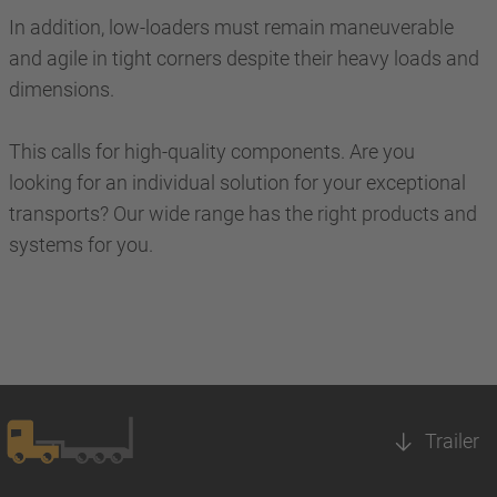
In addition, low-loaders must remain maneuverable
and agile in tight corners despite their heavy loads and
dimensions.
This calls for high-quality components. Are you
looking for an individual solution for your exceptional
transports? Our wide range has the right products and
systems for you.
Trailer