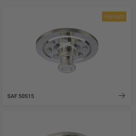
Highlight
SAF 50S15