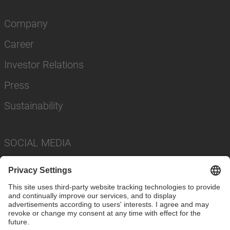
Company
Career
Investor Relations
Press
Sustainability
SOCIAL MEDIA