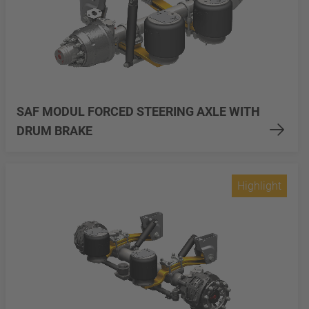
SAF MODUL FORCED STEERING AXLE WITH
DRUM BRAKE
Highlight