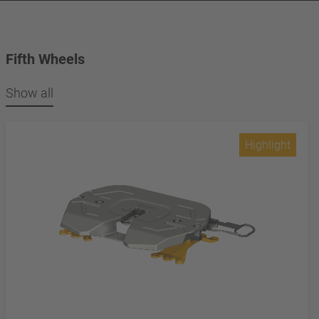
Fifth Wheels
Show all
Highlight