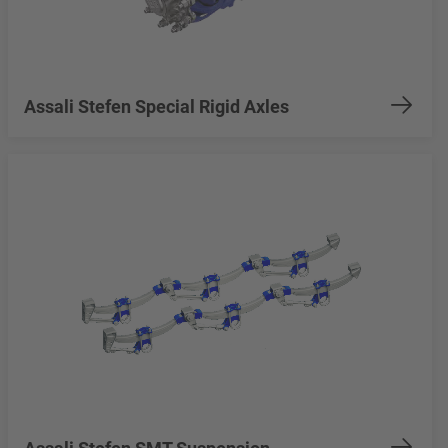
Assali Stefen Special Rigid Axles