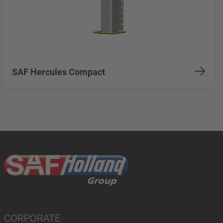
SAF Hercules Compact
CORPORATE