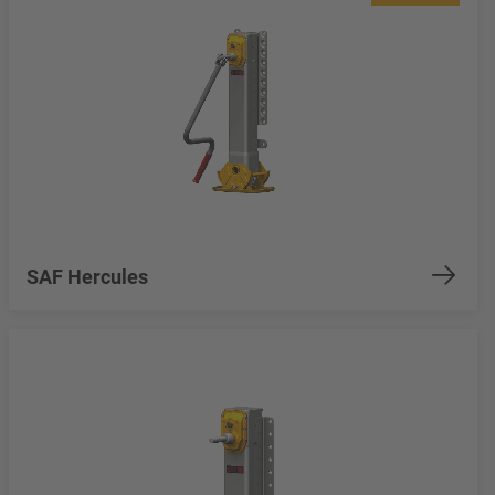
SAF Hercules