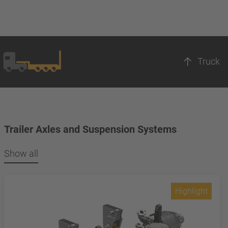
Truck
Trailer Axles and Suspension Systems
Show all
Highlight