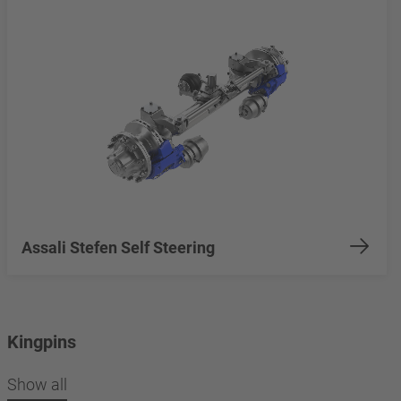
Assali Stefen Self Steering
Kingpins
Show all