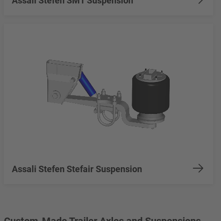
Assali Stefen SMT Suspension
Assali Stefen Stefair Suspension
Custom-Made Trailer Axles and Suspensions