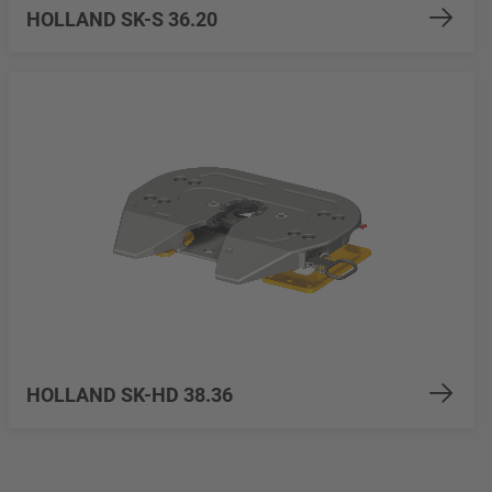
HOLLAND SK-S 36.20
HOLLAND SK-HD 38.36