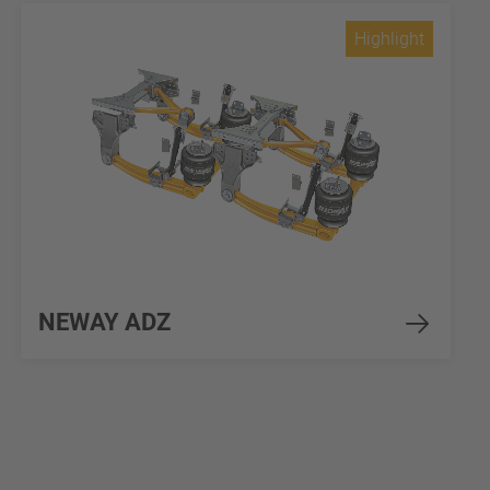
Highlight
NEWAY ADZ