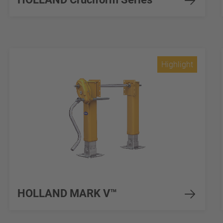
Highlight
HOLLAND MARK V™