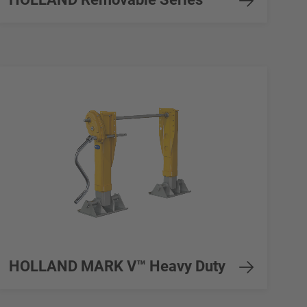
HOLLAND MARK V™ Heavy Duty