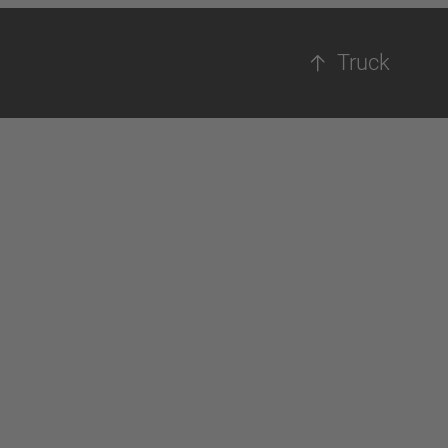
Truck