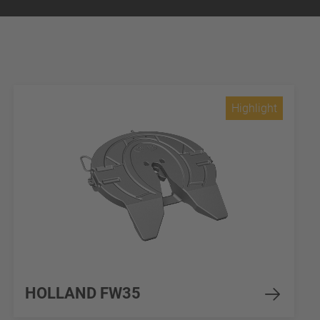
Highlight
HOLLAND FW35