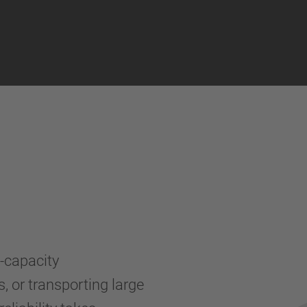
a-capacity
, or transporting large