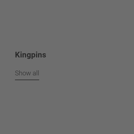
Kingpins
Show all