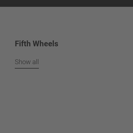
Fifth Wheels
Show all