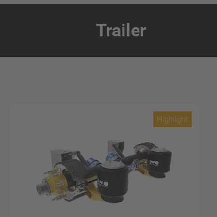
Trailer
Highlight