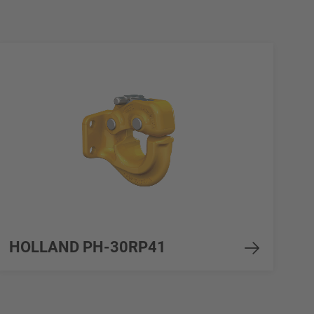
HOLLAND PH-30RP41