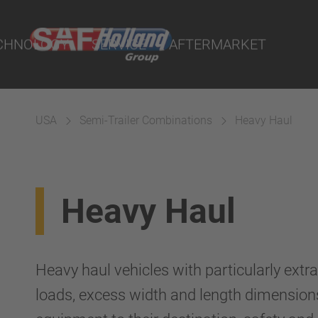
ts
CHNOLOGY
SERVICE
AFTERMARKET
USA
Semi-Trailer Combinations
Heavy Haul
terial
Heavy Haul
ngs
uspension
Heavy haul vehicles with particularly extr
loads, excess width and length dimensions