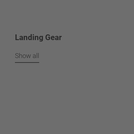
Landing Gear
Show all