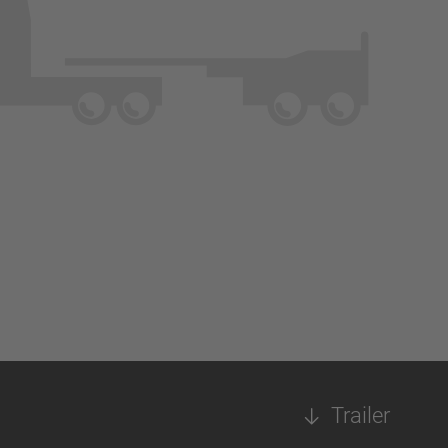
Trailer