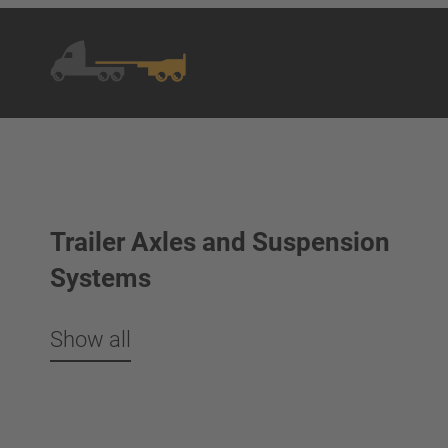
Trailer Axles and Suspension
Systems
Show all