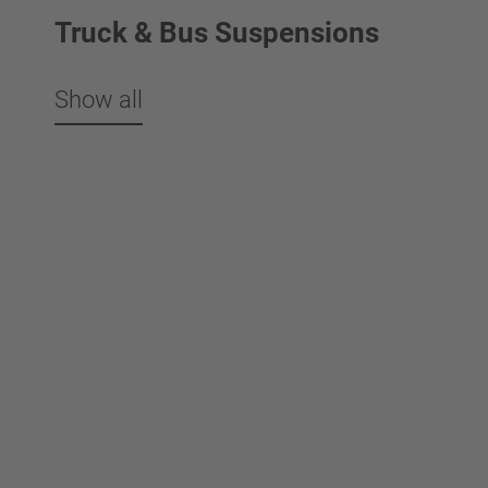
Truck & Bus Suspensions
Show all