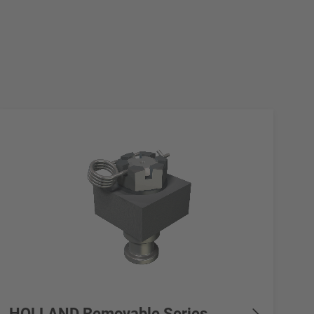
HOLLAND Removable Series