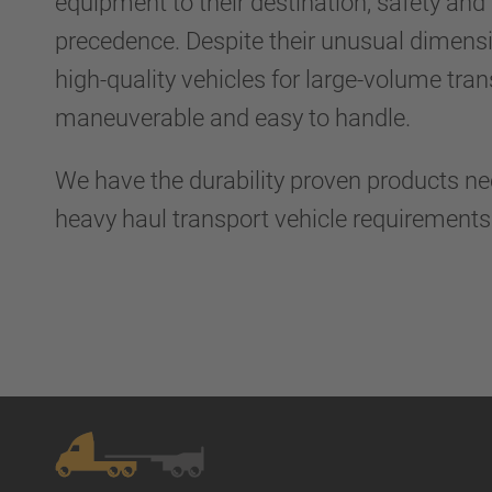
equipment to their destination, safety and r
precedence. Despite their unusual dimens
high-quality vehicles for large-volume tra
maneuverable and easy to handle.
We have the durability proven products n
heavy haul transport vehicle requirement