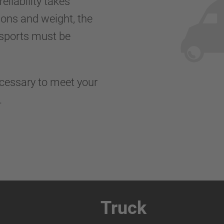
eliability takes
ions and weight, the
nsports must be
ecessary to meet your
s.
Truck