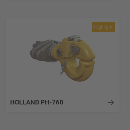
Highlight
HOLLAND PH-760