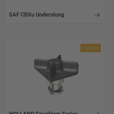
SAF CBXu Underslung
Highlight
HOLLAND Cruciform Series