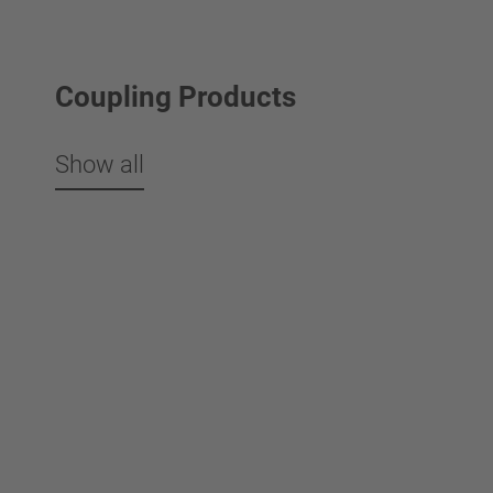
Coupling Products
Show all