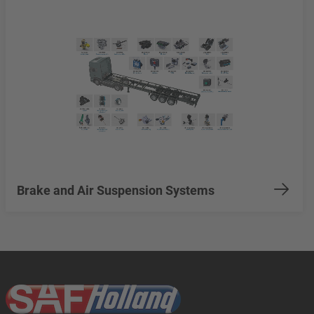
Brake and Air Suspension Systems