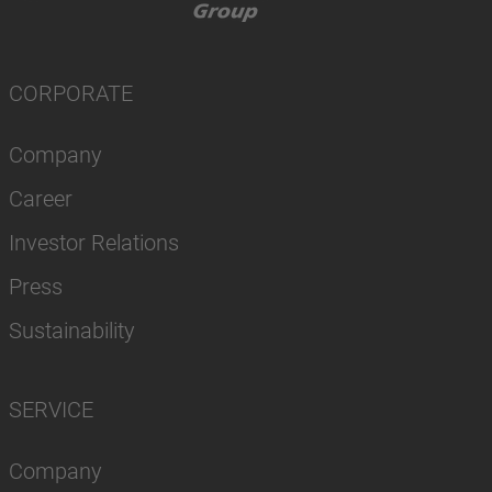
CORPORATE
Company
Career
Investor Relations
Press
Sustainability
SERVICE
Company