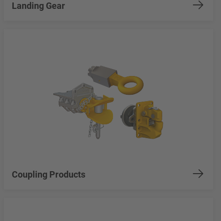
Landing Gear
Coupling Products