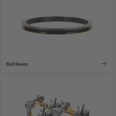
Ball Races