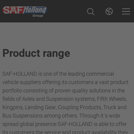
Product range
SAF-HOLLAND is one of the leading commercial
vehicle suppliers offering its customers a vast product
portfolio consisting of proven quality solutions in the
fields of Axles and Suspension systems, Fifth Wheels,
Kingpins, Landing Gear, Coupling Products, Truck and
Bus Suspensions among others. Through it´s wide
spread global presence SAF-HOLLAND is able to offer
its customers the service and product availability they