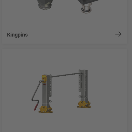
Kingpins