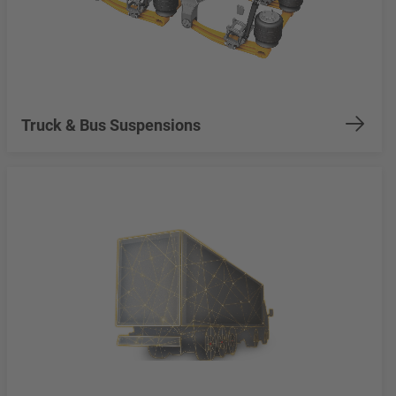
Truck & Bus Suspensions