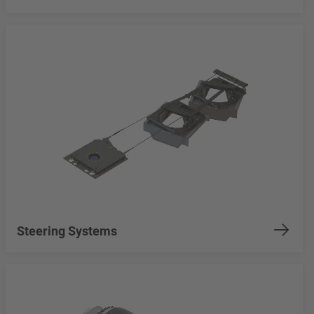
Steering Systems