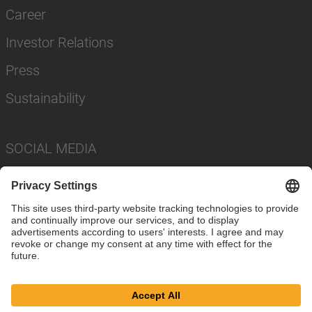
Career
Investor Relations
Press
Sustainability
SOCIAL MEDIA
Imprint
Privacy Policy
Cookie Settings