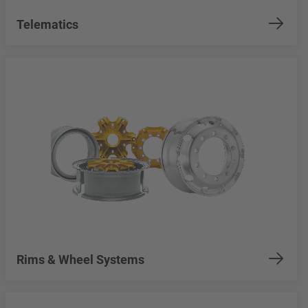
Telematics
Rims & Wheel Systems