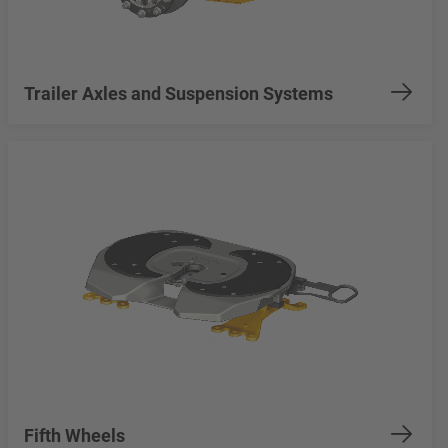
Trailer Axles and Suspension Systems
Fifth Wheels