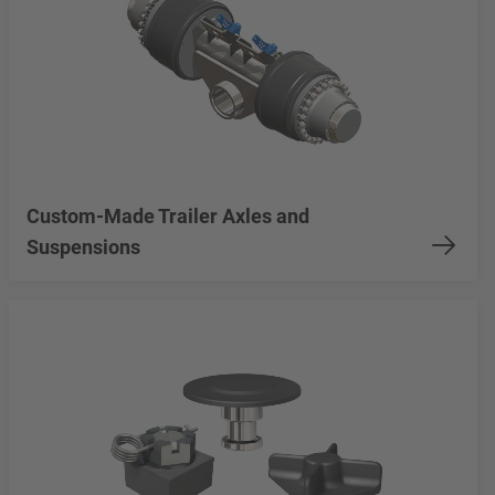
Custom-Made Trailer Axles and
Suspensions