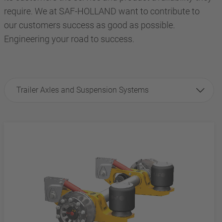
require. We at SAF-HOLLAND want to contribute to
our customers success as good as possible.
Engineering your road to success.
Trailer Axles and Suspension Systems