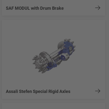
SAF MODUL with Drum Brake
Assali Stefen Special Rigid Axles