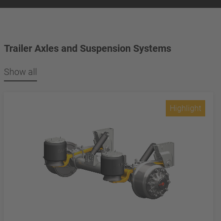
Trailer Axles and Suspension Systems
Show all
Highlight