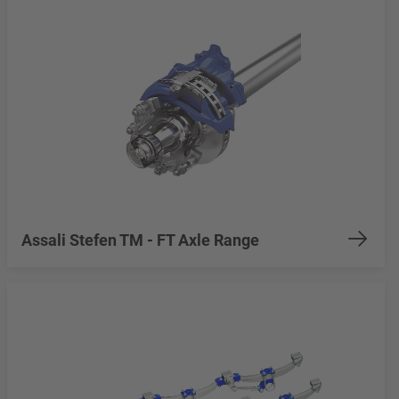
Assali Stefen TM - FT Axle Range