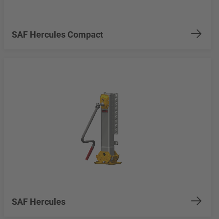
SAF Hercules Compact
SAF Hercules