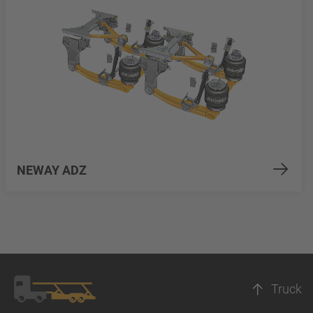
NEWAY ADZ
Truck