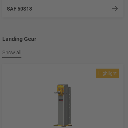
SAF 50S18
Landing Gear
Show all
Highlight