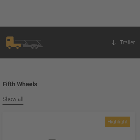
Trailer
Fifth Wheels
Show all
Highlight