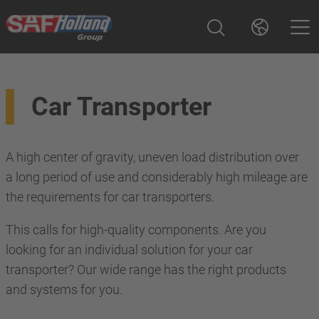
Car Transporter
A high center of gravity, uneven load distribution over
a long period of use and considerably high mileage are
the requirements for car transporters.
This calls for high-quality components. Are you
looking for an individual solution for your car
transporter? Our wide range has the right products
and systems for you.