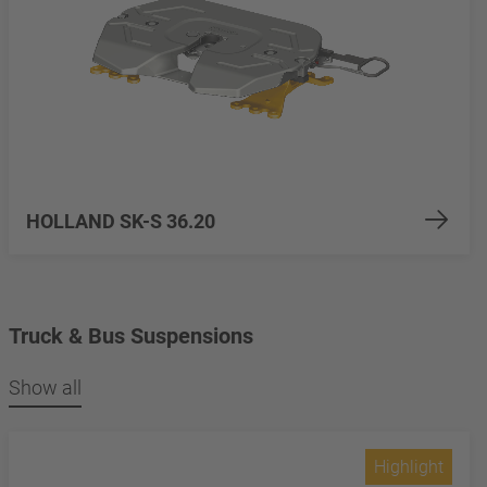
HOLLAND SK-S 36.20
Truck & Bus Suspensions
Show all
Highlight