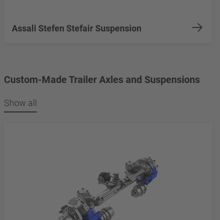
Assali Stefen Stefair Suspension
Custom-Made Trailer Axles and Suspensions
Show all