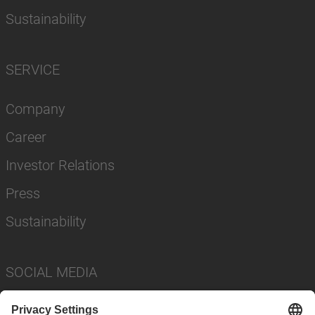
Sustainability
SERVICE
Company
Career
Investor Relations
Press
Sustainability
SOCIAL MEDIA