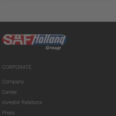
CORPORATE
Company
Career
Investor Relations
Press