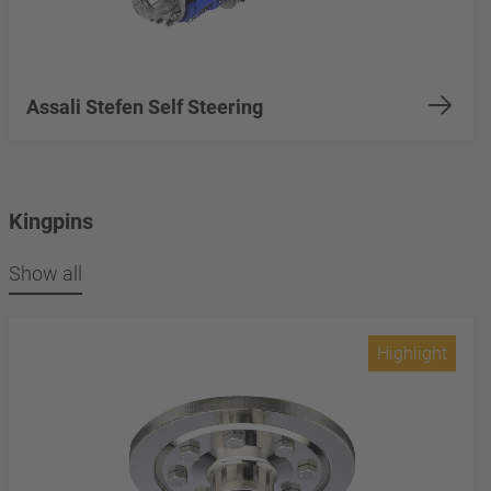
Assali Stefen Self Steering
Kingpins
Show all
Highlight