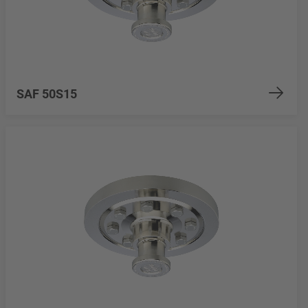
SAF 50S15