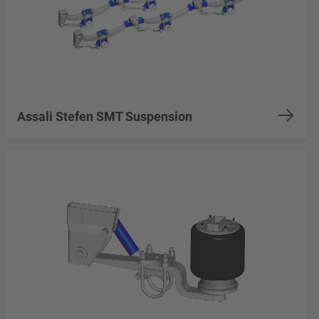
Assali Stefen SMT Suspension