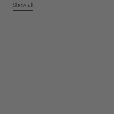
Show all