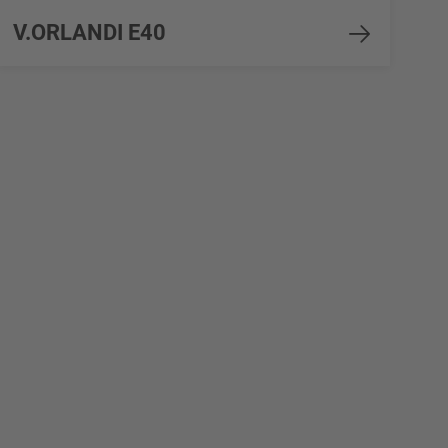
V.ORLANDI E40