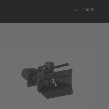
Trailer