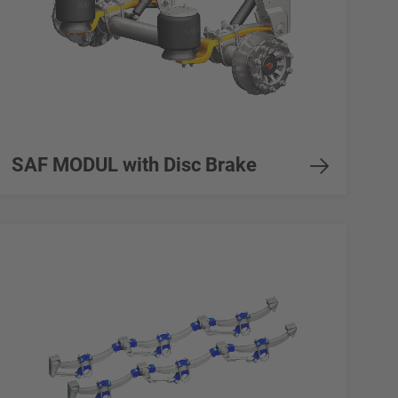
SAF MODUL with Disc Brake