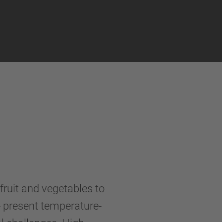
fruit and vegetables to
- present temperature-