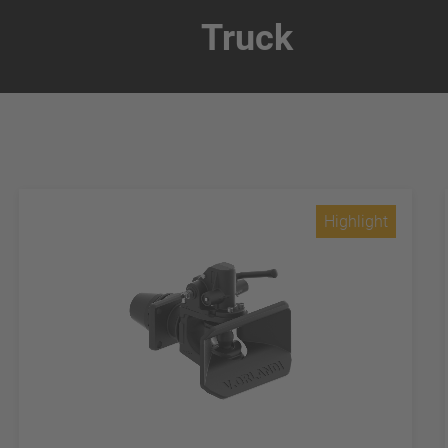
Truck
Highlight