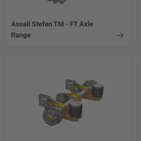
Assali Stefen TM - FT Axle
Range