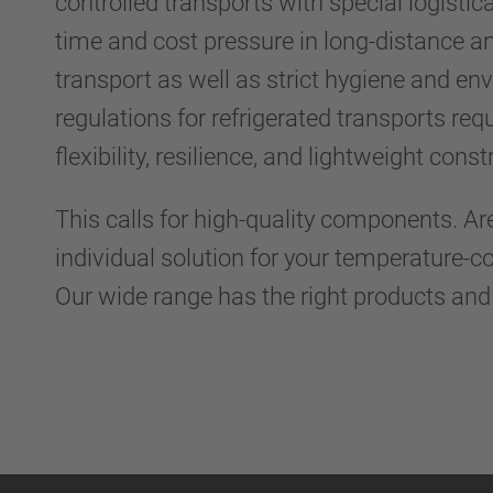
controlled transports with special logistic
time and cost pressure in long-distance an
transport as well as strict hygiene and en
regulations for refrigerated transports requi
flexibility, resilience, and lightweight cons
This calls for high-quality components. Ar
individual solution for your temperature-c
Our wide range has the right products an