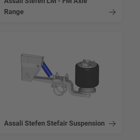
Assali Stefen LM - FM Axle
Range
Assali Stefen Stefair Suspension