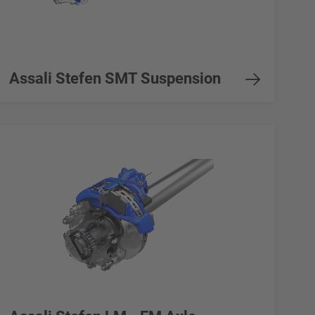
Assali Stefen SMT Suspension