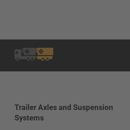
Trailer Axles and Suspension
Systems