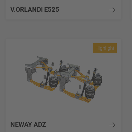
V.ORLANDI E525
Highlight
NEWAY ADZ