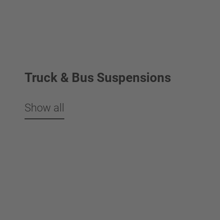
Truck & Bus Suspensions
Show all