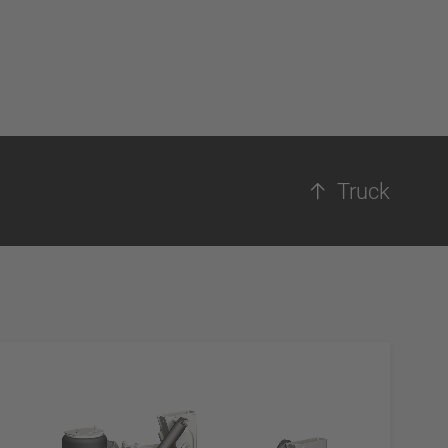
Truck