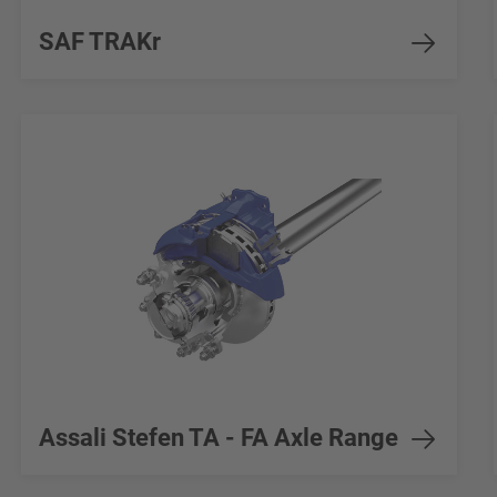
SAF TRAKr
Assali Stefen TA - FA Axle Range