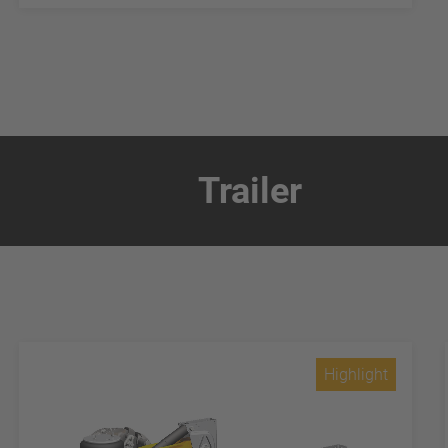
Trailer
Highlight