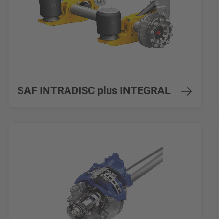
SAF INTRADISC plus INTEGRAL