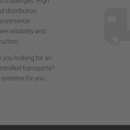
al challenges. High
d distribution
vironmental
re reliability and
truction.
e you looking for an
ontrolled transports?
d systems for you.