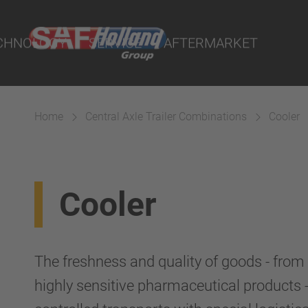
Demand - POD
and Workshop
CHNOLOGY
SERVICE
AFTERMARKET
ity Parts
tal
ND I.Q. Portal
Home
Central Axle Trailer Combinations
Cooler
s Dealers and Workshop
ystems
Cooler
The freshness and quality of goods - from 
highly sensitive pharmaceutical products 