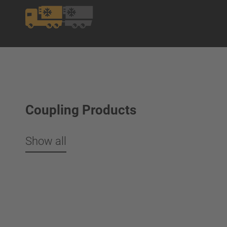
Coupling Products
Show all