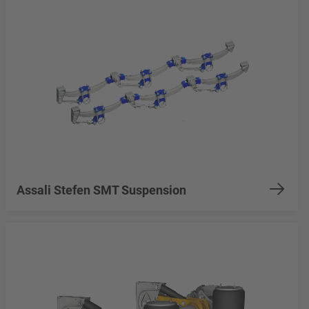
Assali Stefen SMT Suspension