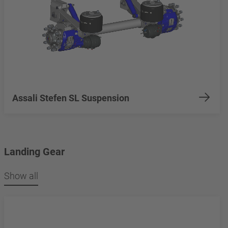
Assali Stefen SL Suspension
Landing Gear
Show all