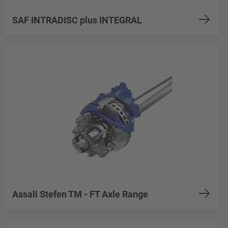
SAF INTRADISC plus INTEGRAL
Assali Stefen TM - FT Axle Range