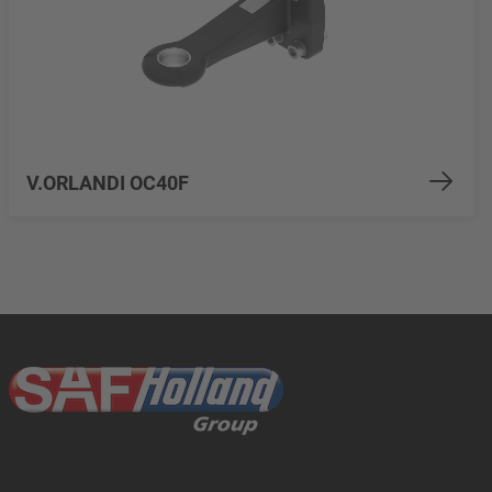
V.ORLANDI OC40F