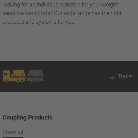
looking for an individual solution for your weight-
sensitive transports? Our wide range has the right
products and systems for you.
Trailer
Coupling Products
Show all