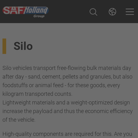
Silo
Silo vehicles transport free-flowing bulk materials day
after day - sand, cement, pellets and granules, but also
foodstuffs or animal feed - for these goods, every
kilogram transported counts.
Lightweight materials and a weight-optimized design
increase the payload and thus the economic efficiency
of the vehicle.
High-quality components are required for this. Are you