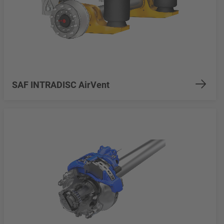
SAF INTRADISC AirVent