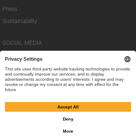
Press
Sustainability
SOCIAL MEDIA
Imprint
Privacy Policy
Cookie Settings
Terms