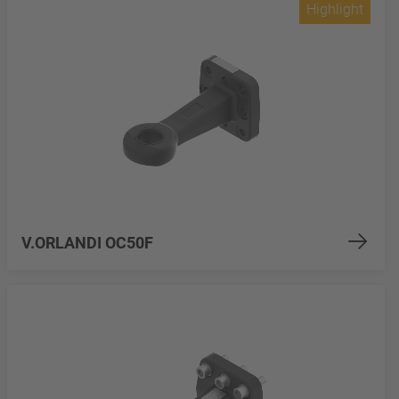
Highlight
V.ORLANDI OC50F