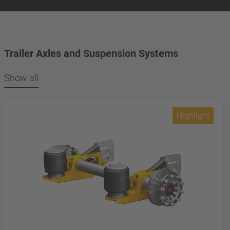
Trailer Axles and Suspension Systems
Show all
Highlight