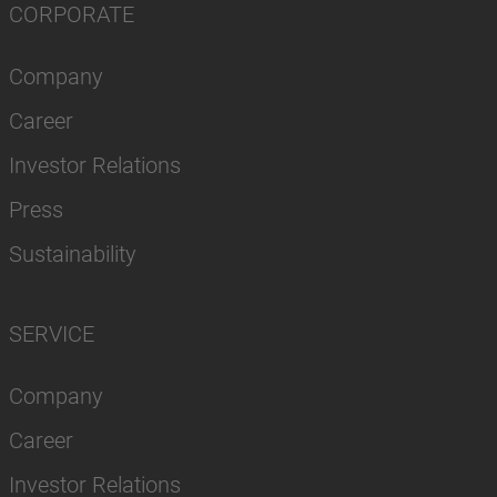
CORPORATE
Company
Career
Investor Relations
Press
Sustainability
SERVICE
Company
Career
Investor Relations