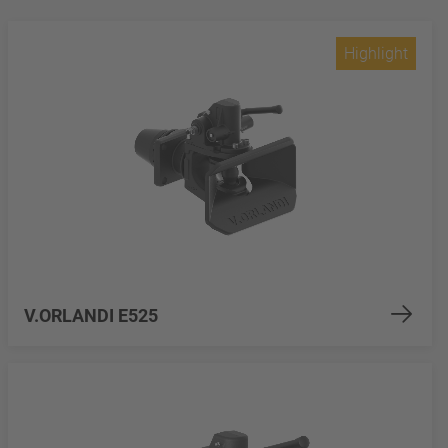
Highlight
V.ORLANDI E525