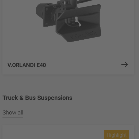
V.ORLANDI E40
Truck & Bus Suspensions
Show all
Highlight