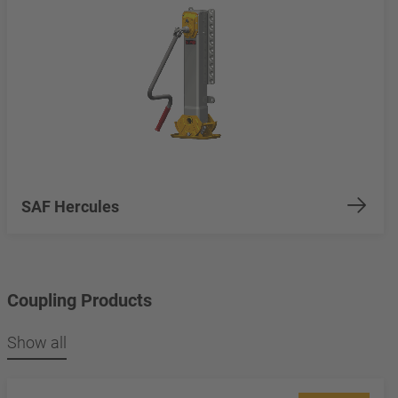
SAF Hercules
Coupling Products
Show all