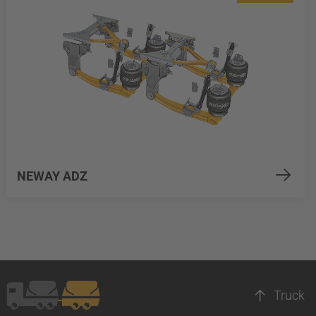
NEWAY ADZ
Truck