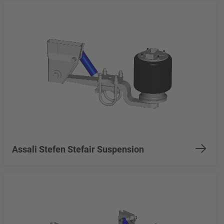
Assali Stefen Stefair Suspension