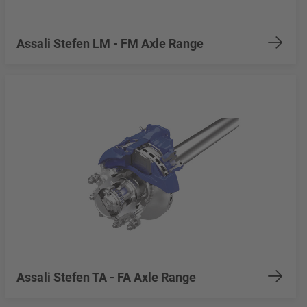
Assali Stefen LM - FM Axle Range
Assali Stefen TA - FA Axle Range