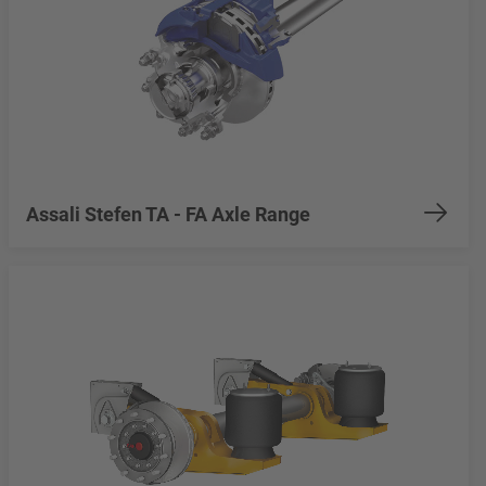
Assali Stefen TA - FA Axle Range