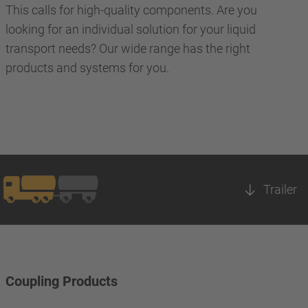
This calls for high-quality components. Are you
looking for an individual solution for your liquid
transport needs? Our wide range has the right
products and systems for you.
Trailer
Coupling Products