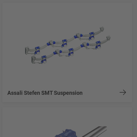
Assali Stefen SMT Suspension