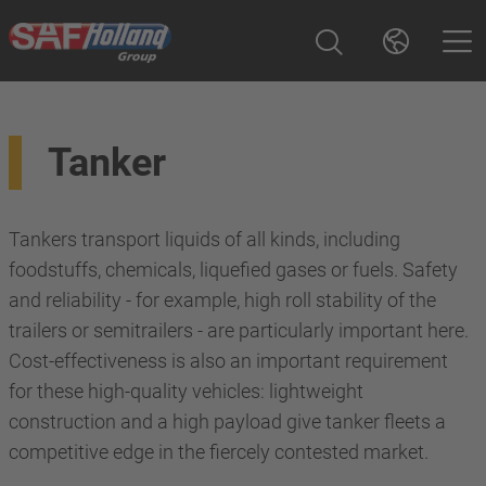
Tanker
Tankers transport liquids of all kinds, including
foodstuffs, chemicals, liquefied gases or fuels. Safety
and reliability - for example, high roll stability of the
trailers or semitrailers - are particularly important here.
Cost-effectiveness is also an important requirement
for these high-quality vehicles: lightweight
construction and a high payload give tanker fleets a
competitive edge in the fiercely contested market.