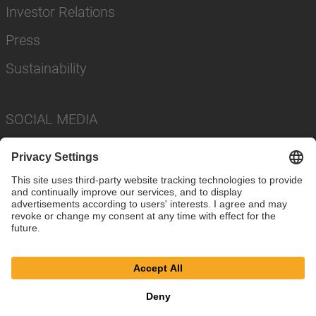
Investor Relations
Press
Sustainability
SOCIAL MEDIA
Imprint
Privacy Policy
Cookie Settings
Terms