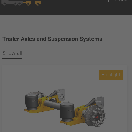
Trailer Axles and Suspension Systems
Show all
Highlight