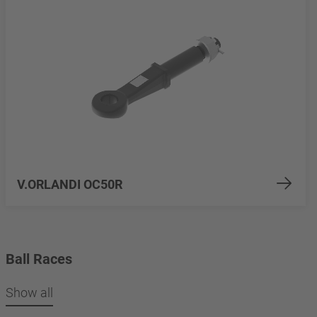
V.ORLANDI OC50R
Ball Races
Show all