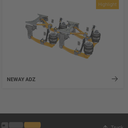
Highlight
NEWAY ADZ
Truck