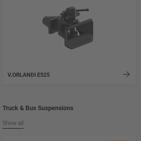
V.ORLANDI E525
Truck & Bus Suspensions
Show all