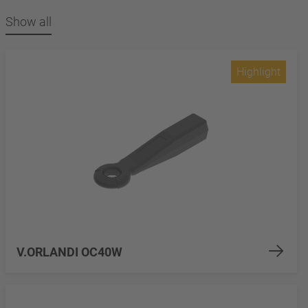
Show all
Highlight
V.ORLANDI OC40W