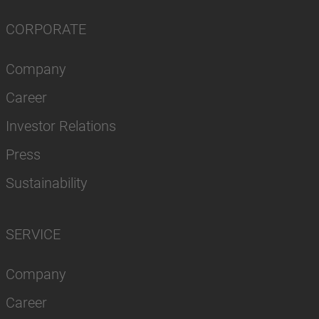
CORPORATE
Company
Career
Investor Relations
Press
Sustainability
SERVICE
Company
Career