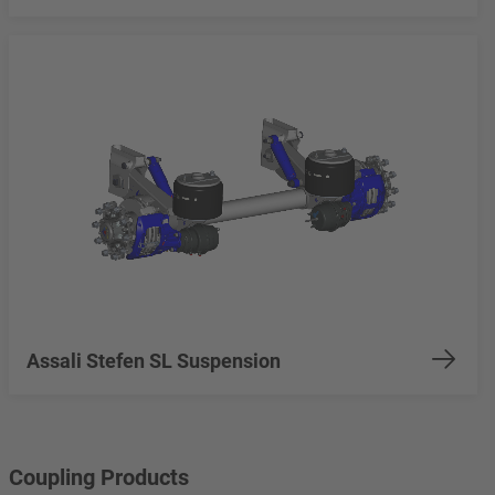
Assali Stefen SL Suspension
Coupling Products