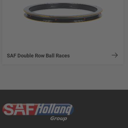
SAF Double Row Ball Races