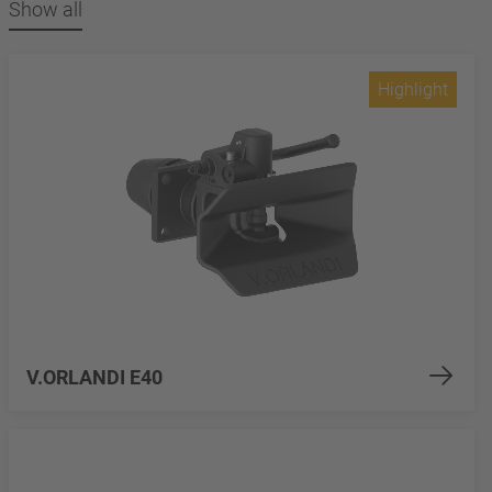
Show all
Highlight
V.ORLANDI E40