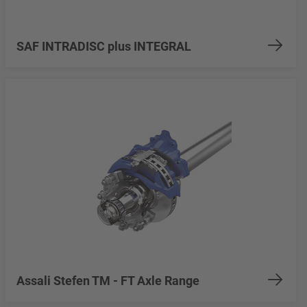
SAF INTRADISC plus INTEGRAL
Assali Stefen TM - FT Axle Range