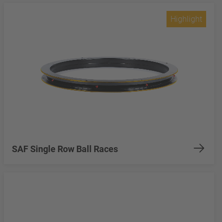
Highlight
SAF Single Row Ball Races