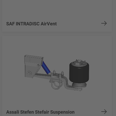
SAF INTRADISC AirVent
Assali Stefen Stefair Suspension