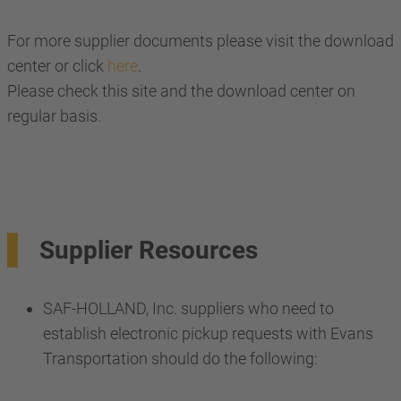
For more supplier documents please visit the download
center or click
here
.
Please check this site and the download center on
regular basis.
Supplier Resources
SAF-HOLLAND, Inc. suppliers who need to
establish electronic pickup requests with Evans
Transportation should do the following: