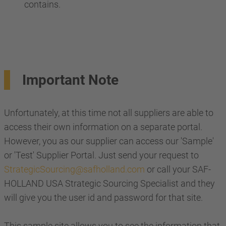
contains.
Important Note
Unfortunately, at this time not all suppliers are able to
access their own information on a separate portal.
However, you as our supplier can access our 'Sample'
or 'Test' Supplier Portal. Just send your request to
StrategicSourcing@safholland.com
or call your SAF-
HOLLAND USA Strategic Sourcing Specialist and they
will give you the user id and password for that site.
This sample site allows you to see the information that