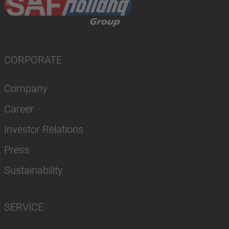
CORPORATE
Company
Career
Investor Relations
Press
Sustainability
SERVICE