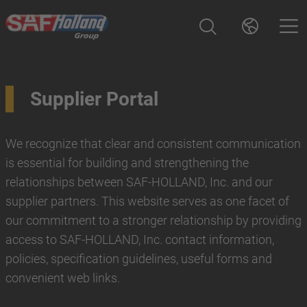
Supplier Portal
We recognize that clear and consistent communication
is essential for building and strengthening the
relationships between SAF-HOLLAND, Inc. and our
supplier partners. This website serves as one facet of
our commitment to a stronger relationship by providing
access to SAF-HOLLAND, Inc. contact information,
policies, specification guidelines, useful forms and
convenient web links.