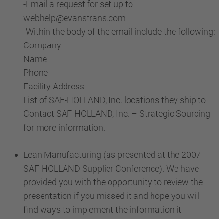
-Email a request for set up to
webhelp@evanstrans.com
-Within the body of the email include the following:
Company
Name
Phone
Facility Address
List of SAF-HOLLAND, Inc. locations they ship to
Contact SAF-HOLLAND, Inc. – Strategic Sourcing
for more information.
Lean Manufacturing (as presented at the 2007
SAF-HOLLAND Supplier Conference). We have
provided you with the opportunity to review the
presentation if you missed it and hope you will
find ways to implement the information it