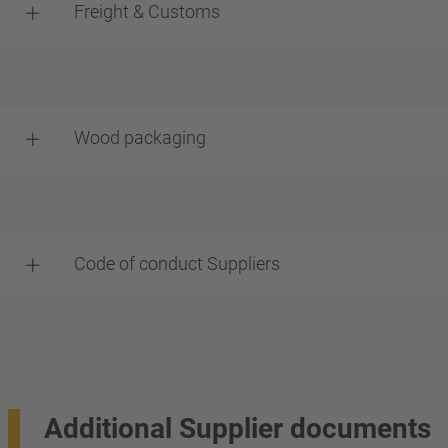
Freight & Customs
Wood packaging
Code of conduct Suppliers
Additional Supplier documents