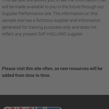
will be made available to you in the future through our
Supplier Performance site. The information on this
sample site has a fictitious supplier and information
generated for training purposes only and does not
reflect any present SAF-HOLLAND supplier.
Please visit this site often, as new resources will be
added from time to time.