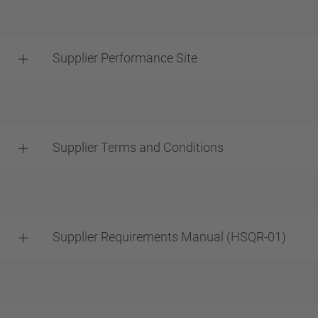
Supplier Performance Site
Supplier Terms and Conditions
Supplier Requirements Manual (HSQR-01)