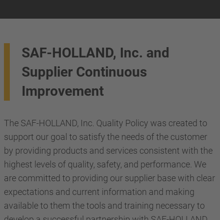
SAF-HOLLAND, Inc. and
Supplier Continuous
Improvement
The SAF-HOLLAND, Inc. Quality Policy was created to
support our goal to satisfy the needs of the customer
by providing products and services consistent with the
highest levels of quality, safety, and performance. We
are committed to providing our supplier base with clear
expectations and current information and making
available to them the tools and training necessary to
develop a successful partnership with SAF-HOLLAND,