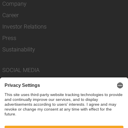
Company
Career
Investor Relations
Press
Sustainability
SOCIAL MEDIA