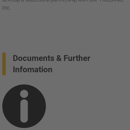
Inc.
Documents & Further
Infomation