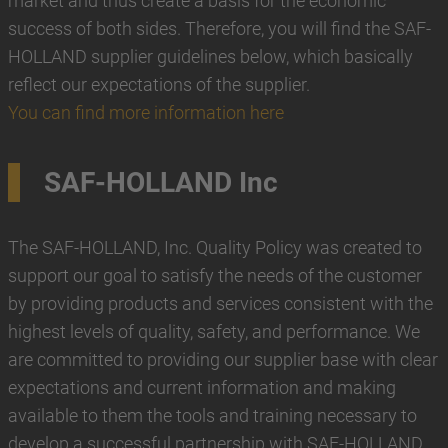
market and thus create a basis for the economic
success of both sides. Therefore, you will find the SAF-
HOLLAND supplier guidelines below, which basically
reflect our expectations of the supplier.
You can find more information here
SAF-HOLLAND Inc
The SAF-HOLLAND, Inc. Quality Policy was created to
support our goal to satisfy the needs of the customer
by providing products and services consistent with the
highest levels of quality, safety, and performance. We
are committed to providing our supplier base with clear
expectations and current information and making
available to them the tools and training necessary to
develop a successful partnership with SAF-HOLLAND,