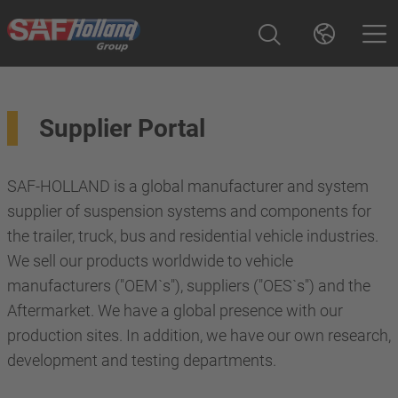
Supplier Portal
SAF-HOLLAND is a global manufacturer and system
supplier of suspension systems and components for
the trailer, truck, bus and residential vehicle industries.
We sell our products worldwide to vehicle
manufacturers ("OEM`s"), suppliers ("OES`s") and the
Aftermarket. We have a global presence with our
production sites. In addition, we have our own research,
development and testing departments.