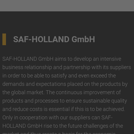
SAF-HOLLAND GmbH
SAF-HOLLAND GmbH aims to develop an intensive
business relationship and partnership with its suppliers
in order to be able to satisfy and even exceed the
demands and expectations placed on the products by
the global market. The continuous improvement of
products and processes to ensure sustainable quality
and reduce costs is essential if this is to be achieved.
Only in cooperation with our suppliers can SAF-
HOLLAND GmbH rise to the future challenges of the