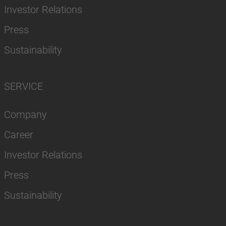
Investor Relations
Press
Sustainability
SERVICE
Company
Career
Investor Relations
Press
Sustainability