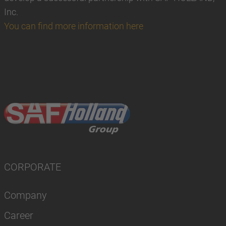
Inc.
You can find more information here
CORPORATE
Company
Career