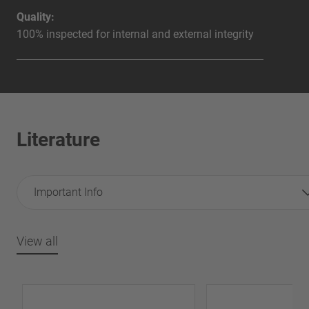
Quality:
100% inspected for internal and external integrity
Literature
Important Info
View all