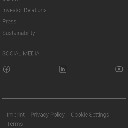
Investor Relations
Press
Sustainability
SOCIAL MEDIA
Imprint
Privacy Policy
Cookie Settings
Terms