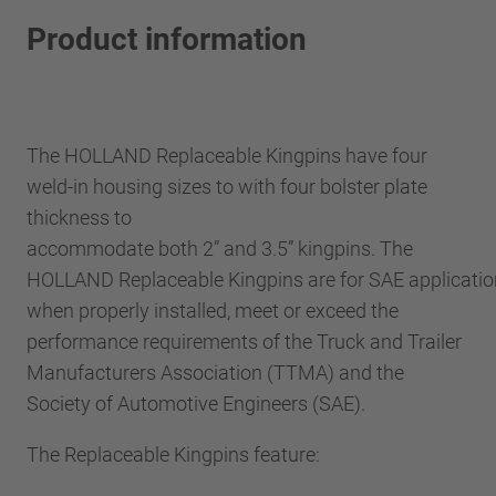
Product information
The HOLLAND Replaceable Kingpins have four
weld-in housing sizes to with four bolster plate
thickness to
accommodate both 2” and 3.5” kingpins. The
HOLLAND Replaceable Kingpins are for SAE applicatio
when properly installed, meet or exceed the
performance requirements of the Truck and Trailer
Manufacturers Association (TTMA) and the
Society of Automotive Engineers (SAE).
The Replaceable Kingpins feature: