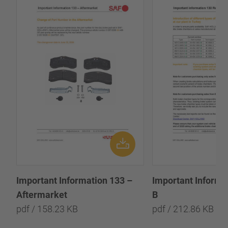
Important Information 133 –
Important Informa
Aftermarket
B
pdf / 158.23 KB
pdf / 212.86 KB