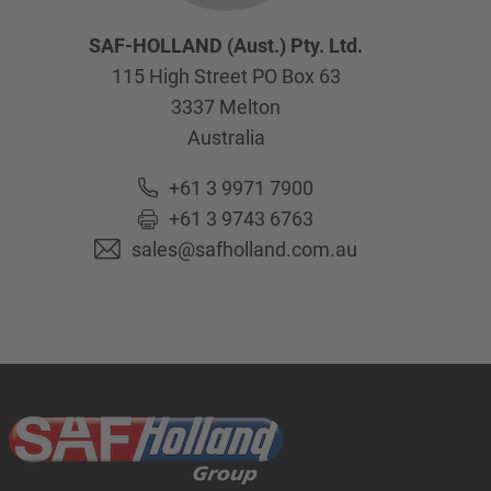
SAF-HOLLAND (Aust.) Pty. Ltd.
115 High Street PO Box 63
3337
Melton
Australia
+61 3 9971 7900
+61 3 9743 6763
sales@safholland.com.au