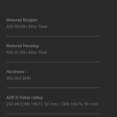
Material Kingpin:
AISI 8630H Alloy Steel
Material Housing:
AISI 4130H Alloy Steel
Hardness :
302-363 BHN
ADR D-Value rating:
200 kN (CRN 16673, 50 mm / CRN 16674, 90 mm)