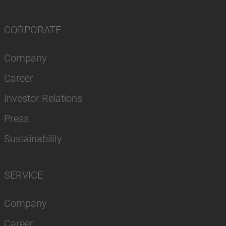
CORPORATE
Company
Career
Investor Relations
Press
Sustainability
SERVICE
Company
Career