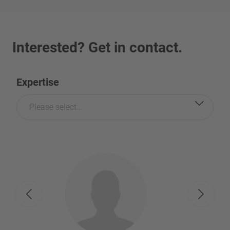
Interested? Get in contact.
Expertise
Please select...