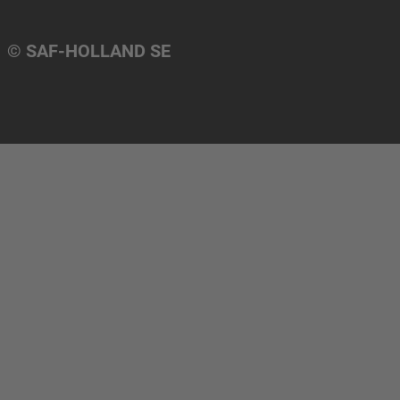
© SAF-HOLLAND SE