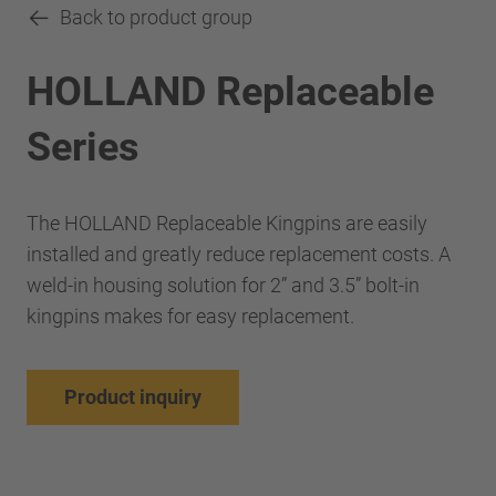
Back to product group
HOLLAND Replaceable
Series
The HOLLAND Replaceable Kingpins are easily
installed and greatly reduce replacement costs. A
weld-in housing solution for 2” and 3.5” bolt-in
kingpins makes for easy replacement.
Product inquiry