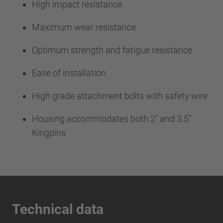
High impact resistance
Maximum wear resistance
Optimum strength and fatigue resistance
Ease of installation
High grade attachment bolts with safety wire
Housing accommodates both 2” and 3.5”
Kingpins
Technical data