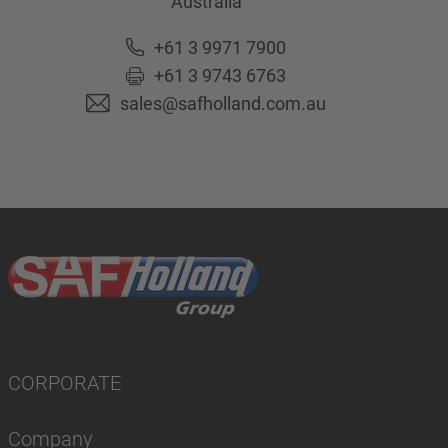
Australia
+61 3 9971 7900
+61 3 9743 6763
sales@safholland.com.au
CORPORATE
Company