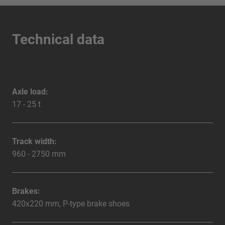
Technical data
Axle load:
17 - 25 t
Track width:
960 - 2750 mm
Brakes:
420x220 mm, P-type brake shoes