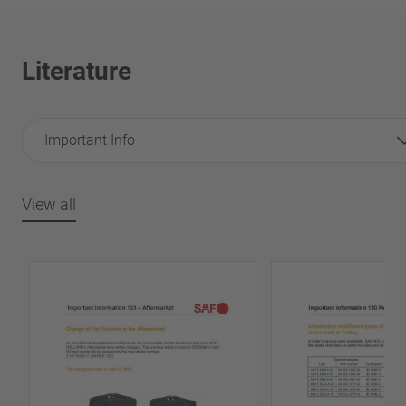
Literature
Important Info
View all