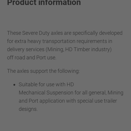
Product information
These Severe Duty axles are specifically developed
for extra heavy transportation requirements in
delivery services (Mining, HD Timber industry)
off road and Port use.
The axles support the following:
Suitable for use with HD
Mechanical Suspension for all general, Mining
and Port application with special use trailer
designs.