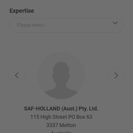
Expertise
Please select...
SAF-HOLLAND (Aust.) Pty. Ltd.
115 High Street PO Box 63
3337
Melton