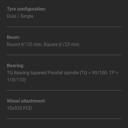
Tyre configuration:
Dual / Single
Beam:
Round 6"/32 mm, Square 6"/22 mm
Bearing:
TQ Bearing tapered/Parallel spindle (TQ = 90/100: TP =
110/110)
Wheel attachment:
10x335 PCD