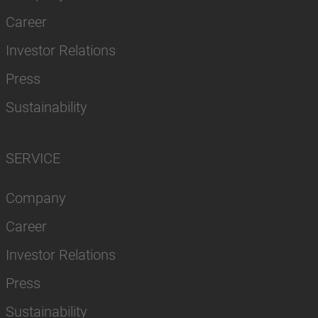
Career
Investor Relations
Press
Sustainability
SERVICE
Company
Career
Investor Relations
Press
Sustainability