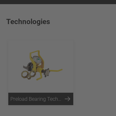
Technologies
Preload Bearing Technology