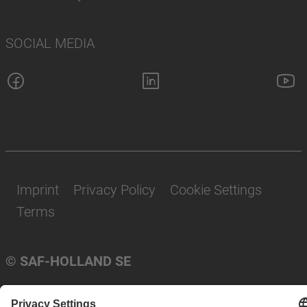
SOCIAL MEDIA
Imprint
Privacy Policy
Cookie Settings
Terms
© SAF-HOLLAND SE