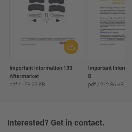
Important Information 133 –
Important Informa
Aftermarket
B
pdf / 158.23 KB
pdf / 212.86 KB
Interested? Get in contact.