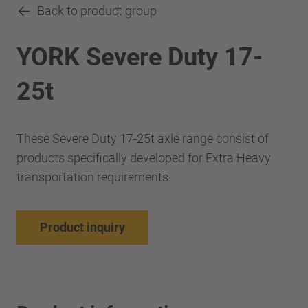
Back to product group
YORK Severe Duty 17-
25t
These Severe Duty 17-25t axle range consist of
products specifically developed for Extra Heavy
transportation requirements.
Product inquiry