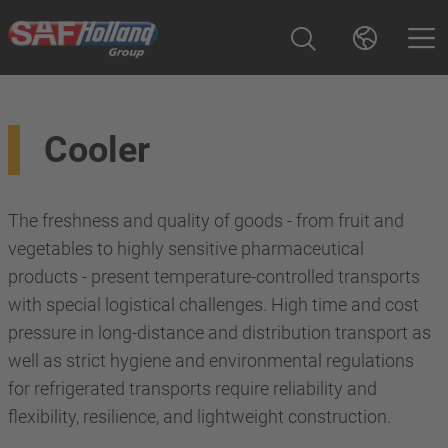
Cooler
The freshness and quality of goods - from fruit and
vegetables to highly sensitive pharmaceutical
products - present temperature-controlled transports
with special logistical challenges. High time and cost
pressure in long-distance and distribution transport as
well as strict hygiene and environmental regulations
for refrigerated transports require reliability and
flexibility, resilience, and lightweight construction.