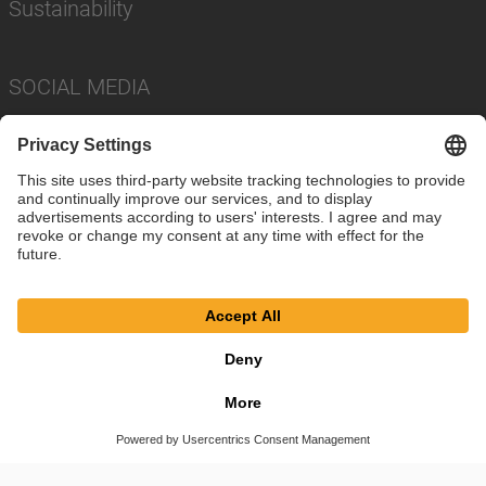
Sustainability
SOCIAL MEDIA
Imprint
Privacy Policy
Cookie Settings
Terms
© SAF-HOLLAND SE