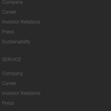
Company
Career
Investor Relations
Press
Sustainability
SERVICE
Company
Career
Investor Relations
Press