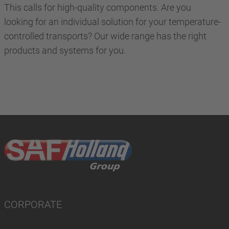
This calls for high-quality components. Are you
looking for an individual solution for your temperature-
controlled transports? Our wide range has the right
products and systems for you.
CORPORATE