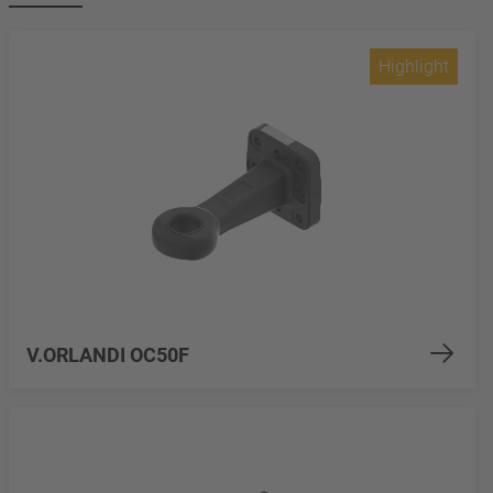
Highlight
V.ORLANDI OC50F