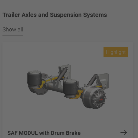
Trailer Axles and Suspension Systems
Show all
Highlight
SAF MODUL with Drum Brake