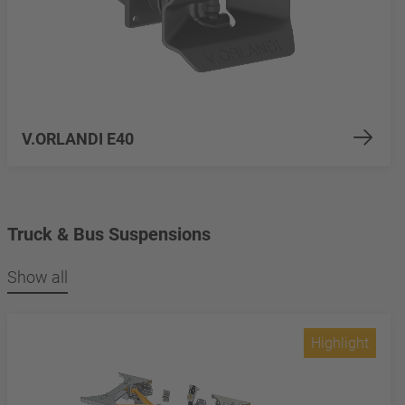
V.ORLANDI E40
Truck & Bus Suspensions
Show all
Highlight