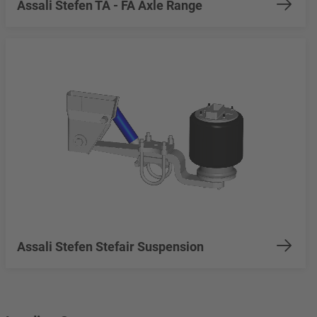
Assali Stefen TA - FA Axle Range
Assali Stefen Stefair Suspension