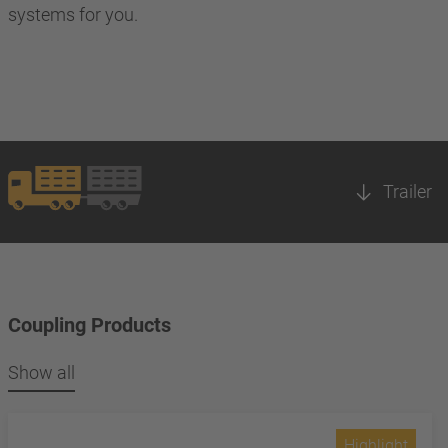
systems for you.
Trailer
Coupling Products
Show all
Highlight