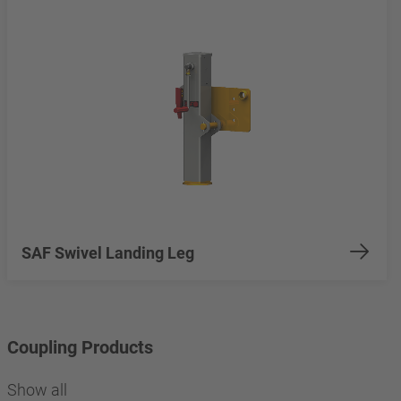
SAF Swivel Landing Leg
Coupling Products
Show all