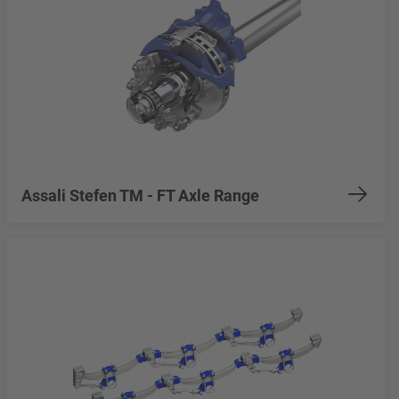
Assali Stefen TM - FT Axle Range