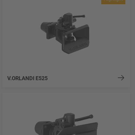
V.ORLANDI E525