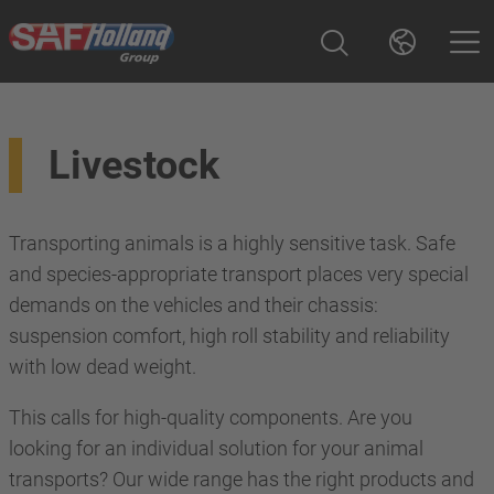
Livestock
Transporting animals is a highly sensitive task. Safe
and species-appropriate transport places very special
demands on the vehicles and their chassis:
suspension comfort, high roll stability and reliability
with low dead weight.
This calls for high-quality components. Are you
looking for an individual solution for your animal
transports? Our wide range has the right products and