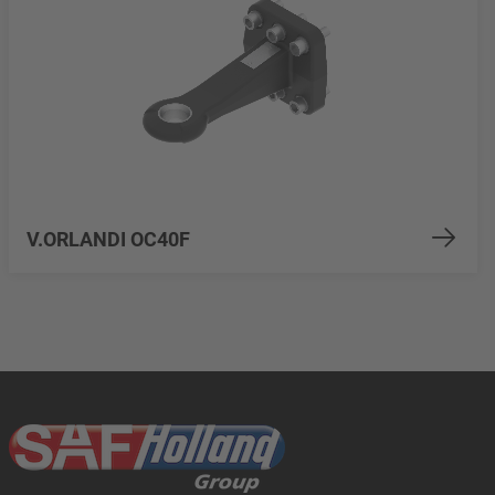
V.ORLANDI OC40F