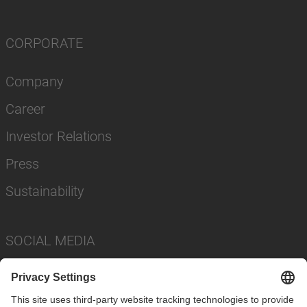
CORPORATE
Company
Career
Investor Relations
Press
Sustainability
SOCIAL MEDIA