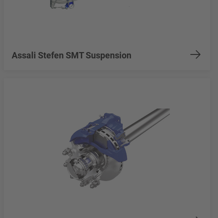
Assali Stefen SMT Suspension