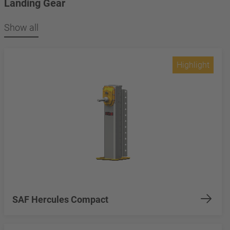
Landing Gear
Show all
Highlight
SAF Hercules Compact