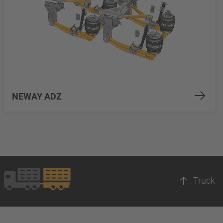
NEWAY ADZ
Truck