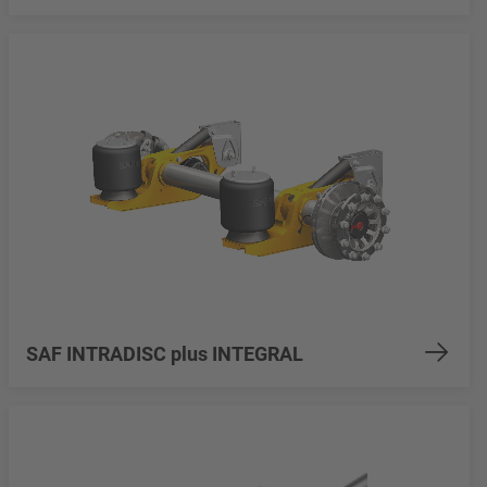
SAF INTRADISC plus INTEGRAL