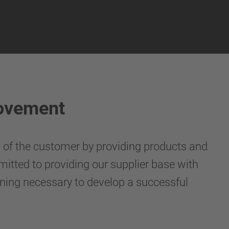
rovement
s of the customer by providing products and
mitted to providing our supplier base with
ining necessary to develop a successful