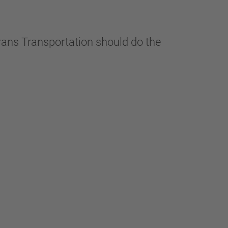
vans Transportation should do the