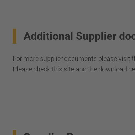
Additional Supplier d
For more supplier documents please visit t
Please check this site and the download ce