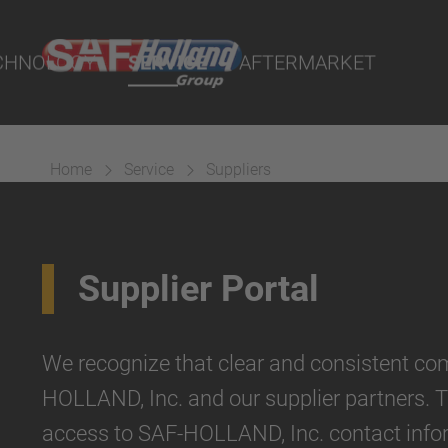
Demand - POD
nd Workshop
CHNOLOGY
SERVICE
AFTERMARKET
ity Parts
tal
ND I.Q. Portal
Home
Service
Suppliers
s Dealers and Workshop
uspension
Supplier Portal
We recognize that clear and consistent com
HOLLAND, Inc. and our supplier partners. T
access to SAF-HOLLAND, Inc. contact inform