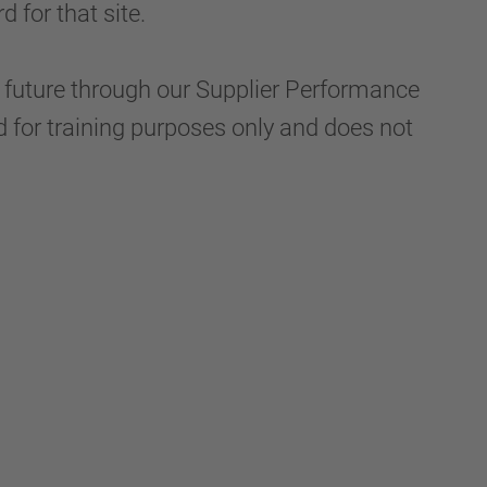
 for that site.
he future through our Supplier Performance
d for training purposes only and does not