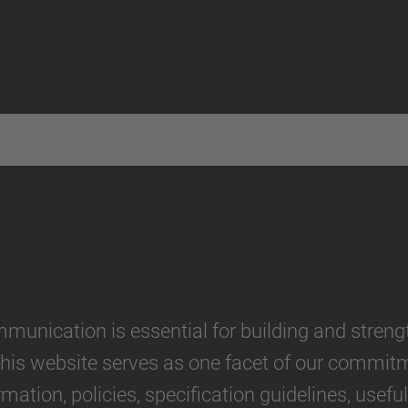
munication is essential for building and stren
his website serves as one facet of our commitme
ation, policies, specification guidelines, usefu