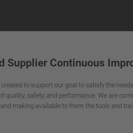
d Supplier Continuous Imp
reated to support our goal to satisfy the need
 of quality, safety, and performance. We are com
 and making available to them the tools and tra