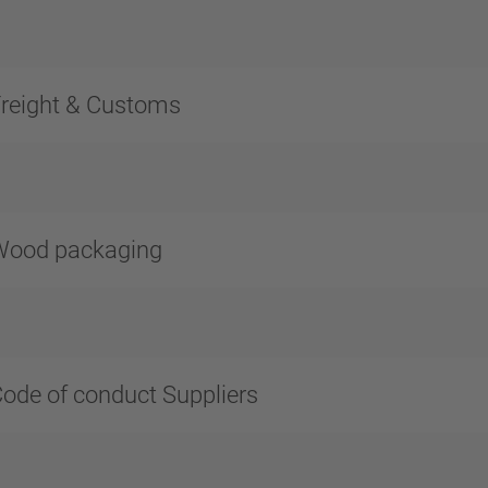
reight & Customs
Wood packaging
ode of conduct Suppliers