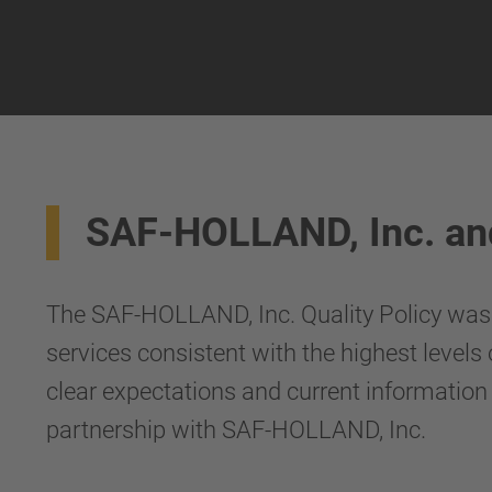
SAF-HOLLAND, Inc. an
The SAF-HOLLAND, Inc. Quality Policy was c
services consistent with the highest levels
clear expectations and current information
partnership with SAF-HOLLAND, Inc.