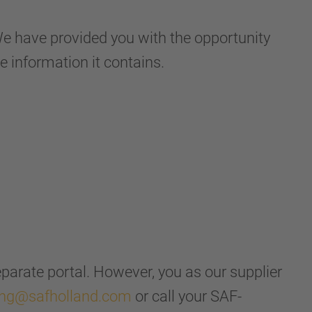
 have provided you with the opportunity
e information it contains.
separate portal. However, you as our supplier
ing@safholland.com
or call your SAF-