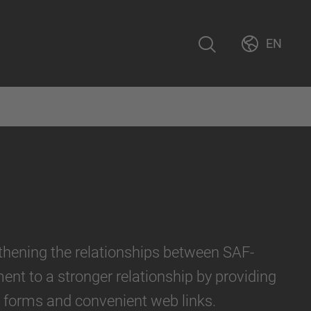
EN
gthening the relationships between SAF-
nt to a stronger relationship by providing
l forms and convenient web links.