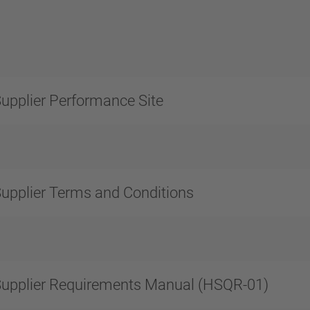
upplier Performance Site
upplier Terms and Conditions
upplier Requirements Manual (HSQR-01)