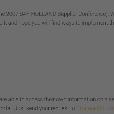
the 2007 SAF-HOLLAND Supplier Conference). We
d it and hope you will find ways to implement th
s are able to access their own information on a 
Portal. Just send your request to
StrategicSourc