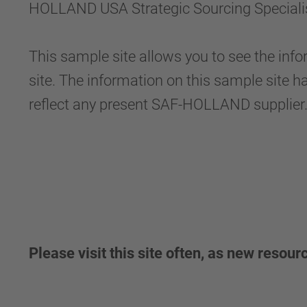
HOLLAND USA Strategic Sourcing Specialist 
This sample site allows you to see the info
site. The information on this sample site h
reflect any present SAF-HOLLAND supplier
Please visit this site often, as new resour