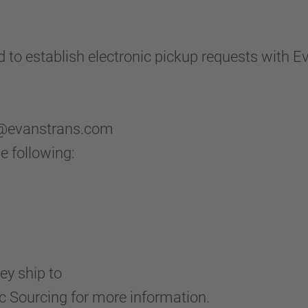
to establish electronic pickup requests with E
lp@evanstrans.com
e following:
ey ship to
 Sourcing for more information.