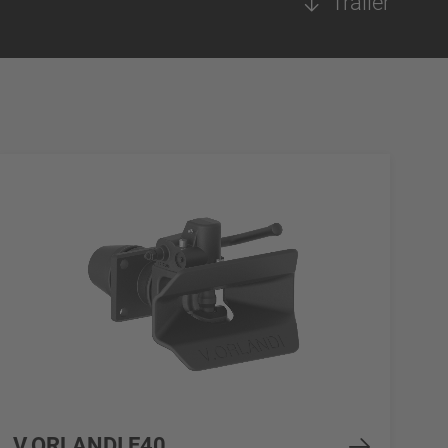
Trailer
V.ORLANDI E40