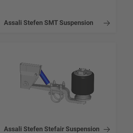
Assali Stefen SMT Suspension
Assali Stefen Stefair Suspension