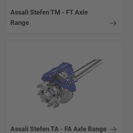
Assali Stefen TM - FT Axle
Range
Assali Stefen TA - FA Axle Range