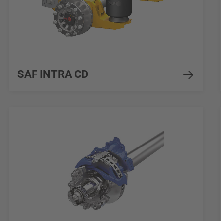
SAF INTRA CD