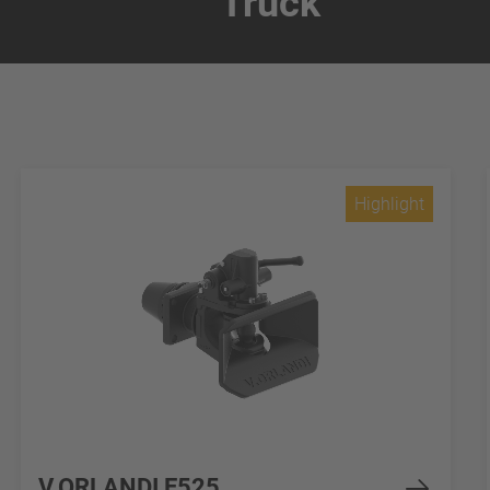
Truck
Highlight
V.ORLANDI E525