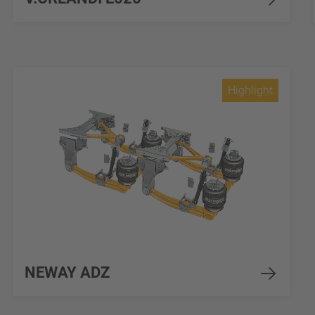
Highlight
NEWAY ADZ