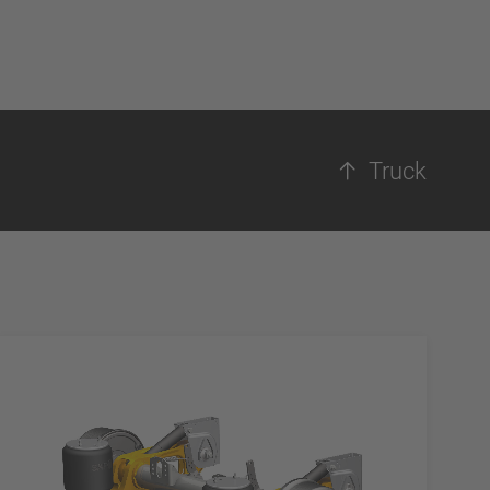
Truck