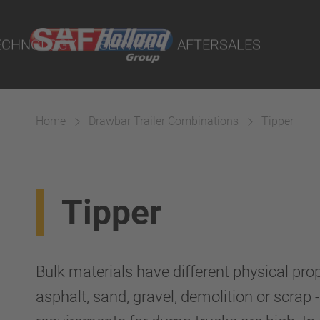
port Online
ECHNOLOGY
SERVICE
AFTERSALES
lity Parts
Home
Drawbar Trailer Combinations
Tipper
Suspension
Tipper
Bulk materials have different physical pro
asphalt, sand, gravel, demolition or scrap 