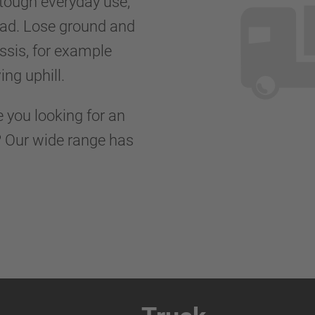
 tough everyday use,
road. Lose ground and
ssis, for example
ing uphill.
e you looking for an
s? Our wide range has