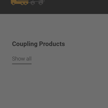
Coupling Products
Show all