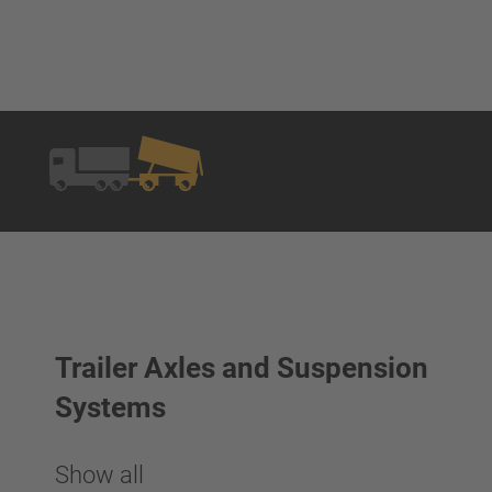
Trailer Axles and Suspension
Systems
Show all