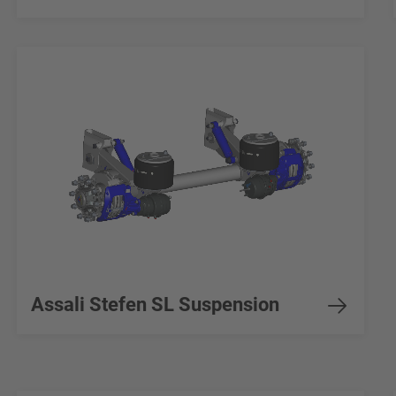
Assali Stefen SL Suspension