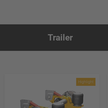
Trailer
Highlight