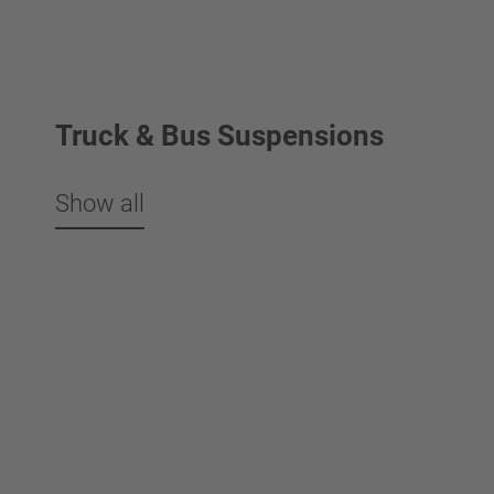
Truck & Bus Suspensions
Show all