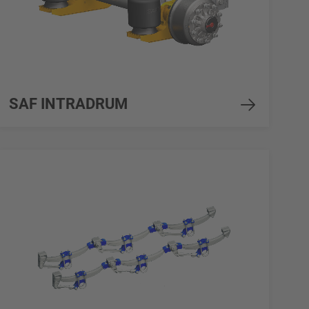
SAF INTRADRUM