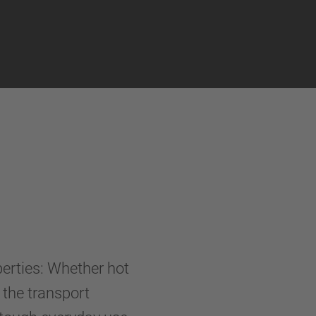
perties: Whether hot
- the transport