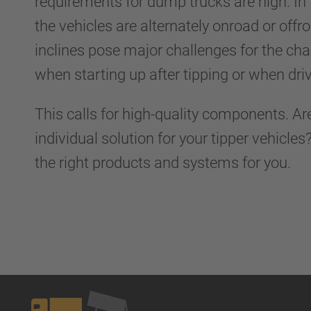
requirements for dump trucks are high. In
the vehicles are alternately onroad or off
inclines pose major challenges for the cha
when starting up after tipping or when driv
This calls for high-quality components. Ar
individual solution for your tipper vehicle
the right products and systems for you.