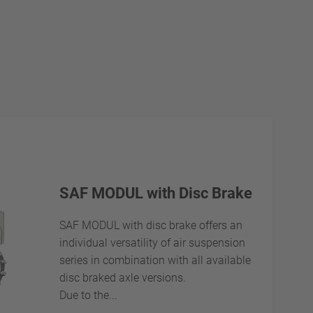
SAF MODUL with Disc Brake
SAF MODUL with disc brake offers an
individual versatility of air suspension
series in combination with all available
disc braked axle versions.
Due to the...