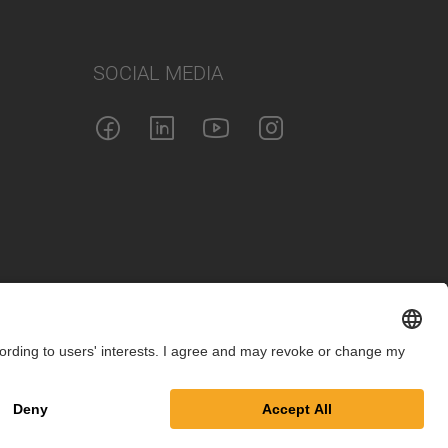
SOCIAL MEDIA
int
Privacy Policy
Cookie Settings
Terms