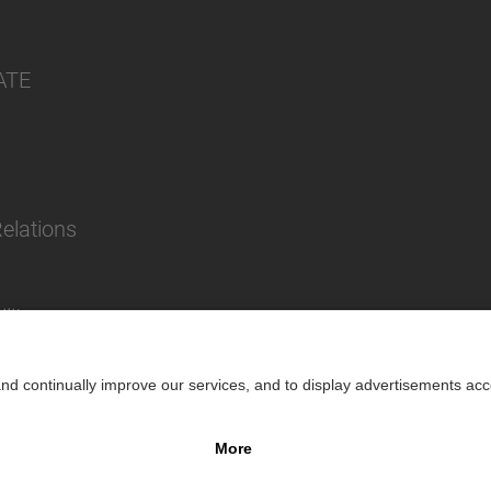
ATE
Relations
lity
Impr