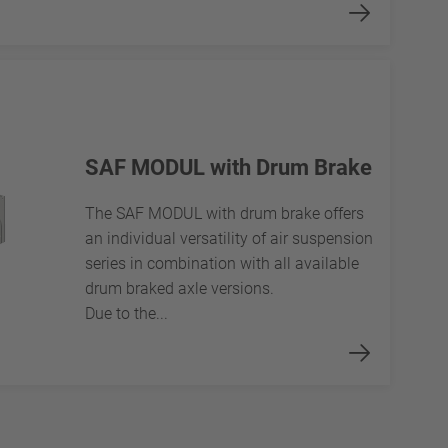
SAF MODUL with Drum Brake
The SAF MODUL with drum brake offers
an individual versatility of air suspension
series in combination with all available
drum braked axle versions.
Due to the...