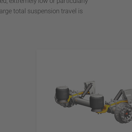
ed, extremely low or particularly
large total suspension travel is