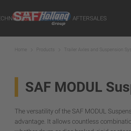
rtal
lity Parts
ECHNOLOGY
SERVICE
AFTERSALES
Home
Products
Trailer Axles and Suspension S
Suspension
SAF MODUL Sus
The versatility of the SAF MODUL Suspens
advantage. It allows countless combination