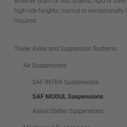
whether drum or disc braked, rigid or steer
high ride heights, normal or exceptionally 
required.
Trailer Axles and Suspension Systems
Air Suspensions
SAF INTRA Suspensions
SAF MODUL Suspensions
Assali Stefen Suspensions