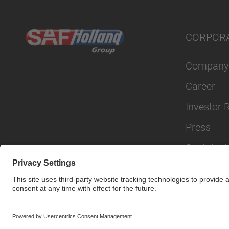
CORPOR
Company
Career
Investor 
Press
Sustainabi
© SAF-HOLLAND SE