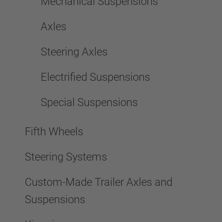
Mechanical Suspensions
Axles
Steering Axles
Electrified Suspensions
Special Suspensions
Fifth Wheels
Steering Systems
Custom-Made Trailer Axles and
Suspensions