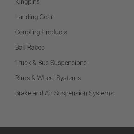
Kingpins
Landing Gear
Coupling Products
Ball Races
Truck & Bus Suspensions
Rims & Wheel Systems
Brake and Air Suspension Systems