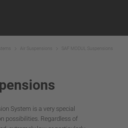
ystems
Air Suspensions
SAF MODUL Suspensions
pensions
ion System is a very special
 possibilities. Regardless of