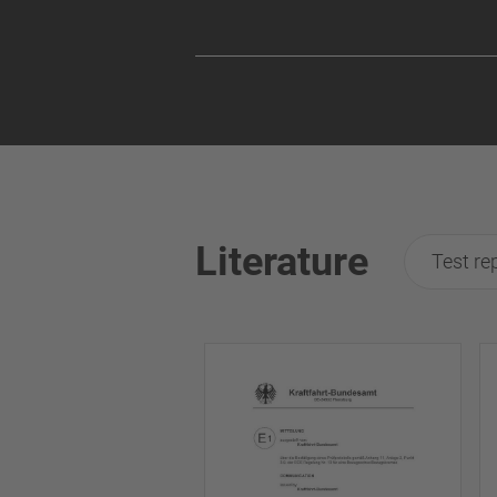
Literature
Test re