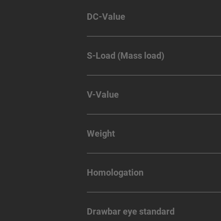
DC-Value
S-Load (Mass load)
V-Value
Weight
Homologation
Drawbar eye standard