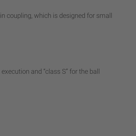
 coupling, which is designed for small
xecution and “class S” for the ball