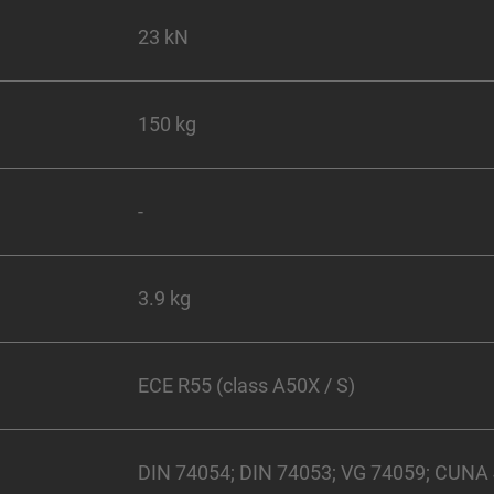
23 kN
150 kg
-
3.9 kg
ECE R55 (class A50X / S)
DIN 74054; DIN 74053; VG 74059; CUNA