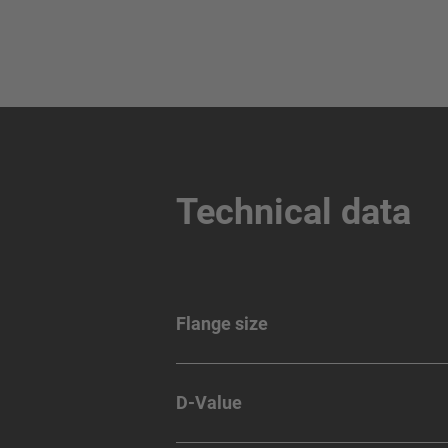
Technical data
Flange size
D-Value