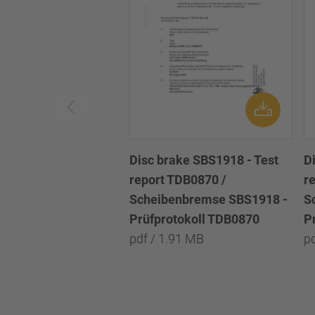
Disc brake SBS1918 - Test
D
report TDB0870 /
r
Scheibenbremse SBS1918 -
S
Prüfprotokoll TDB0870
P
pdf / 1.91 MB
p