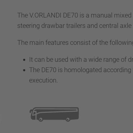
The V.ORLANDI DE70 is a manual mixed co
steering drawbar trailers and central axle 
The main features consist of the followin
It can be used with a wide range of 
The DE70 is homologated according to
execution.