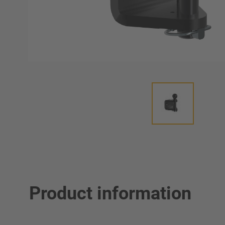
Product information