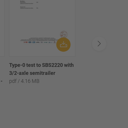
Type-0 test to SBS2220 with
Type-0 test to SBS2
3/2-axle semitrailer
with 3/2/1-axle semi
-
pdf / 4.16 MB
pdf / 8.09 MB