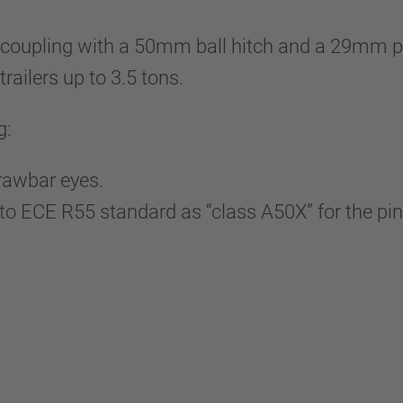
upling with a 50mm ball hitch and a 29mm pin
trailers up to 3.5 tons.
g:
drawbar eyes.
 ECE R55 standard as “class A50X” for the pin e