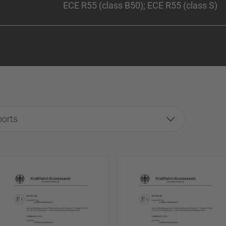
ECE R55 (class B50); ECE R55 (class S)
ports