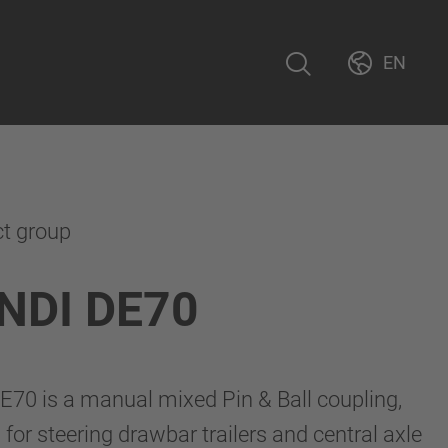
EN
ct group
NDI DE70
70 is a manual mixed Pin & Ball coupling,
for steering drawbar trailers and central axle