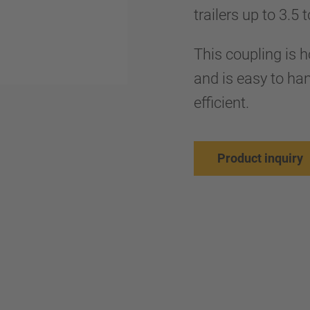
trailers up to 3.5 
This coupling is
and is easy to han
efficient.
Product inquiry