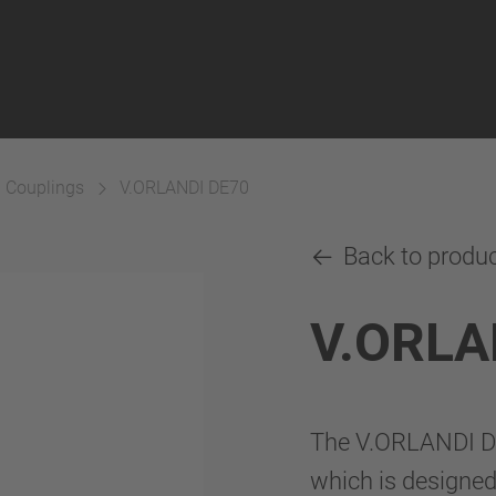
h Couplings
V.ORLANDI DE70
Back to produ
V.ORLA
The V.ORLANDI DE
which is designed 