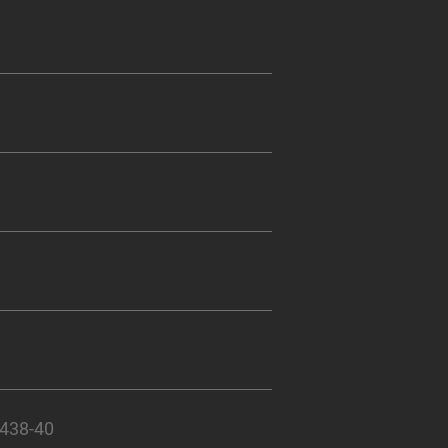
 438-40