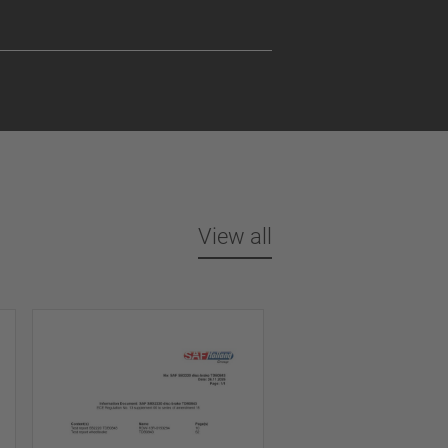
View all