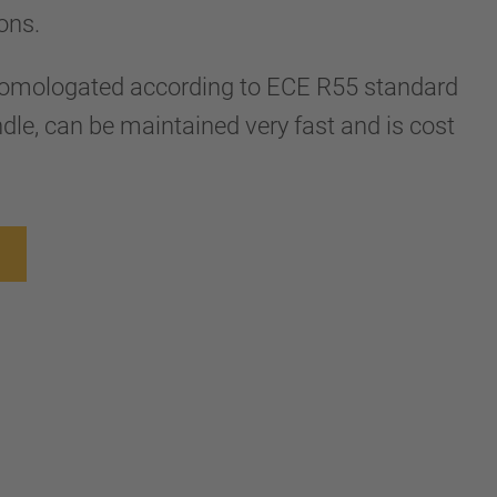
tons.
 homologated according to ECE R55 standard
dle, can be maintained very fast and is cost