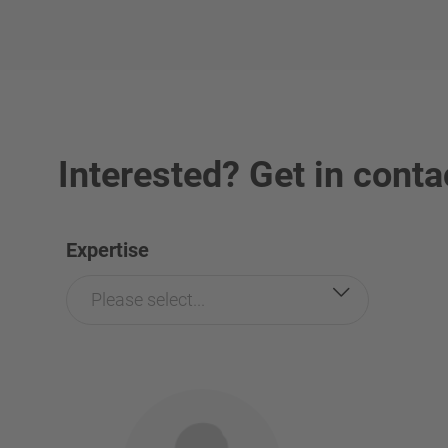
Interested? Get in conta
Expertise
Please select...