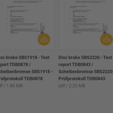
isc brake SBS1918 - Test
Disc brake SBS2220 - Test
eport TDB0878 /
report TDB0843 /
cheibenbremse SBS1918 -
Scheibenbremse SBS2220 
rüfprotokoll TDB0878
Prüfprotokoll TDB0843
df / 1.86 MB
pdf / 2.20 MB