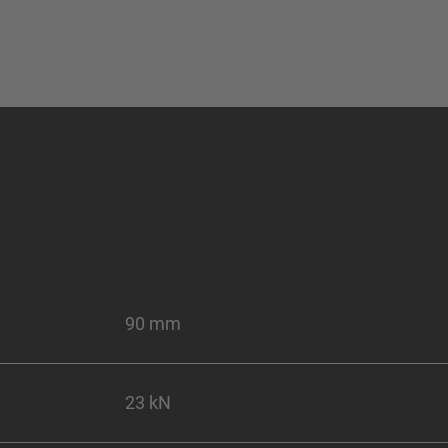
90 mm
23 kN