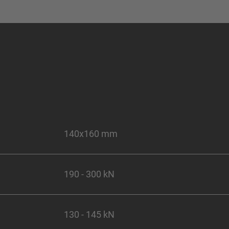
140x160 mm
190 - 300 kN
130 - 145 kN