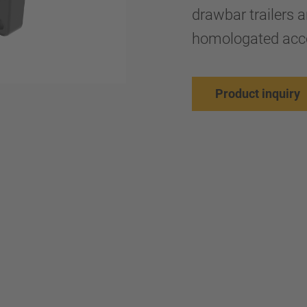
drawbar trailers a
homologated acco
Product inquiry