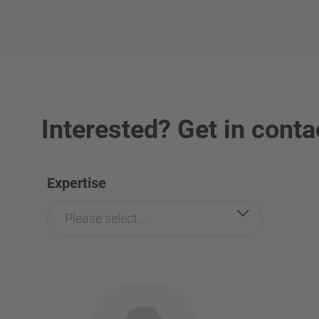
Interested? Get in conta
Expertise
Please select...