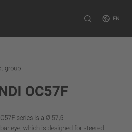
EN
ct group
NDI OC57F
57F series is a Ø 57,5
r eye, which is designed for steered