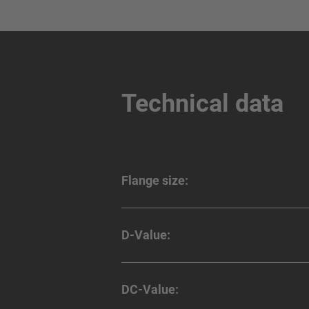
Technical data
Flange size:
D-Value:
DC-Value: