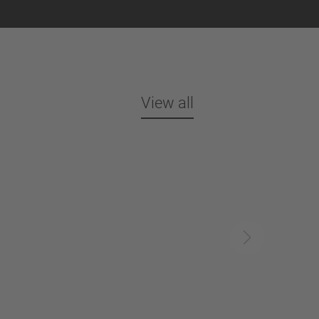
View all