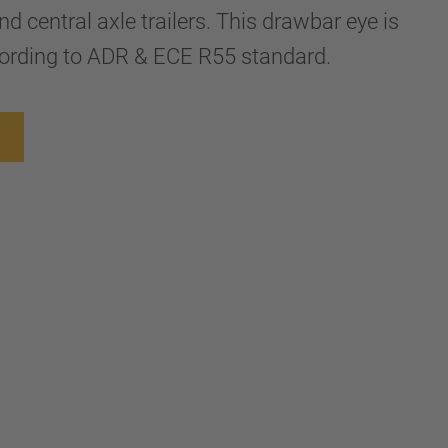
nd central axle trailers. This drawbar eye is
rding to ADR & ECE R55 standard.