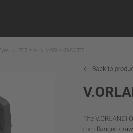
Eyes
57.5 mm
V.ORLANDI OC57F
Back to produ
V.ORLA
The V.ORLANDI OC
mm flanged drawba