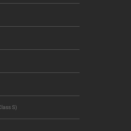
lass S)