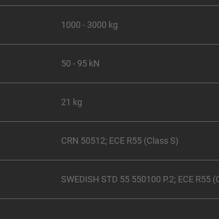
1000 - 3000 kg
50 - 95 kN
21 kg
CRN 50512; ECE R55 (Class S)
SWEDISH STD 55 550100 P.2; ECE R55 (C