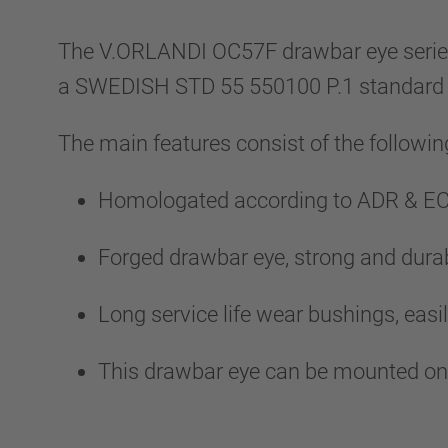
The V.ORLANDI OC57F drawbar eye series al
a SWEDISH STD 55 550100 P.1 standard
The main features consist of the followin
Homologated according to ADR & EC
Forged drawbar eye, strong and durab
Long service life wear bushings, easil
This drawbar eye can be mounted on t