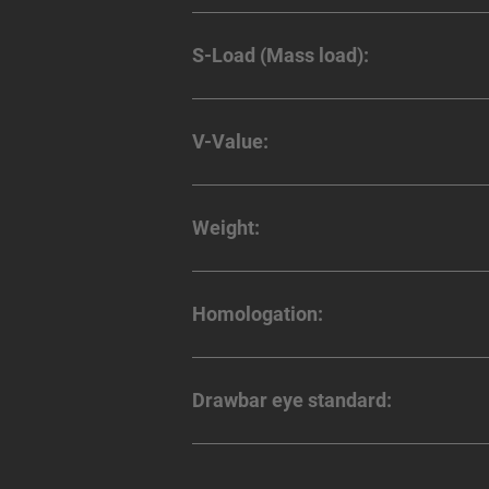
S-Load (Mass load):
V-Value:
Weight:
Homologation:
Drawbar eye standard: