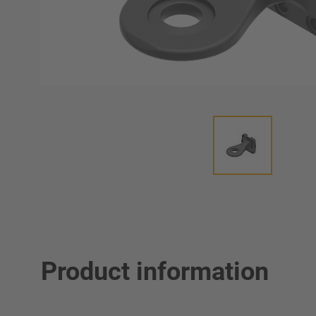
Product information