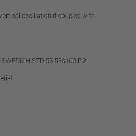
rtical oscillation if coupled with
th SWEDISH STD 55 550100 P.2.
erial