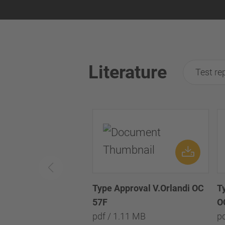
Literature
Test re
Type Approval V.Orlandi OC
T
57F
O
pdf / 1.11 MB
p