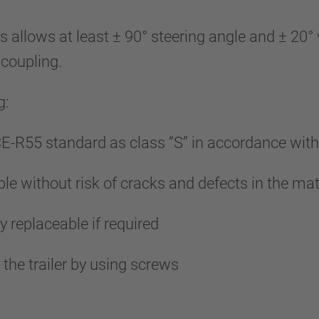
lows at least ± 90° steering angle and ± 20° ve
 coupling.
g:
E-R55 standard as class “S” in accordance wi
le without risk of cracks and defects in the mat
y replaceable if required
he trailer by using screws