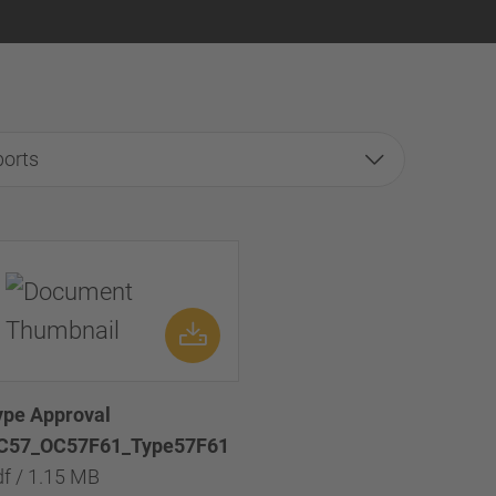
ports
ype Approval
C57_OC57F61_Type57F61
df / 1.15 MB