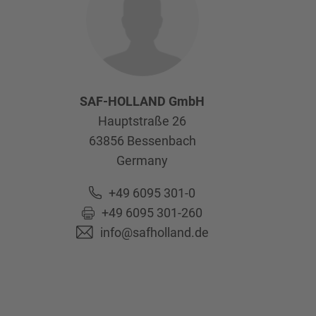
SAF-HOLLAND GmbH
Hauptstraße 26
63856
Bessenbach
Germany
+49 6095 301-0
+49 6095 301-260
info@safholland.de