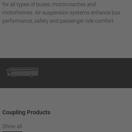
for all types of buses, motorcoaches and
motorhomes. Air suspension systems enhance bus
performance, safety and passenger ride comfort.
Coupling Products
Show all