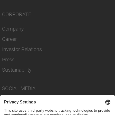
CORPORATE
Company
Career
Investor Relations
Press
Sustainability
SOCIAL MEDIA