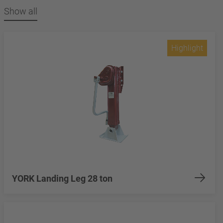
Show all
Highlight
YORK Landing Leg 28 ton