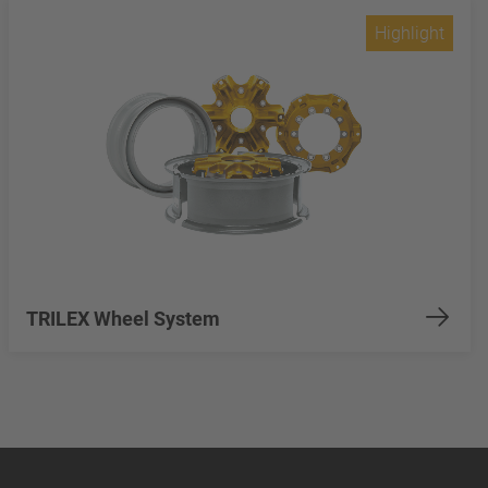
Highlight
TRILEX Wheel System