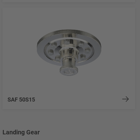
SAF 50S15
Landing Gear