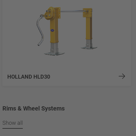
HOLLAND HLD30
Rims & Wheel Systems
Show all