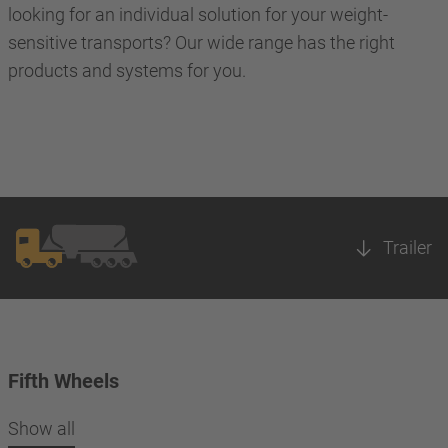
looking for an individual solution for your weight-
sensitive transports? Our wide range has the right
products and systems for you.
Trailer
Fifth Wheels
Show all