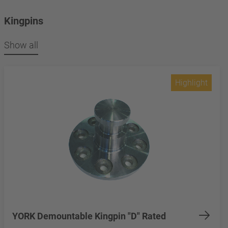
Kingpins
Show all
Highlight
YORK Demountable Kingpin "D" Rated