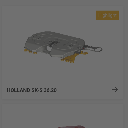
Highlight
HOLLAND SK-S 36.20