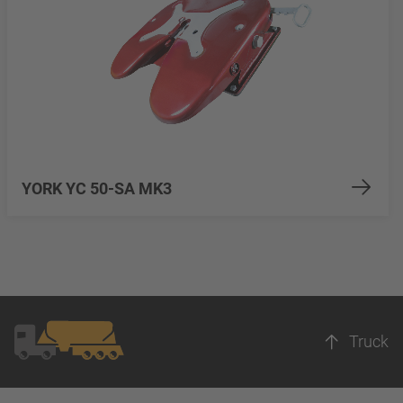
YORK YC 50-SA MK3
Truck