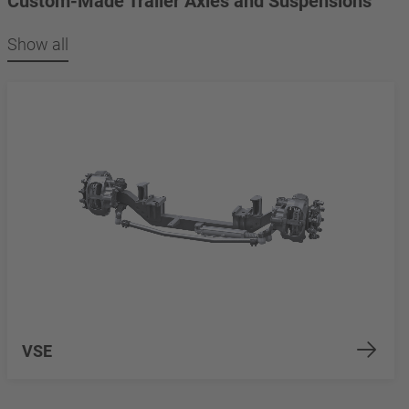
Custom-Made Trailer Axles and Suspensions
Show all
VSE