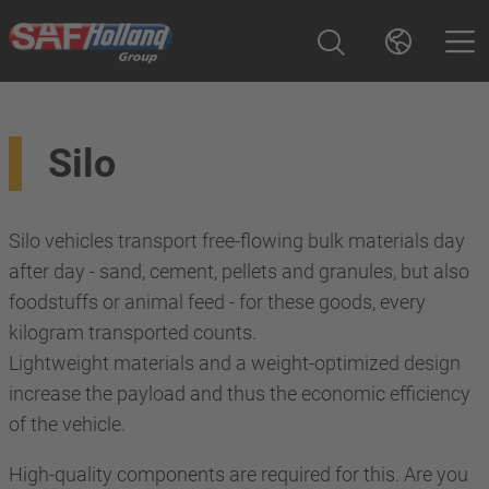
Silo
Silo vehicles transport free-flowing bulk materials day
after day - sand, cement, pellets and granules, but also
foodstuffs or animal feed - for these goods, every
kilogram transported counts.
Lightweight materials and a weight-optimized design
increase the payload and thus the economic efficiency
of the vehicle.
High-quality components are required for this. Are you