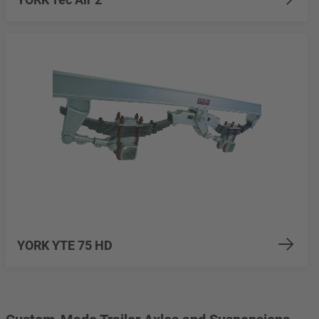
YORK YTE 75 HD