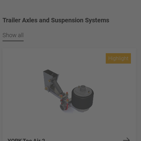
Trailer Axles and Suspension Systems
Show all
Highlight
YORK Tec Air 2