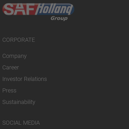
CORPORATE
Company
Career
Investor Relations
Press
Sustainability
SOCIAL MEDIA