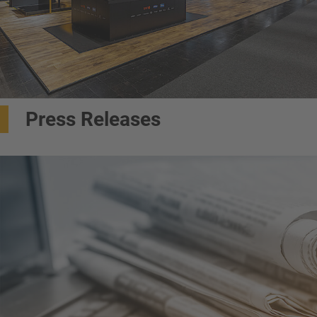
Press Releases