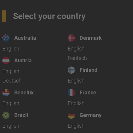
Select your country
Australia
Denmark
English
English
Deutsch
Austria
Finland
English
Deutsch
English
Benelux
France
English
English
Brazil
Germany
English
English