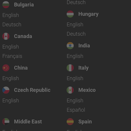
Deutsch
Bulgaria
Hungary
English
Deutsch
English
Deutsch
Canada
India
English
Français
English
China
Italy
English
English
Czech Republic
Mexico
English
English
Español
Middle East
Spain