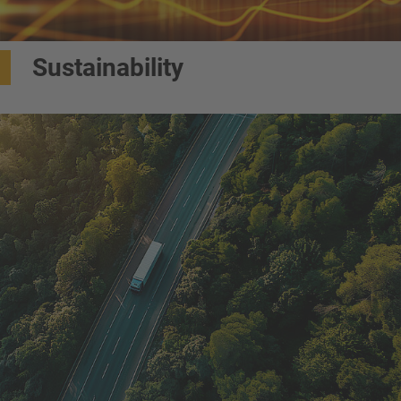
Sustainability