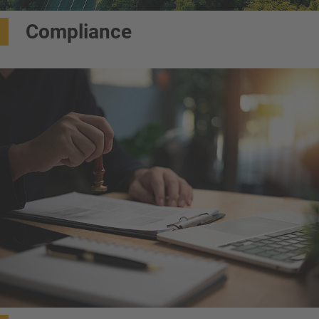
Compliance