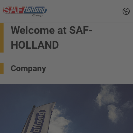
Welcome at SAF-
HOLLAND
Company