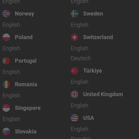
English
English
Norway
Sweden
English
English
Poland
Switzerland
English
English
Deutsch
Portugal
Türkiye
English
English
Romania
United Kingdom
English
English
Singapore
USA
English
English
Slovakia
Español