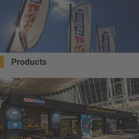
Products