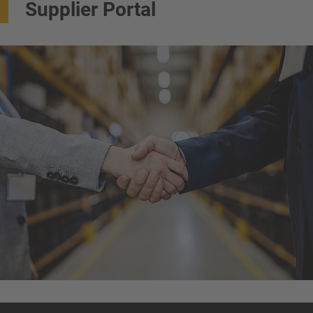
Supplier Portal