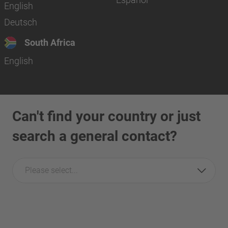
English
Deutsch
South Africa
English
Can't find your country or just
search a general contact?
Please select...