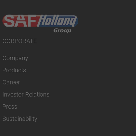
CORPORATE
Company
Products
Career
Investor Relations
Press
Sustainability