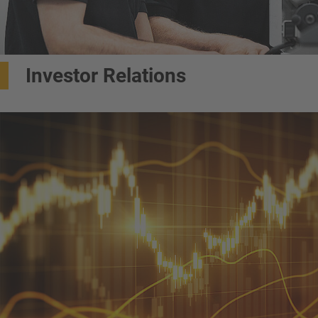
Investor Relations