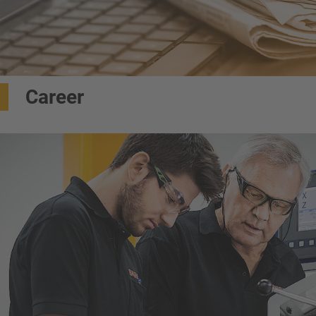
Career