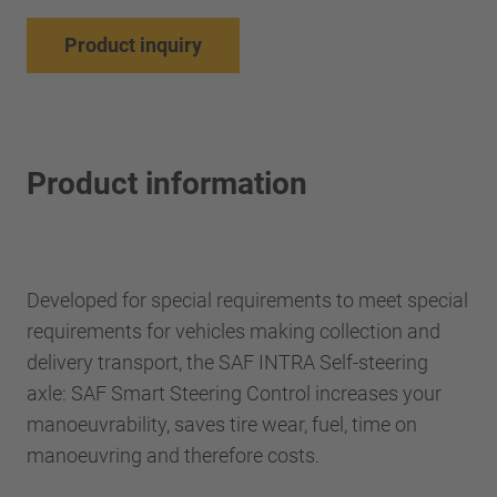
Product inquiry
Product information
Developed for special requirements to meet special
requirements for vehicles making collection and
delivery transport, the SAF INTRA Self-steering
axle: SAF Smart Steering Control increases your
manoeuvrability, saves tire wear, fuel, time on
manoeuvring and therefore costs.