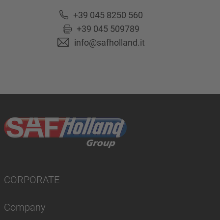
+39 045 8250 560
+39 045 509789
info@safholland.it
CORPORATE
Company