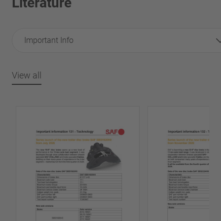
Literature
Important Info
View all