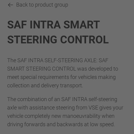
Back to product group
SAF INTRA SMART
STEERING CONTROL
The SAF INTRA SELF-STEERING AXLE: SAF
SMART STEERING CONTROL was developed to
meet special requirements for vehicles making
collection and delivery transport.
The combination of an SAF INTRA self-steering
axle with assistance steering from VSE gives your
vehicle completely new manoeuvrability when
driving forwards and backwards at low speed.