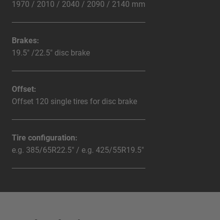
1970 / 2010 / 2040 / 2090 / 2140 mm
Brakes:
19.5" /22.5" disc brake
Offset:
Offset 120 single tires for disc brake
Tire configuration:
e.g. 385/65R22.5" / e.g. 425/55R19.5"