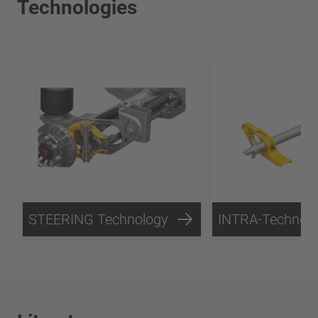
Technologies
STEERING Technology
INTRA-Technol