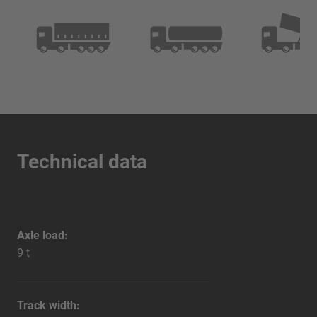
Technical data
Axle load:
9 t
Track width: