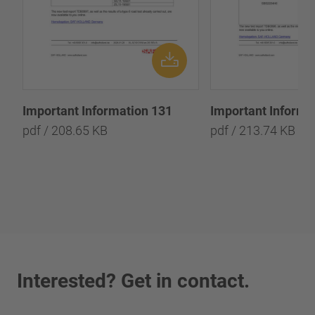
Important Information 131
Important Informa
pdf / 208.65 KB
pdf / 213.74 KB
Interested? Get in contact.