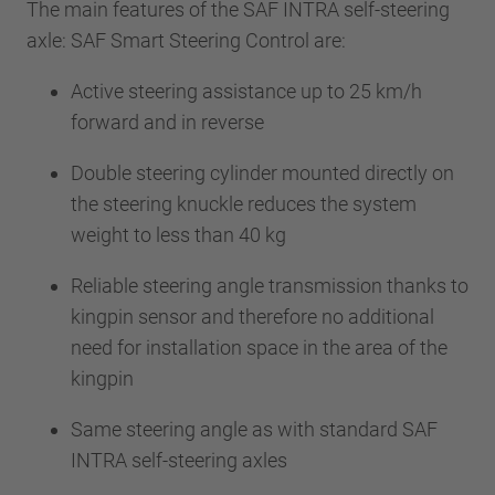
The main features of the SAF INTRA self-steering
axle: SAF Smart Steering Control are:
Active steering assistance up to 25 km/h
forward and in reverse
Double steering cylinder mounted directly on
the steering knuckle reduces the system
weight to less than 40 kg
Reliable steering angle transmission thanks to
kingpin sensor and therefore no additional
need for installation space in the area of the
kingpin
Same steering angle as with standard SAF
INTRA self-steering axles