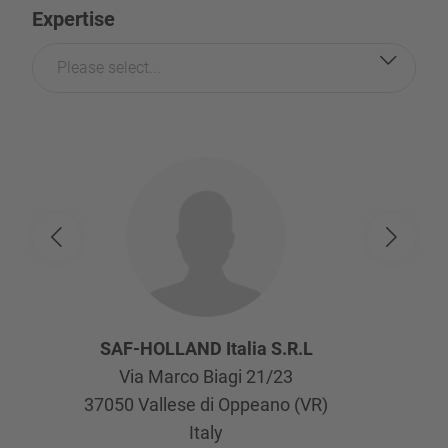
Expertise
Please select...
SAF-HOLLAND Italia S.R.L
Via Marco Biagi 21/23
37050
Vallese di Oppeano (VR)
Italy