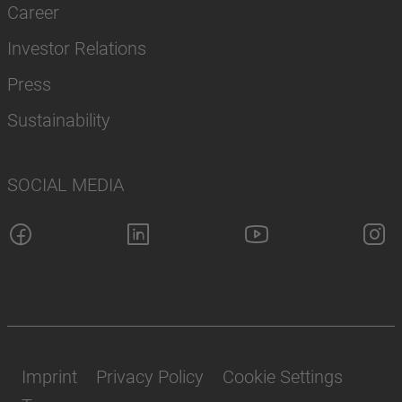
Career
Investor Relations
Press
Sustainability
SOCIAL MEDIA
Imprint
Privacy Policy
Cookie Settings