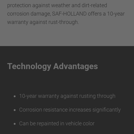
protection against weather and dirt-related
corrosion damage, SAF-HOLLAND offers a 10-year
warranty against rust-through.
Technology Advantages
10-year warranty against rusting through
Corrosion resistance increases significantly
Can be repainted in vehicle color