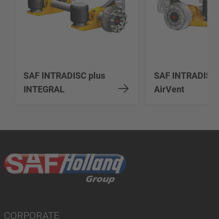
SAF INTRADISC plus
SAF INTRADISC
INTEGRAL
AirVent
CORPORATE