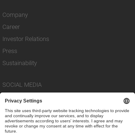
Company
Career
Investor Relations
Press
Sustainability
SOCIAL MEDIA