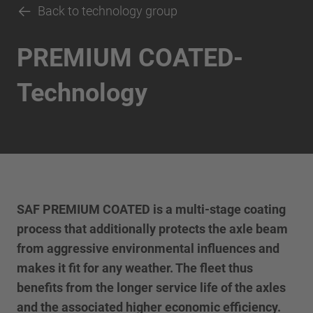
Back to technology group
PREMIUM COATED-
Technology
SAF PREMIUM COATED is a multi-stage coating
process that additionally protects the axle beam
from aggressive environmental influences and
makes it fit for any weather. The fleet thus
benefits from the longer service life of the axles
and the associated higher economic efficiency.