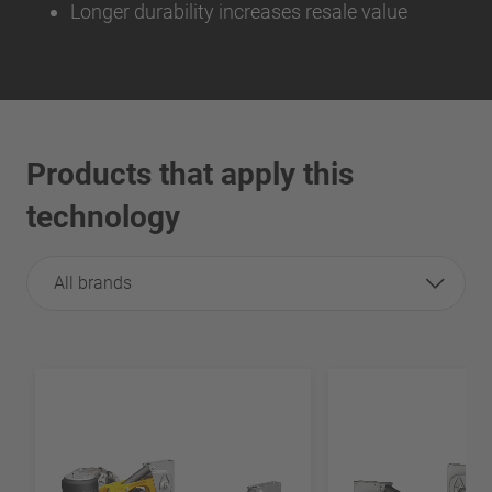
Longer durability increases resale value
Products that apply this
technology
All brands