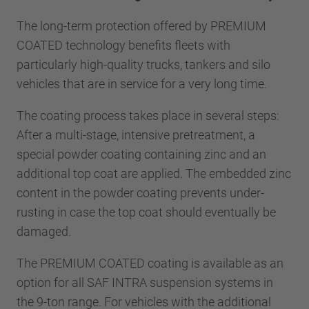
The long-term protection offered by PREMIUM
COATED technology benefits fleets with
particularly high-quality trucks, tankers and silo
vehicles that are in service for a very long time.
The coating process takes place in several steps:
After a multi-stage, intensive pretreatment, a
special powder coating containing zinc and an
additional top coat are applied. The embedded zinc
content in the powder coating prevents under-
rusting in case the top coat should eventually be
damaged.
The PREMIUM COATED coating is available as an
option for all SAF INTRA suspension systems in
the 9-ton range. For vehicles with the additional